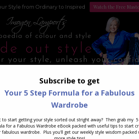
Watch the Free Mast
ur Style from Ordinary to Inspired
Style Programs
Podcast
Daily Archives:
August 9, 202