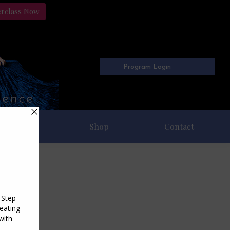
erclass Now
Program Login
Freebies
Shop
Contact
4