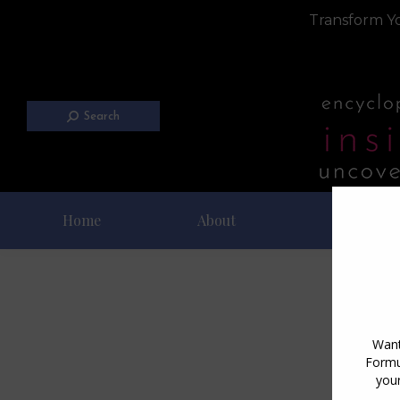
Transform Yo
Search
Home
About
Blog