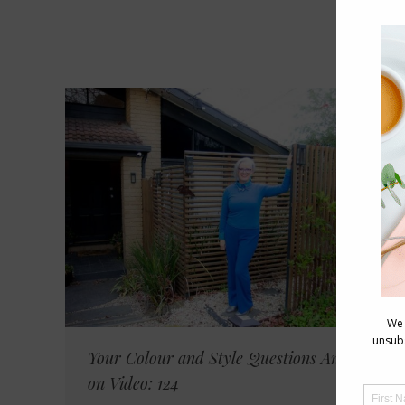
Your Colour and Style Questions Answered
on Video: 124