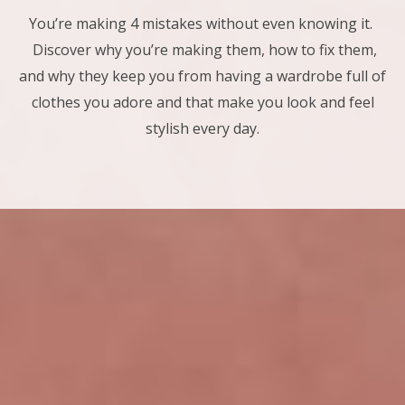
You’re making 4 mistakes without even knowing it.
Discover why you’re making them, how to fix them,
and why they keep you from having a wardrobe full of
clothes you adore and that make you look and feel
stylish every day.