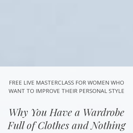
FREE LIVE MASTERCLASS FOR WOMEN WHO
WANT TO IMPROVE THEIR PERSONAL STYLE
Why You Have a Wardrobe
Full of Clothes and Nothing