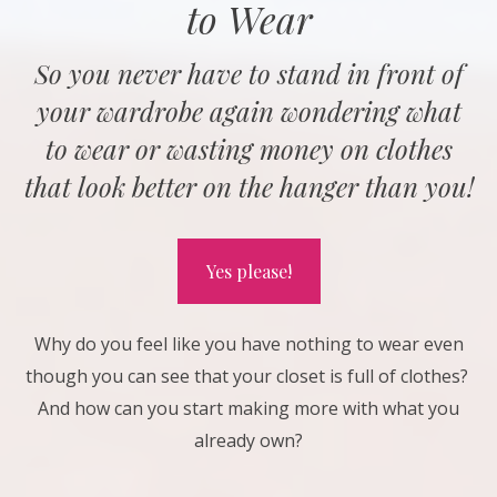
to Wear
So you never have to stand in front of
your wardrobe again wondering what
to wear or wasting money on clothes
that look better on the hanger than you!
Yes please!
Why do you feel like you have nothing to wear even
though you can see that your closet is full of clothes?
And how can you start making more with what you
already own?