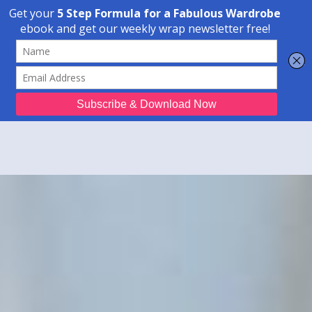
Transform Your Style from Ordinary to Inspired
Watch the Free Masterclass Now