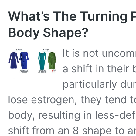
What’s The Turning P
Body Shape?
It is not unco
a shift in thei
particularly 
lose estrogen, they tend t
body, resulting in less-def
shift from an 8 shape to 