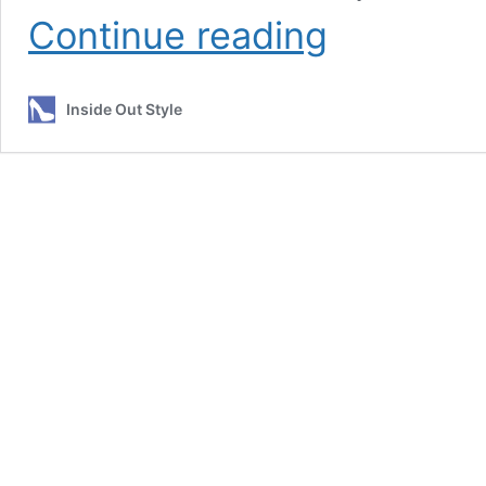
What’s
Continue reading
The
Turning
Point
Inside Out Style
from
8
Shape
to
H
Body
Shape?