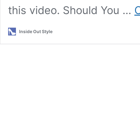
this video. Should You …
C
Inside Out Style