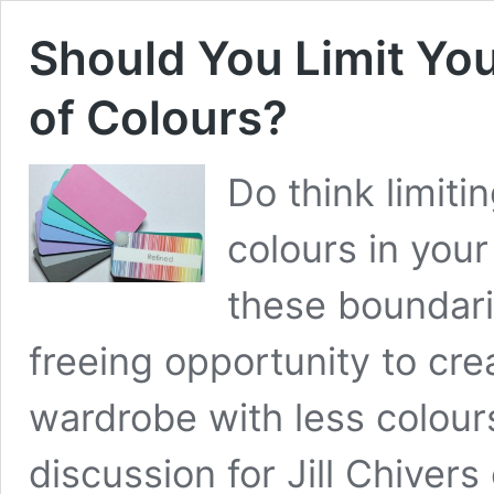
Should You Limit Your
of Colours?
Do think limitin
colours in your
these boundari
freeing opportunity to cre
wardrobe with less colours
discussion for Jill Chiver