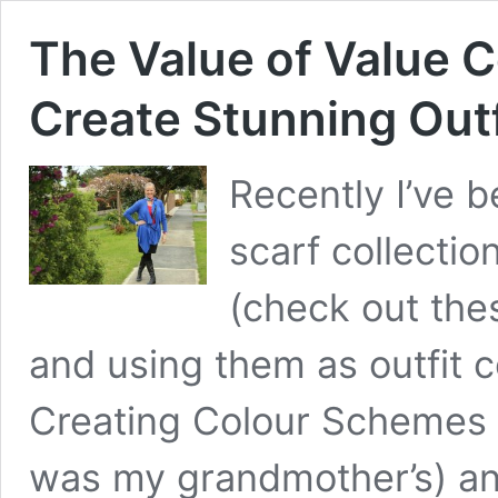
The Value of Value C
Create Stunning Outf
Recently I’ve 
scarf collectio
(check out the
and using them as outfit c
Creating Colour Schemes H
was my grandmother’s) and