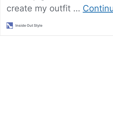
create my outfit …
Contin
Inside Out Style