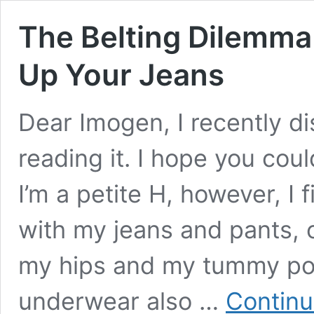
The Belting Dilemma
Up Your Jeans
Dear Imogen, I recently d
reading it. I hope you cou
I’m a petite H, however, I 
with my jeans and pants,
my hips and my tummy po
underwear also …
Continu