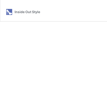
Inside Out Style