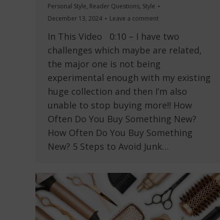
Personal Style
,
Reader Questions
,
Style
December 13, 2024
Leave a comment
In This Video 0:10 – I have two
challenges which maybe are related,
the major one is not being
experimental enough with my existing
huge collection and then I’m also
unable to stop buying more!! How
Often Do You Buy Something New?
How Often Do You Buy Something
New? 5 Steps to Avoid Junk…