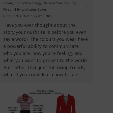
Colour
,
Colour Psychology
,
Discover Your Colours
,
Personal Style
,
Wearing Colour
December 3, 2024
4 Comments
Have you ever thought about the
story your outfit tells before you even
say a word? The colours you wear have
a powerful ability to communicate
who you are, how you’re feeling, and
what you want to project to the world.
But rather than just following trends,
what if you could learn how to use…