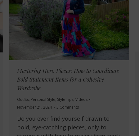
Mastering Hero Pieces: How to Coordinate
Bold Statement Items for a Cohesive
Wardrobe
Outfits
,
Personal Style
,
Style Tips
,
Videos
November 21, 2024
3 Comments
Do you ever find yourself drawn to
bold, eye-catching pieces, only to
struggle with how to make them work