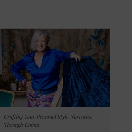
Crafting Your Personal Style Narrative
Through Colour