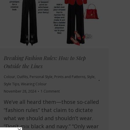
Breaking Fashion Rules: How to Step
Outside the Lines
Colour
,
Outfits
,
Personal Style
,
Prints and Patterns
,
Style
,
Style Tips
,
Wearing Colour
November 28, 2024
1 Comment
We’ve all heard them—those so-called
“fashion rules” that claim to dictate
what we should and shouldn’t wear.
“Don’t mix black and navy.” “Only wear