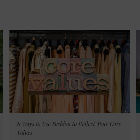
8 Ways to Use Fashion to Reflect Your Core
Values