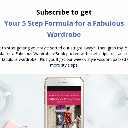
together in an outfit? You’re not alone!
Many of us love a statement piece—
what I like to call a “hero” piece—but
the question remains: how to style
statement pieces in a way that feels
cohesive? The…