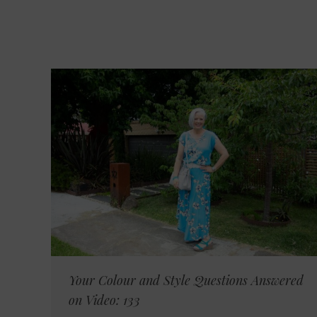
Your Colour and Style Questions Answered
on Video: 133