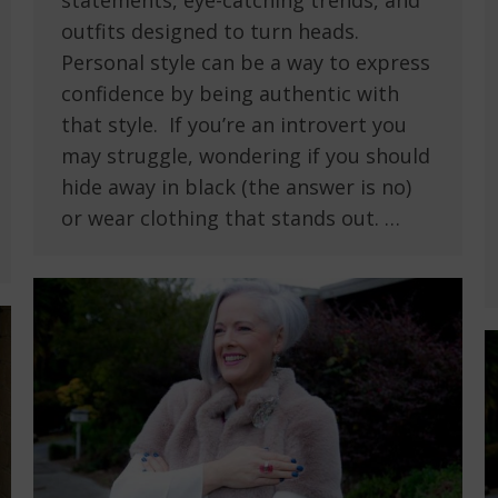
statements, eye-catching trends, and
outfits designed to turn heads.
Personal style can be a way to express
confidence by being authentic with
that style. If you’re an introvert you
may struggle, wondering if you should
hide away in black (the answer is no)
or wear clothing that stands out. …