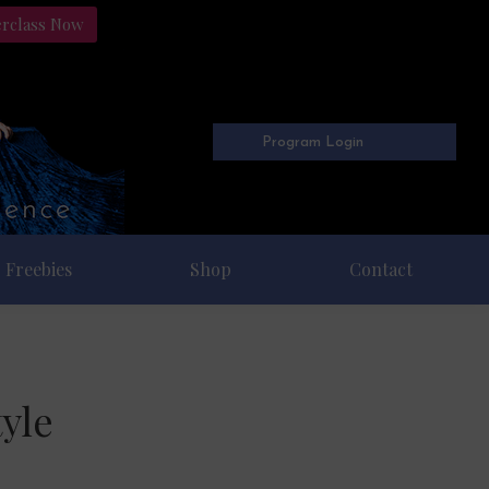
erclass Now
Program Login
Freebies
Shop
Contact
yle