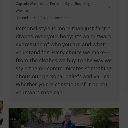
Capsule Wardrobes
,
Personal Style
,
Shopping
,
Wardrobe
December 5, 2024
3 Comments
Personal style is more than just fabric
draped over your body; it’s an outward
expression of who you are and what
you stand for. Every choice we make—
from the clothes we buy to the way we
style them—communicates something
about our personal beliefs and values.
Whether you’re conscious of it or not,
your wardrobe can…