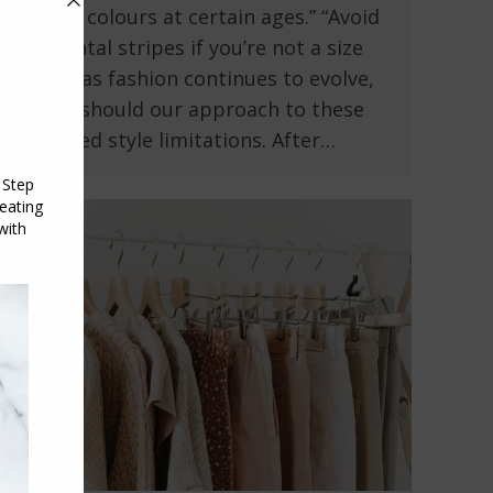
certain colours at certain ages.” “Avoid
horizontal stripes if you’re not a size
8.” But as fashion continues to evolve,
so too should our approach to these
outdated style limitations. After…