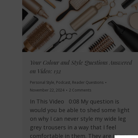
Your Colour and Style Questions Answered
on Video: 132
Personal Style
,
Podcast
,
Reader Questions
November 22, 2024
2 Comments
In This Video 0:08 My question is
would you be able to shed some light
on why I can never style my wide leg
grey trousers in a way that I feel
comfortable in them. They are in my