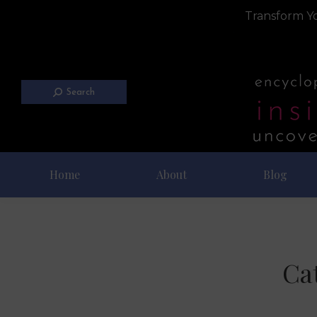
Transform Yo
Search
Home
About
Blog
Ca