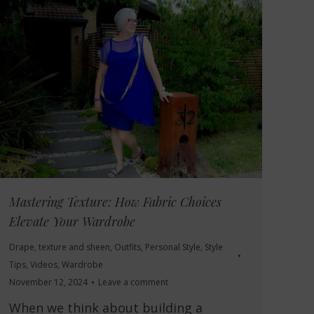
Mastering Texture: How Fabric Choices
Elevate Your Wardrobe
Drape, texture and sheen
,
Outfits
,
Personal Style
,
Style
Tips
,
Videos
,
Wardrobe
November 12, 2024
Leave a comment
When we think about building a