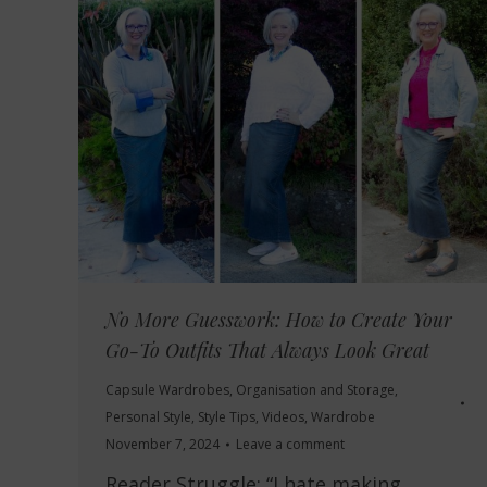
No More Guesswork: How to Create Your
Go-To Outfits That Always Look Great
Capsule Wardrobes
,
Organisation and Storage
,
Personal Style
,
Style Tips
,
Videos
,
Wardrobe
November 7, 2024
Leave a comment
Reader Struggle: “I hate making