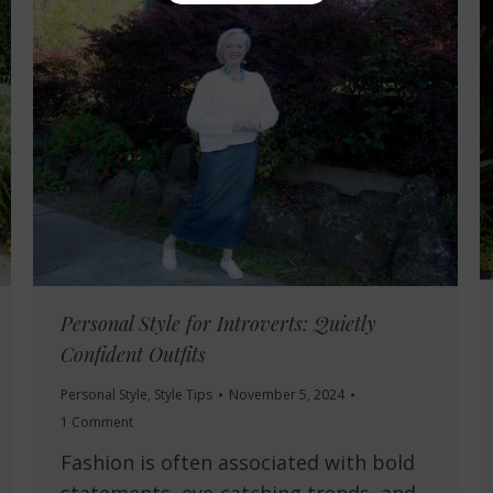
Personal Style for Introverts: Quietly
Confident Outfits
Personal Style
,
Style Tips
November 5, 2024
1 Comment
Fashion is often associated with bold