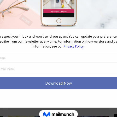
Fashion as Self-Care: How to Build a
Therapeutic Wardrobe
Style Tips
,
Wellbeing
November 14, 2024
2 Comments
When we think of self-care, many of us
imagine bubble baths, meditation, or
perhaps a quiet walk in nature. But
what about fashion? A therapeutic
wardrobe? The way we dress has a
powerful impact on how we feel. Our
clothes can uplift us, offer comfort,
and even empower us to face the
world with more…