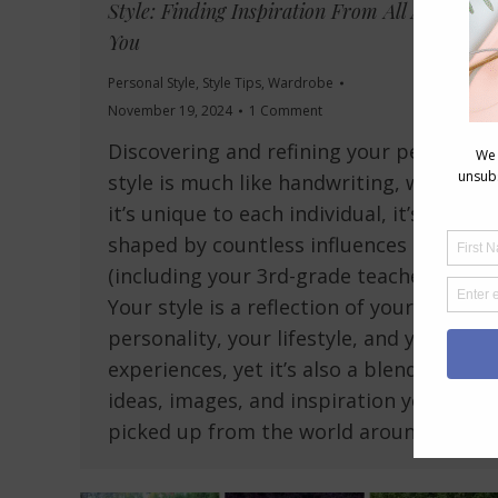
Style: Finding Inspiration From All Around
You
Personal Style
,
Style Tips
,
Wardrobe
November 19, 2024
1 Comment
Discovering and refining your personal
style is much like handwriting, while
it’s unique to each individual, it’s
shaped by countless influences
(including your 3rd-grade teacher!).
Your style is a reflection of your
personality, your lifestyle, and your
experiences, yet it’s also a blend of
ideas, images, and inspiration you’ve
picked up from the world around…