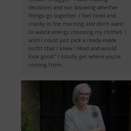
decisions and not knowing whether
things go together. I feel tired and
cranky in the morning and don’t want
to waste energy choosing my clothes. I
wish I could just pick a ready-made
outfit that I knew I liked and would
look good.” I totally get where you’re
coming from.…