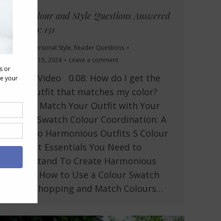
Your Colour and Style Questions Answered
on Video: 131
Lifestyle
,
Personal Style
,
Reader Questions
November 15, 2024
Leave a comment
In This Video 0.08: How do I get the
right outfit that matches my color?
How to Match Your Outfit with Your
Colour Swatch Colour Coordination: A
Guide to Harmonious Outfits 5 Colour
Concept Essentials You Need to
Understand To Create Harmonious
Outfits How to Use a Colour Swatch
When Shopping and Match Colours…