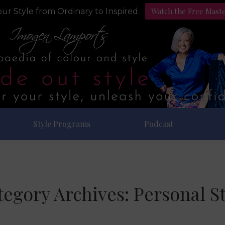
Watch the Free Mast
ur Style from Ordinary to Inspired
Style Programs
Podcast
tegory Archives:
Personal St