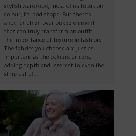
stylish wardrobe, most of us focus on
colour, fit, and shape. But there’s
another often-overlooked element
that can truly transform an outfit—
the importance of texture in fashion.
The fabrics you choose are just as
important as the colours or cuts,
adding depth and interest to even the
simplest of…