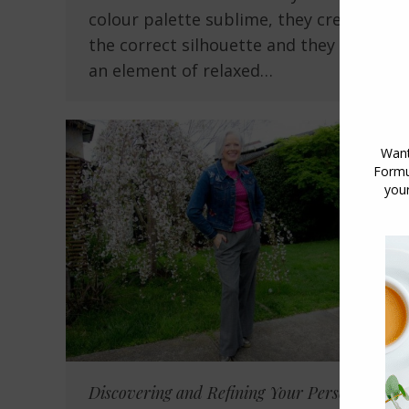
colour palette sublime, they create
the correct silhouette and they have
an element of relaxed…
Discovering and Refining Your Personal