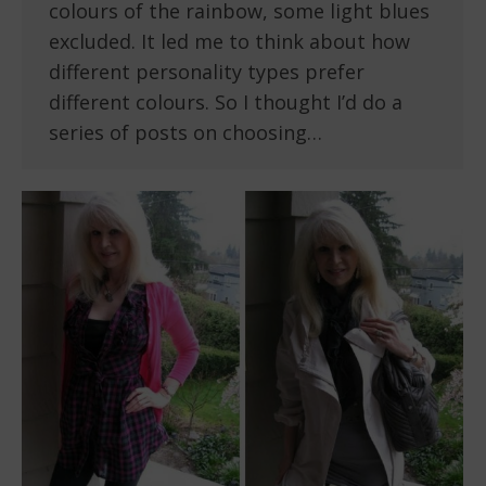
colours of the rainbow, some light blues
excluded. It led me to think about how
different personality types prefer
different colours. So I thought I’d do a
series of posts on choosing…