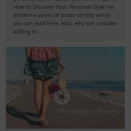
How to Discover Your Personal Style I’ve
written a series of posts on this which
you can read here. Also, why not consider
adding in…