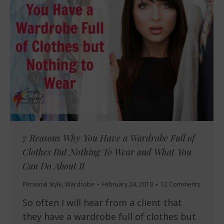
7 Reasons Why You Have a Wardrobe Full of
Clothes But Nothing To Wear and What You
Can Do About It
Personal Style
,
Wardrobe
February 24, 2010
12 Comments
So often I will hear from a client that
they have a wardrobe full of clothes but