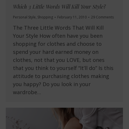
Which 3 Little Words Will Kill Your Style?
Personal Style
,
Shopping
February 11, 2010
29 Comments
The Three Little Words That Will Kill
Your Style How often have you been
shopping for clothes and choose to
spend your hard earned money on
clothes, not that you LOVE, but ones
that you think to yourself “It’ll do” Is this
attitude to purchasing clothes making
you happy? Do you look in your
wardrobe…