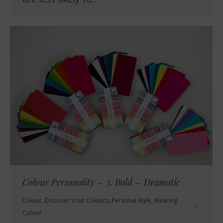
Colour Personality – 3. Bold – Dramatic
Colour
,
Discover Your Colours
,
Personal Style
,
Wearing
Colour