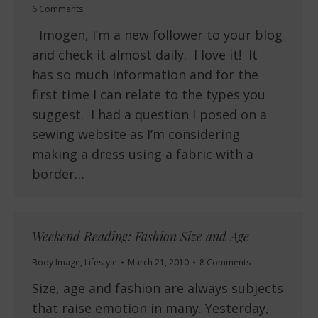
6 Comments
Imogen, I’m a new follower to your blog
and check it almost daily. I love it! It
has so much information and for the
first time I can relate to the types you
suggest. I had a question I posed on a
sewing website as I’m considering
making a dress using a fabric with a
border…
Weekend Reading: Fashion Size and Age
Body Image
,
Lifestyle
March 21, 2010
8 Comments
Size, age and fashion are always subjects
that raise emotion in many. Yesterday,