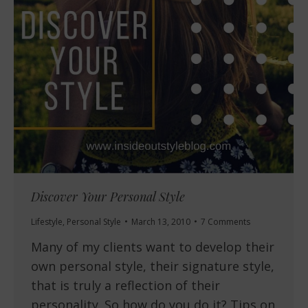
Discover Your Personal Style
Lifestyle
,
Personal Style
March 13, 2010
7 Comments
Many of my clients want to develop their
own personal style, their signature style,
that is truly a reflection of their
personality. So how do you do it? Tips on