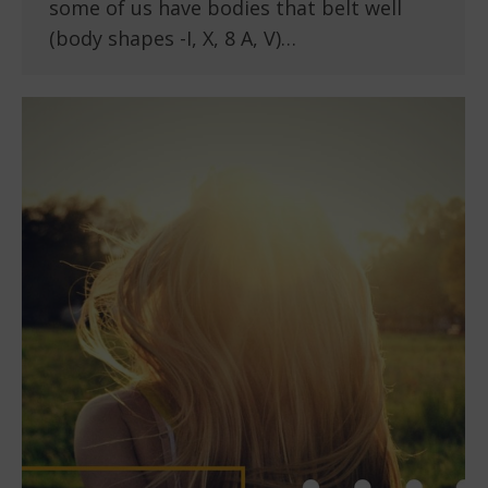
some of us have bodies that belt well
(body shapes -I, X, 8 A, V)…