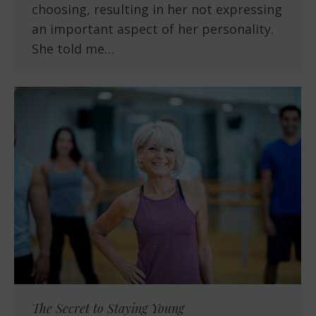
choosing, resulting in her not expressing
an important aspect of her personality.
She told me…
The Secret to Staying Young