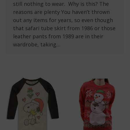
still nothing to wear. Why is this? The
reasons are plenty You haven’t thrown
out any items for years, so even though
that safari tube skirt from 1986 or those
leather pants from 1989 are in their
wardrobe, taking…