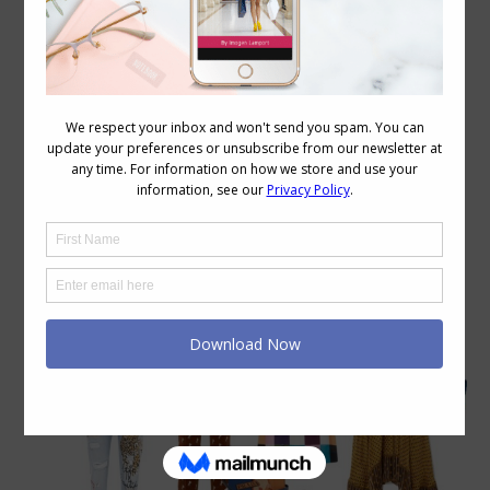
Category Archives:
Personal Style