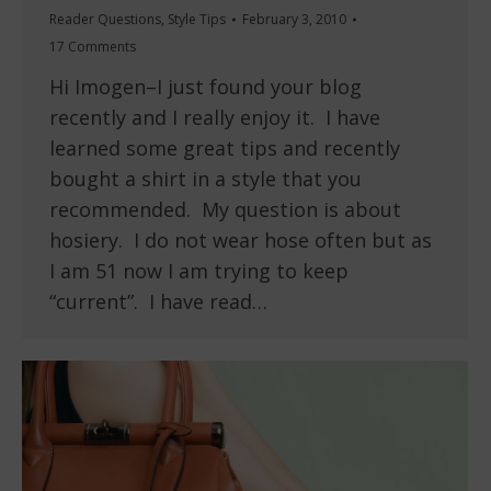
Reader Questions
,
Style Tips
February 3, 2010
17 Comments
Hi Imogen–I just found your blog
recently and I really enjoy it. I have
learned some great tips and recently
bought a shirt in a style that you
recommended. My question is about
hosiery. I do not wear hose often but as
I am 51 now I am trying to keep
“current”. I have read…