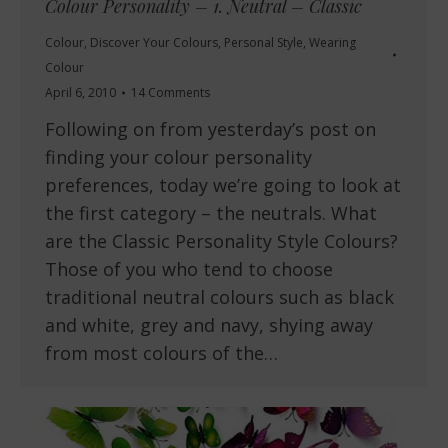
Colour Personality – 1. Neutral – Classic
Colour
,
Discover Your Colours
,
Personal Style
,
Wearing
Colour
April 6, 2010
14 Comments
Following on from yesterday’s post on
finding your colour personality
preferences, today we’re going to look at
the first category – the neutrals. What
are the Classic Personality Style Colours?
Those of you who tend to choose
traditional neutral colours such as black
and white, grey and navy, shying away
from most colours of the…