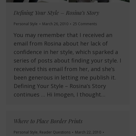
Defining Your Style – Rosina’s Story
Personal Style
March 26, 2010
25 Comments
You may remember that I received an
email from Rosina about her lack of
confidence in her style, which sparked a
series of posts about finding your style. I
received this email from her, and she’s
been generous in letting me publish it.
Defining Your Style – Rosina’s Story
continues … Hi Imogen, I thought…
Where to Place Border Prints
Personal Style
,
Reader Questions
March 22, 2010