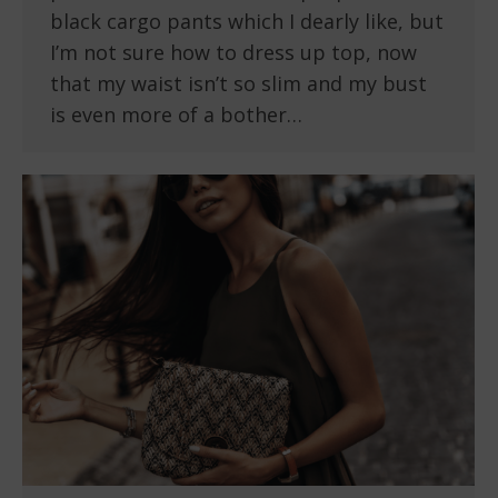
black cargo pants which I dearly like, but
I’m not sure how to dress up top, now
that my waist isn’t so slim and my bust
is even more of a bother…