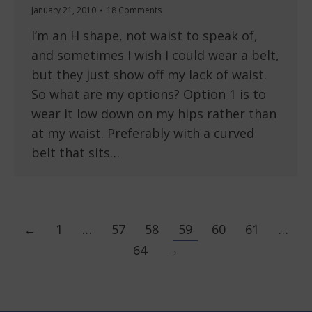
January 21, 2010
18 Comments
I’m an H shape, not waist to speak of,
and sometimes I wish I could wear a belt,
but they just show off my lack of waist.
So what are my options? Option 1 is to
wear it low down on my hips rather than
at my waist. Preferably with a curved
belt that sits…
←
1
…
57
58
59
60
61
…
64
→