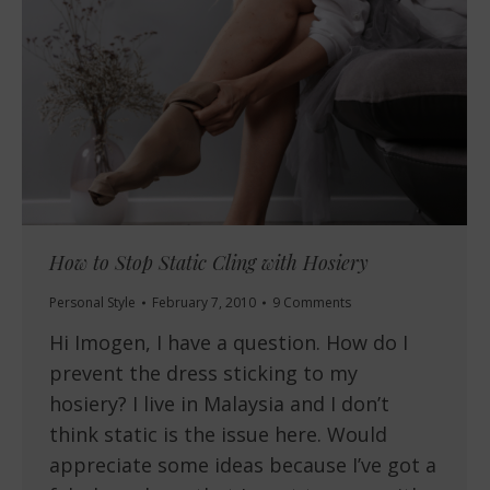
How to Stop Static Cling with Hosiery
Personal Style
February 7, 2010
9 Comments
Hi Imogen, I have a question. How do I
prevent the dress sticking to my
hosiery? I live in Malaysia and I don’t
think static is the issue here. Would
appreciate some ideas because I’ve got a