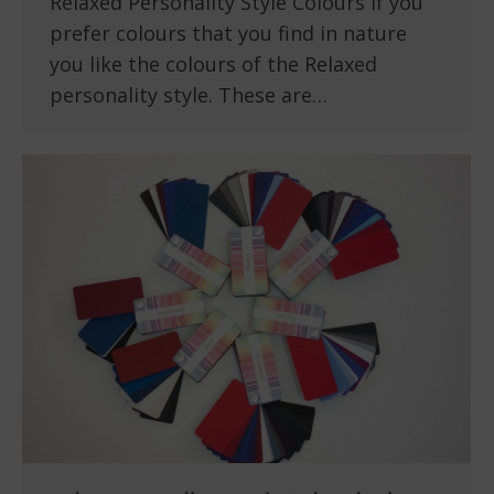
Relaxed Personality Style Colours If you
prefer colours that you find in nature
you like the colours of the Relaxed
personality style. These are…