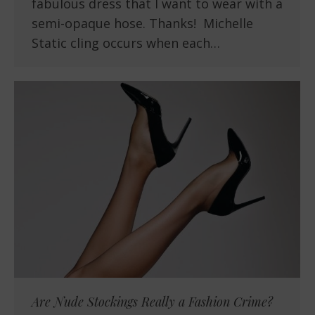
fabulous dress that I want to wear with a
semi-opaque hose. Thanks! Michelle
Static cling occurs when each…
Are Nude Stockings Really a Fashion Crime?