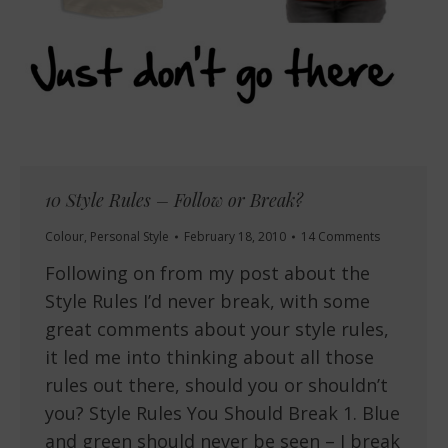
10 Style Rules – Follow or Break?
Colour
,
Personal Style
February 18, 2010
14 Comments
Following on from my post about the
Style Rules I’d never break, with some
great comments about your style rules,
it led me into thinking about all those
rules out there, should you or shouldn’t
you? Style Rules You Should Break 1. Blue
and green should never be seen – I break