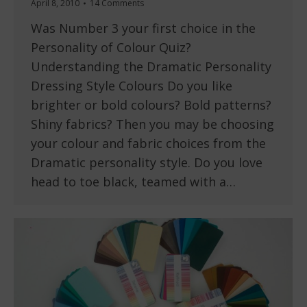
April 8, 2010
14 Comments
Was Number 3 your first choice in the
Personality of Colour Quiz?
Understanding the Dramatic Personality
Dressing Style Colours Do you like
brighter or bold colours? Bold patterns?
Shiny fabrics? Then you may be choosing
your colour and fabric choices from the
Dramatic personality style. Do you love
head to toe black, teamed with a…