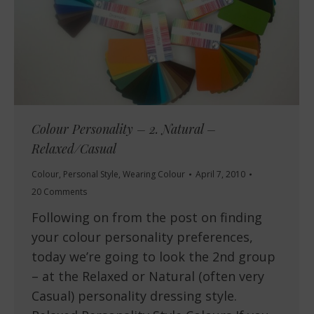
Colour Personality – 2. Natural –
Relaxed/Casual
Colour
,
Personal Style
,
Wearing Colour
April 7, 2010
20 Comments
Following on from the post on finding
your colour personality preferences,
today we’re going to look the 2nd group
– at the Relaxed or Natural (often very
Casual) personality dressing style.