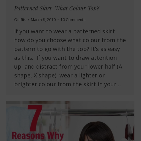
Patterned Skirt, What Colour Top?
Outfits
March 8, 2010
10 Comments
If you want to wear a patterned skirt
how do you choose what colour from the
pattern to go with the top? It’s as easy
as this. If you want to draw attention
up, and distract from your lower half (A
shape, X shape), wear a lighter or
brighter colour from the skirt in your…