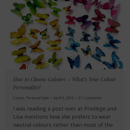
How to Choose Colours – What’s Your Colour
Personality?
Colour
,
Personal Style
April 5, 2010
31 Comments
I was reading a post over at Privilege and
Lisa mentions how she prefers to wear
neutral colours rather than most of the