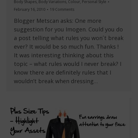
Body Shapes
,
Body Variations
,
Colour
,
Personal Style
February 16, 2010
19 Comments
Blogger Metscan asks: One more
suggestion for you Imogen. Could you do
a post telling what rules you won´t break
ever? It would be so much fun. Thanks !
It was interesting thinking about this
topic – what rules would I never break? I
know there are definitely rules that I
wouldn’t break when dressing…