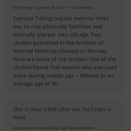
Body Image
January 28, 2010
10 Comments
Exercise Taking regular exercise helps
you to stay physically healthier and
mentally sharper into old age, four
studies published in the Archives of
Internal Medicine showed on Monday.
Here are some of the studies: One of the
studies found that women who exercised
more during middle age – defined as an
average age of 60…
How to Wear a Belt when You Don’t Have a
Waist
Accessories
,
Personal Style
,
Style Tips
,
Wardrobe