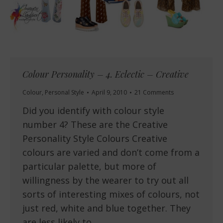
Colour Personality – 4. Eclectic – Creative
Colour
,
Personal Style
April 9, 2010
21 Comments
Did you identify with colour style
number 4? These are the Creative
Personality Style Colours Creative
colours are varied and don’t come from a
particular palette, but more of
willingness by the wearer to try out all
sorts of interesting mixes of colours, not
just red, white and blue together. They
are less likely to…