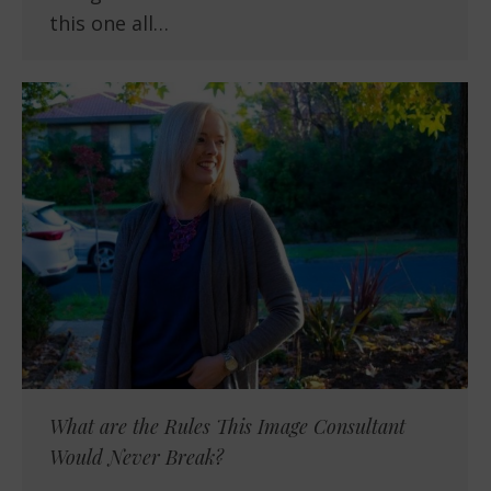
this one all…
What are the Rules This Image Consultant
Would Never Break?