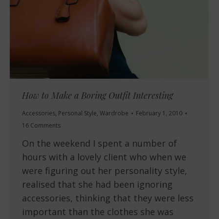
How to Make a Boring Outfit Interesting
Accessories
,
Personal Style
,
Wardrobe
February 1, 2010
16 Comments
On the weekend I spent a number of
hours with a lovely client who when we
were figuring out her personality style,
realised that she had been ignoring
accessories, thinking that they were less
important than the clothes she was