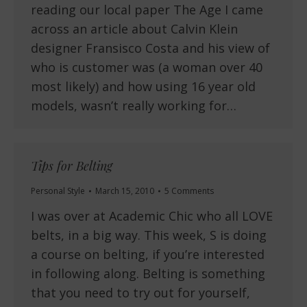
reading our local paper The Age I came
across an article about Calvin Klein
designer Fransisco Costa and his view of
who is customer was (a woman over 40
most likely) and how using 16 year old
models, wasn’t really working for…
Tips for Belting
Personal Style
March 15, 2010
5 Comments
I was over at Academic Chic who all LOVE
belts, in a big way. This week, S is doing
a course on belting, if you’re interested
in following along. Belting is something
that you need to try out for yourself,