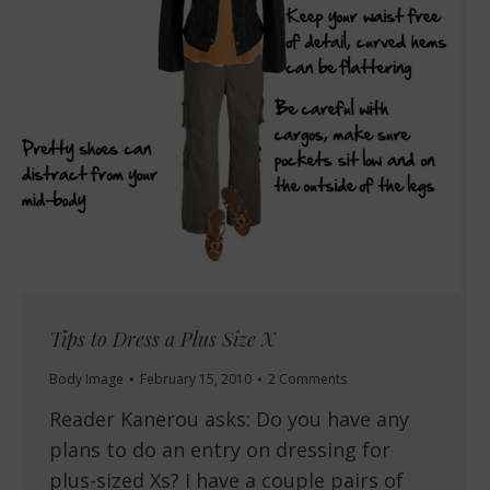
Tips to Dress a Plus Size X
Body Image
February 15, 2010
2 Comments
Reader Kanerou asks: Do you have any
plans to do an entry on dressing for
plus-sized Xs? I have a couple pairs of