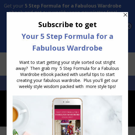
Transform Your Style from Ordinary to Inspired
Watch the Free Masterclass Now
SEARCH:
SEARCH