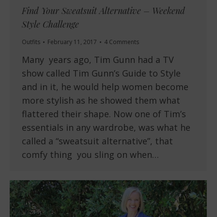
Find Your Sweatsuit Alternative – Weekend
Style Challenge
Outfits
February 11, 2017
4 Comments
Many years ago, Tim Gunn had a TV
show called Tim Gunn’s Guide to Style
and in it, he would help women become
more stylish as he showed them what
flattered their shape. Now one of Tim’s
essentials in any wardrobe, was what he
called a “sweatsuit alternative”, that
comfy thing you sling on when…