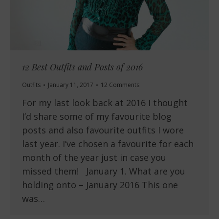
12 Best Outfits and Posts of 2016
Outfits
January 11, 2017
12 Comments
For my last look back at 2016 I thought
I’d share some of my favourite blog
posts and also favourite outfits I wore
last year. I’ve chosen a favourite for each
month of the year just in case you
missed them! January 1. What are you
holding onto – January 2016 This one
was…