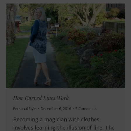
How Curved Lines Work
Personal Style
December 6, 2016
5 Comments
Becoming a magician with clothes
involves learning the illusion of line. The