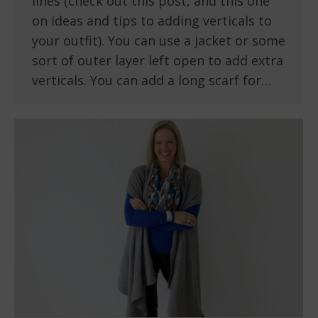
lines (check out this post, and this one
on ideas and tips to adding verticals to
your outfit). You can use a jacket or some
sort of outer layer left open to add extra
verticals. You can add a long scarf for…