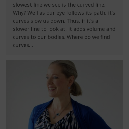
slowest line we see is the curved line.
Why? Well as our eye follows its path, it’s
curves slow us down. Thus, if it’s a
slower line to look at, it adds volume and
curves to our bodies. Where do we find
curves…