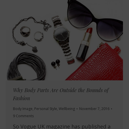
Why Body Parts Are Outside the Bounds of
Fashion
Body Image
,
Personal Style
,
Wellbeing
November 7, 2016
9 Comments
So Vogue UK magazine has published a