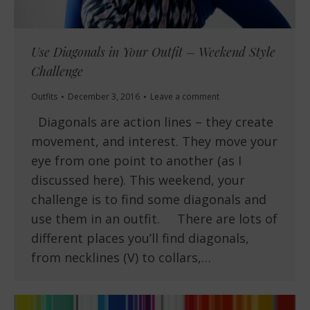
Use Diagonals in Your Outfit – Weekend Style
Challenge
Outfits
December 3, 2016
Leave a comment
Diagonals are action lines – they create
movement, and interest. They move your
eye from one point to another (as I
discussed here). This weekend, your
challenge is to find some diagonals and
use them in an outfit. There are lots of
different places you’ll find diagonals,
from necklines (V) to collars,…