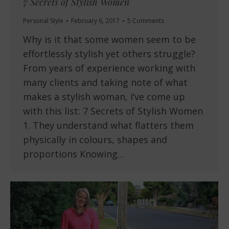
7 Secrets of Stylish Women
Personal Style
February 6, 2017
5 Comments
Why is it that some women seem to be
effortlessly stylish yet others struggle?
From years of experience working with
many clients and taking note of what
makes a stylish woman, I’ve come up
with this list: 7 Secrets of Stylish Women
1. They understand what flatters them
physically in colours, shapes and
proportions Knowing…