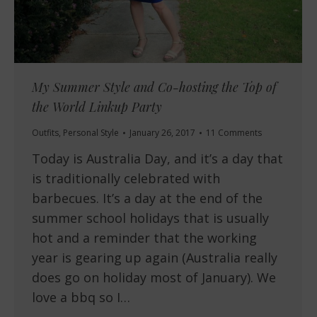
My Summer Style and Co-hosting the Top of
the World Linkup Party
Outfits
,
Personal Style
January 26, 2017
11 Comments
Today is Australia Day, and it’s a day that
is traditionally celebrated with
barbecues. It’s a day at the end of the
summer school holidays that is usually
hot and a reminder that the working
year is gearing up again (Australia really
does go on holiday most of January). We
love a bbq so I…