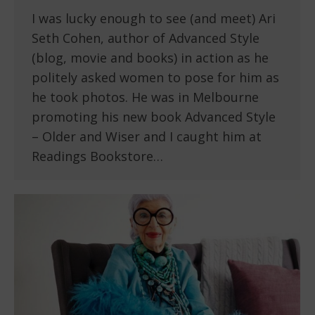
I was lucky enough to see (and meet) Ari
Seth Cohen, author of Advanced Style
(blog, movie and books) in action as he
politely asked women to pose for him as
he took photos. He was in Melbourne
promoting his new book Advanced Style
– Older and Wiser and I caught him at
Readings Bookstore…