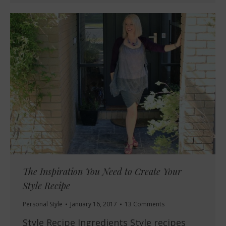
The Inspiration You Need to Create Your
Style Recipe
Personal Style
January 16, 2017
13 Comments
Style Recipe Ingredients Style recipes