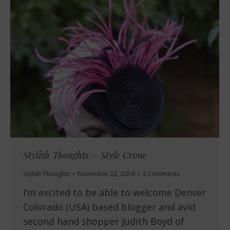
Stylish Thoughts – Style Crone
Stylish Thoughts
November 22, 2016
3 Comments
I’m excited to be able to welcome Denver
Colorado (USA) based blogger and avid
second hand shopper Judith Boyd of