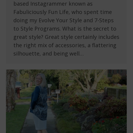
based Instagrammer known as
Fabuliciously Fun Life, who spent time
doing my Evolve Your Style and 7-Steps
to Style Programs. What is the secret to
great style? Great style certainly includes
the right mix of accessories, a flattering
silhouette, and being well…