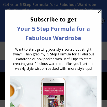
Transform Your Style from Ordinary to Inspired
Watch the Free Masterclass Now
SEARCH:
SEARCH