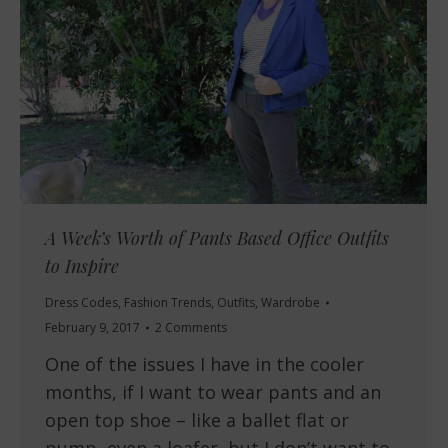
A Week’s Worth of Pants Based Office Outfits
to Inspire
Dress Codes
,
Fashion Trends
,
Outfits
,
Wardrobe
February 9, 2017
2 Comments
One of the issues I have in the cooler
months, if I want to wear pants and an
open top shoe – like a ballet flat or