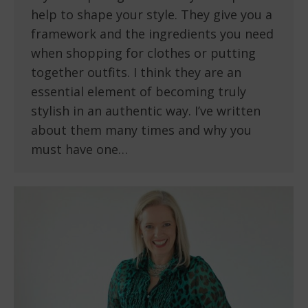
help to shape your style. They give you a
framework and the ingredients you need
when shopping for clothes or putting
together outfits. I think they are an
essential element of becoming truly
stylish in an authentic way. I’ve written
about them many times and why you
must have one…