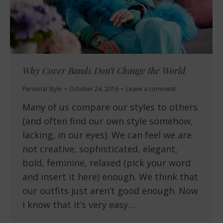
Why Cover Bands Don’t Change the World
Personal Style
October 24, 2016
Leave a comment
Many of us compare our styles to others
(and often find our own style somehow,
lacking, in our eyes). We can feel we are
not creative, sophisticated, elegant,
bold, feminine, relaxed (pick your word
and insert it here) enough. We think that
our outfits just aren’t good enough. Now
I know that it’s very easy…