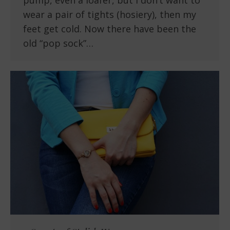
pump, even a loafer, but I don’t want to
wear a pair of tights (hosiery), then my
feet get cold. Now there have been the
old “pop sock”…