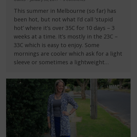
This summer in Melbourne (so far) has
been hot, but not what I’d call ‘stupid
hot’ where it’s over 35C for 10 days – 3
weeks at a time. It’s mostly in the 23C –
33C which is easy to enjoy. Some
mornings are cooler which ask for a light
sleeve or sometimes a lightweight…