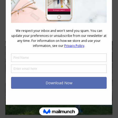
Category Archives:
Personal Style