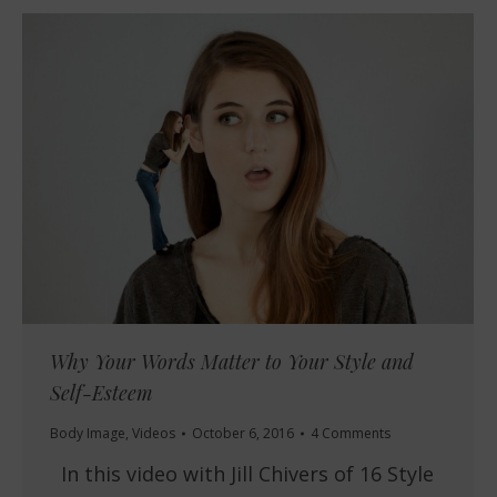
Why Your Words Matter to Your Style and
Self-Esteem
Body Image
,
Videos
October 6, 2016
4 Comments
In this video with Jill Chivers of 16 Style