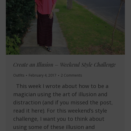
Create an Illusion – Weekend Style Challenge
Outfits
February 4, 2017
2 Comments
This week I wrote about how to be a
magician using the art of illusion and
distraction (and if you missed the post,
read it here). For this weekend’s style
challenge, I want you to think about
using some of these illusion and