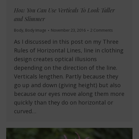
How You Can Use Verticals To Look Taller
and Slimmer
Body
,
Body Image
November 23, 2016
2 Comments
As I discussed in this post on my Three
Rules of Horizontal Lines, line in clothing
design creates optical illusions
depending on the direction of the line.
Verticals lengthen. Partly because they
go up and down (giving height) but also
because our eyes move along them more
quickly than they do on horizontal or
curved…