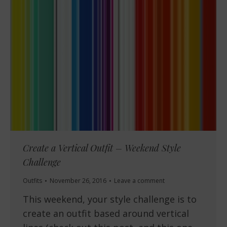
Create a Vertical Outfit – Weekend Style
Challenge
Outfits
November 26, 2016
Leave a comment
This weekend, your style challenge is to
create an outfit based around vertical