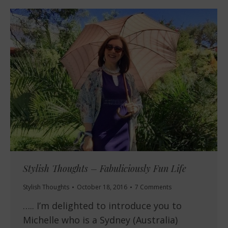
Stylish Thoughts – Fabuliciously Fun Life
Stylish Thoughts
October 18, 2016
7 Comments
….. I’m delighted to introduce you to
Michelle who is a Sydney (Australia)