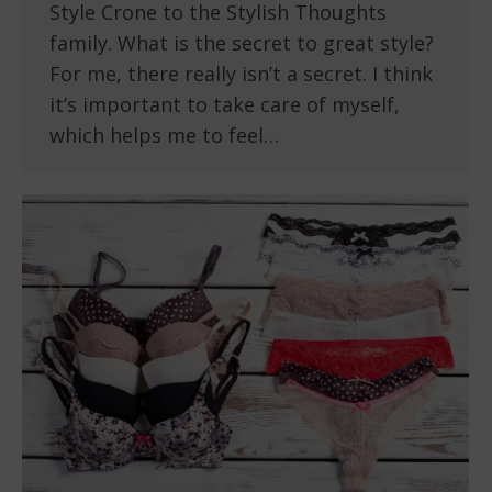
Style Crone to the Stylish Thoughts
family. What is the secret to great style?
For me, there really isn’t a secret. I think
it’s important to take care of myself,
which helps me to feel…