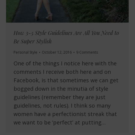
How 3-5 Style Guidelines Are All You Need to
Be Super Stylish
Personal Style
October 12, 2016
9 Comments
One of the things I notice here with the
comments I receive both here and on
Facebook, is that sometimes we can get
bogged down in the minutia of style
guidelines (remember they are just
guidelines, not rules). I think so many
women have a perfectionist streak that
we want to be ‘perfect’ at putting…