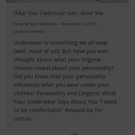
What Your Underwear Says About You
Personal Style
,
Wardrobe
November 14, 2016
Leave a comment
Underwear is something we all wear
(well, most of us!). But have you ever
thought about what your lingerie
choices reveal about your personality?
Did you know that your personality
influences what you wear under your
clothes? Personality and Lingerie: What
Your Underwear Says About You “I need
to be comfortable” Relaxed Go for
cotton…