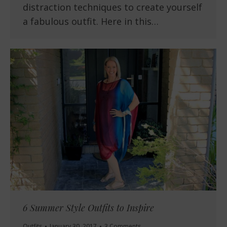
distraction techniques to create yourself
a fabulous outfit. Here in this…
6 Summer Style Outfits to Inspire
Outfits
January 30, 2017
3 Comments