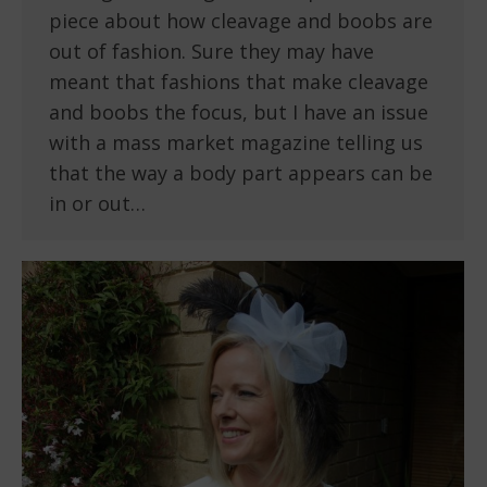
piece about how cleavage and boobs are
out of fashion. Sure they may have
meant that fashions that make cleavage
and boobs the focus, but I have an issue
with a mass market magazine telling us
that the way a body part appears can be
in or out…