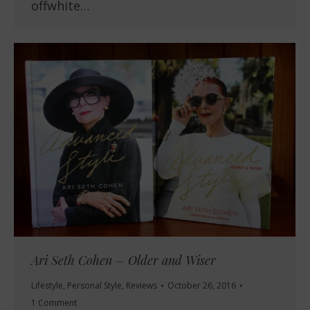
offwhite…
Ari Seth Cohen – Older and Wiser
Lifestyle
,
Personal Style
,
Reviews
October 26, 2016
1 Comment