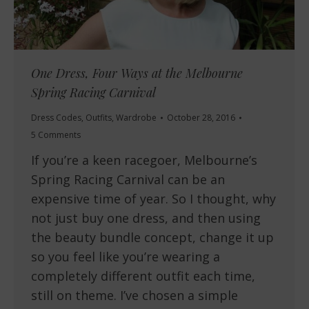
One Dress, Four Ways at the Melbourne
Spring Racing Carnival
Dress Codes
,
Outfits
,
Wardrobe
October 28, 2016
5 Comments
If you’re a keen racegoer, Melbourne’s
Spring Racing Carnival can be an
expensive time of year. So I thought, why
not just buy one dress, and then using
the beauty bundle concept, change it up
so you feel like you’re wearing a
completely different outfit each time,
still on theme. I’ve chosen a simple