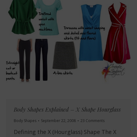
Body Shapes Explained – X Shape Hourglass
Body Shapes
September 22, 2008
23 Comments
Defining the X (Hourglass) Shape The X