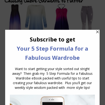
The Art of Ombre
Colour
,
Fabric
,
Fashion Trends
,
Prints and Patterns
,
Wearing
Colour