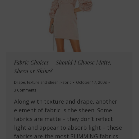
Fabric Choices – Should I Choose Matte,
Sheen or Shine?
Drape, texture and sheen
,
Fabric
October 17, 2008
3 Comments
Along with texture and drape, another
element of fabric is the sheen. Some
fabrics are matte – they don’t reflect
light and appear to absorb light – these
fabrics are the most SLIMMING fabrics