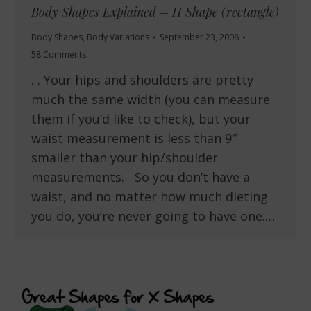
Body Shapes Explained – H Shape (rectangle)
Body Shapes
,
Body Variations
September 23, 2008
58 Comments
. . Your hips and shoulders are pretty
much the same width (you can measure
them if you’d like to check), but your
waist measurement is less than 9″
smaller than your hip/shoulder
measurements. So you don’t have a
waist, and no matter how much dieting
you do, you’re never going to have one.…