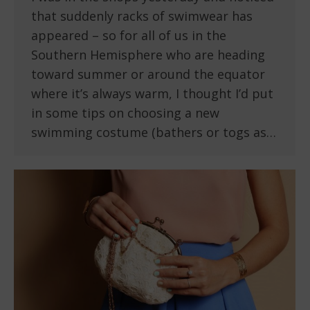
that suddenly racks of swimwear has
appeared – so for all of us in the
Southern Hemisphere who are heading
toward summer or around the equator
where it’s always warm, I thought I’d put
in some tips on choosing a new
swimming costume (bathers or togs as…