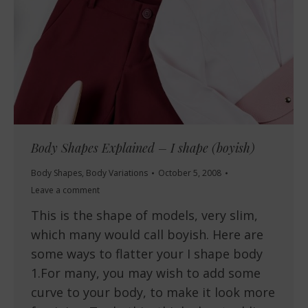
Body Shapes Explained – I shape (boyish)
Body Shapes
,
Body Variations
October 5, 2008
Leave a comment
This is the shape of models, very slim,
which many would call boyish. Here are
some ways to flatter your I shape body
1.For many, you may wish to add some
curve to your body, to make it look more