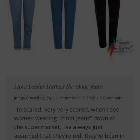
More Denim Matters the Mom Jeans
Image Consulting
,
Style
September 17, 2008
2 Comments
I’m scared, very very scared, when I see
women wearing “mom jeans” down at
the supermarket, I’ve always just
assumed that they’re old, they’ve been in