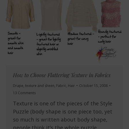
How to Choose Flattering Texture in Fabrics
Drape, texture and sheen
,
Fabric
,
Hair
October 15, 2008
13 Comments
Texture is one of the pieces of the Style
Puzzle (body shape is one piece too, yet
so much is written about body shape,
people think it’s the whole puzzle,