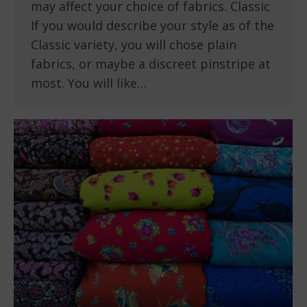
may affect your choice of fabrics. Classic
If you would describe your style as of the
Classic variety, you will chose plain
fabrics, or maybe a discreet pinstripe at
most. You will like…