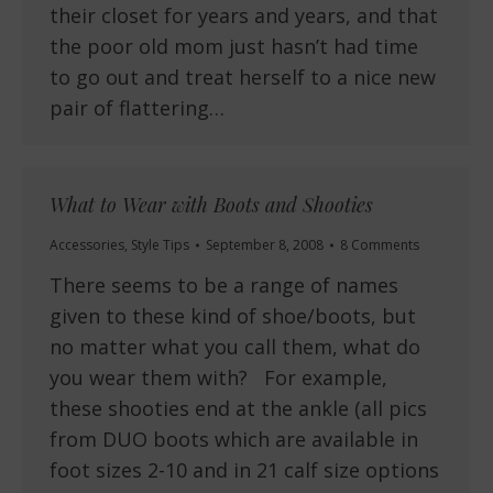
their closet for years and years, and that
the poor old mom just hasn’t had time
to go out and treat herself to a nice new
pair of flattering…
What to Wear with Boots and Shooties
Accessories
,
Style Tips
September 8, 2008
8 Comments
There seems to be a range of names
given to these kind of shoe/boots, but
no matter what you call them, what do
you wear them with? For example,
these shooties end at the ankle (all pics
from DUO boots which are available in
foot sizes 2-10 and in 21 calf size options