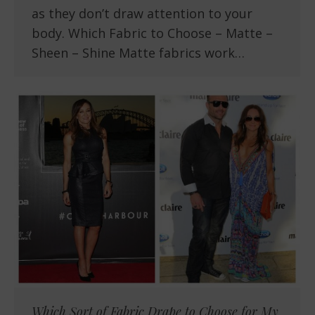
as they don’t draw attention to your
body. Which Fabric to Choose – Matte –
Sheen – Shine Matte fabrics work…
Which Sort of Fabric Drape to Choose for My