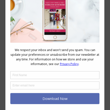
September 2, 2008
2 Comments
Ombre (or shaded dyeing) is a fashion
trend that’s been around in both hair
and clothing, but how to wear it so it’s
flattering and what to be wary of so you
don’t buy an unflattering garment. The
thing to remember is the rule of
advancing and receding colours Dark
colours recede and make things…
←
1
…
80
81
82
83
84
→