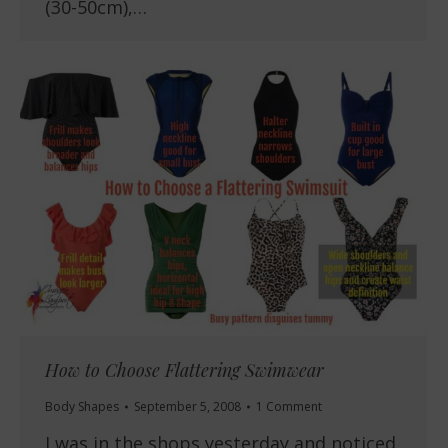
(30-50cm),…
How to Choose Flattering Swimwear
Body Shapes
September 5, 2008
1 Comment
I was in the shops yesterday and noticed