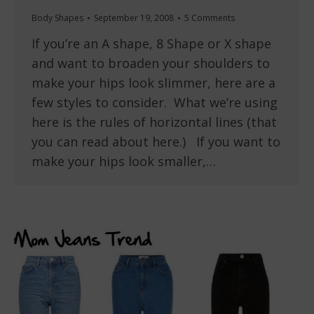
Body Shapes
September 19, 2008
5 Comments
If you’re an A shape, 8 Shape or X shape
and want to broaden your shoulders to
make your hips look slimmer, here are a
few styles to consider. What we’re using
here is the rules of horizontal lines (that
you can read about here.) If you want to
make your hips look smaller,…