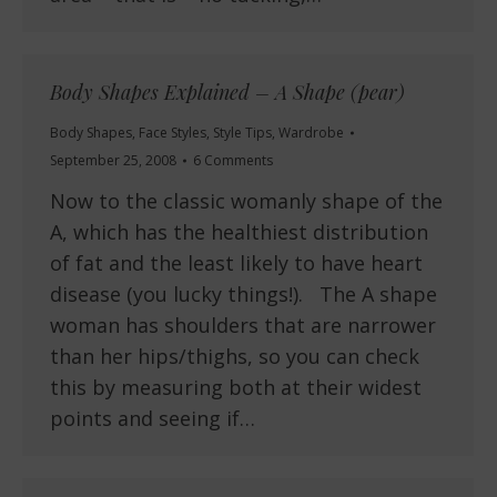
Body Shapes Explained – A Shape (pear)
Body Shapes
,
Face Styles
,
Style Tips
,
Wardrobe
September 25, 2008
6 Comments
Now to the classic womanly shape of the
A, which has the healthiest distribution
of fat and the least likely to have heart
disease (you lucky things!). The A shape
woman has shoulders that are narrower
than her hips/thighs, so you can check
this by measuring both at their widest
points and seeing if…