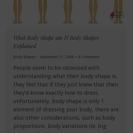
What Body Shape am I? Body Shapes
Explained
Body Shapes
September 21, 2008
4 Comments
People seem to be obsessed with
understanding what their body shape is,
they feel that if they just knew that then
they’d know exactly how to dress,
unfortunately, body shape is only 1
element of dressing your body, there are
also other considerations, such as body
proportions, body variations (ie. big