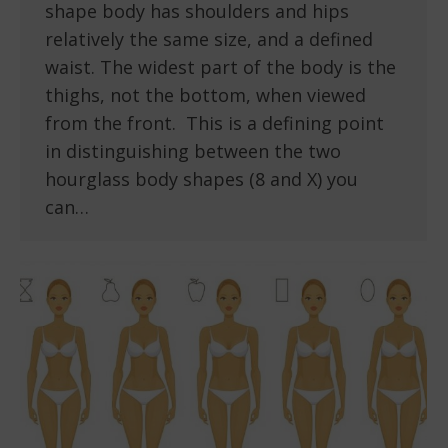
shape body has shoulders and hips
relatively the same size, and a defined
waist. The widest part of the body is the
thighs, not the bottom, when viewed
from the front. This is a defining point
in distinguishing between the two
hourglass body shapes (8 and X) you
can…