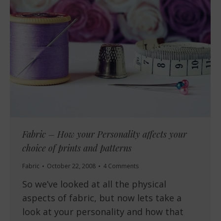
Fabric – How your Personality affects your
choice of prints and patterns
Fabric
October 22, 2008
4 Comments
So we’ve looked at all the physical
aspects of fabric, but now lets take a
look at your personality and how that