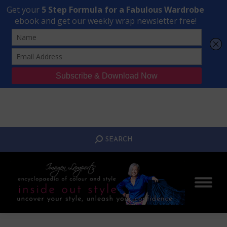
Transform Your Style from Ordinary to Inspired
Watch the Free Masterclass Now
SEARCH:
SEARCH