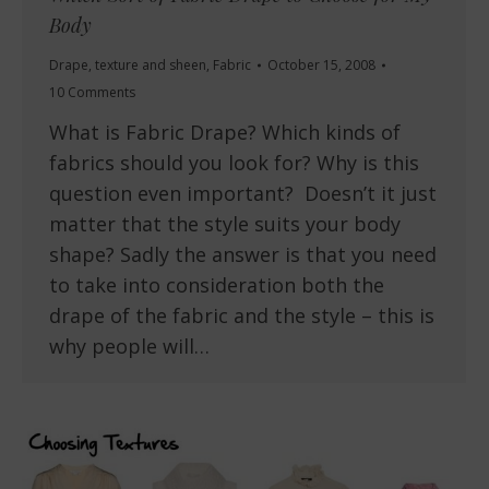
Body
Drape, texture and sheen
,
Fabric
October 15, 2008
10 Comments
What is Fabric Drape? Which kinds of
fabrics should you look for? Why is this
question even important? Doesn’t it just
matter that the style suits your body
shape? Sadly the answer is that you need
to take into consideration both the
drape of the fabric and the style – this is
why people will…