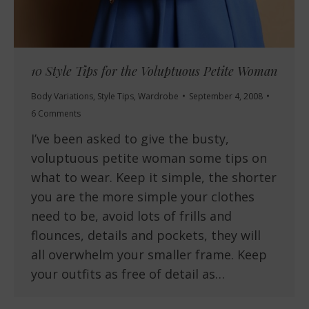
10 Style Tips for the Voluptuous Petite Woman
Body Variations
,
Style Tips
,
Wardrobe
September 4, 2008
6 Comments
I’ve been asked to give the busty,
voluptuous petite woman some tips on
what to wear. Keep it simple, the shorter
you are the more simple your clothes
need to be, avoid lots of frills and
flounces, details and pockets, they will
all overwhelm your smaller frame. Keep
your outfits as free of detail as…