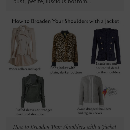
bust, petite, luscious bottom…
How to Broaden Your Shoulders with a Jacket