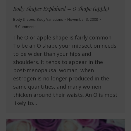
Body Shapes Explained – O Shape (apple)
Body Shapes
,
Body Variations
November 3, 2008
15 Comments
The O or apple shape is fairly common.
To be an O shape your midsection needs
to be wider than your hips and
shoulders. It tends to appear in the
post-menopausal woman, when
estrogen is no longer produced in the
same quantities, and many women
thicken around their waists. An O is most
likely to…