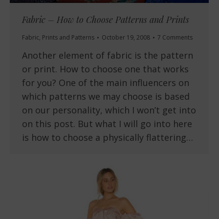
Fabric – How to Choose Patterns and Prints
Fabric
,
Prints and Patterns
October 19, 2008
7 Comments
Another element of fabric is the pattern
or print. How to choose one that works
for you? One of the main influencers on
which patterns we may choose is based
on our personality, which I won’t get into
on this post. But what I will go into here
is how to choose a physically flattering…