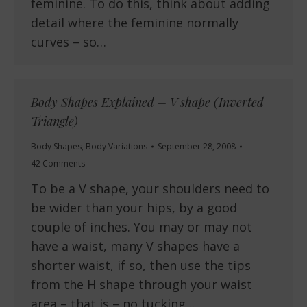
feminine. To do this, think about adding
detail where the feminine normally
curves – so…
Body Shapes Explained – V shape (Inverted
Triangle)
Body Shapes
,
Body Variations
September 28, 2008
42 Comments
To be a V shape, your shoulders need to
be wider than your hips, by a good
couple of inches. You may or may not
have a waist, many V shapes have a
shorter waist, if so, then use the tips
from the H shape through your waist
area – that is – no tucking,…