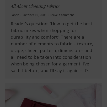
All About Choosing Fabrics
Fabric
October 15, 2008
Leave a comment
Reader’s question: “How to get the best
fabric mixes when shopping for
durability and comfort” There are a
number of elements to fabric – texture,
drape, sheen, pattern, dimension – and
all need to be taken into consideration
when being chosen for a garment. I’ve
said it before, and I’ll say it again – it’s…