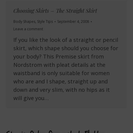
Choosing Skirts – The Straight Skirt
Body Shapes
,
Style Tips
September 4, 2008
Leave a comment
If you like the look of a straight or pencil
skirt, which shape should you choose for
your body? This Premise skirt from
Nordstrom with pleat details at the
waistband is only suitable for women
who are and I shape, straight up and
down and very slim, with no hips as it
will give you…