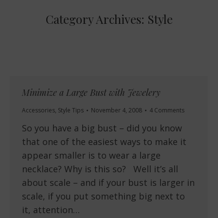
Category Archives:
Style
Minimize a Large Bust with Jewelery
Accessories
,
Style Tips
November 4, 2008
4 Comments
So you have a big bust – did you know
that one of the easiest ways to make it
appear smaller is to wear a large
necklace? Why is this so? Well it’s all
about scale – and if your bust is larger in
scale, if you put something big next to
it, attention…