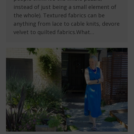
instead of just being a small element of
the whole). Textured fabrics can be
anything from lace to cable knits, devore
velvet to quilted fabrics.What…