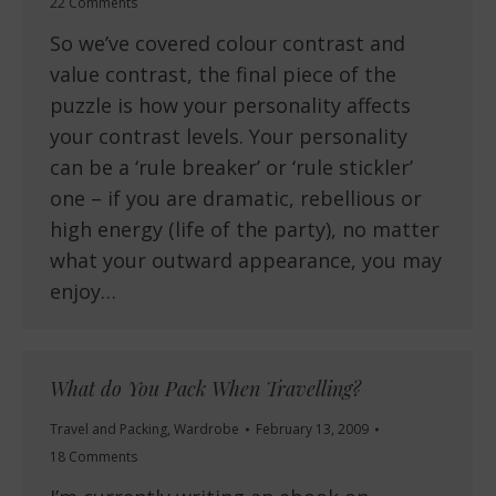
22 Comments
So we’ve covered colour contrast and
value contrast, the final piece of the
puzzle is how your personality affects
your contrast levels. Your personality
can be a ‘rule breaker’ or ‘rule stickler’
one – if you are dramatic, rebellious or
high energy (life of the party), no matter
what your outward appearance, you may
enjoy…
What do You Pack When Travelling?
Travel and Packing
,
Wardrobe
February 13, 2009
18 Comments