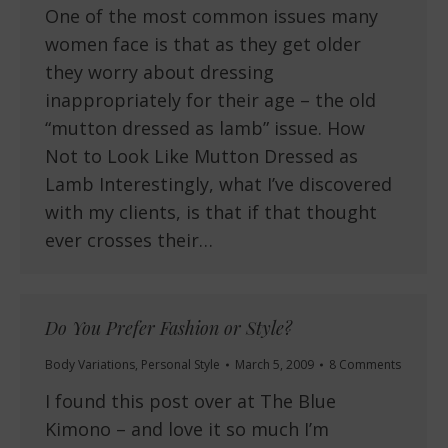
One of the most common issues many
women face is that as they get older
they worry about dressing
inappropriately for their age – the old
“mutton dressed as lamb” issue. How
Not to Look Like Mutton Dressed as
Lamb Interestingly, what I’ve discovered
with my clients, is that if that thought
ever crosses their…
Do You Prefer Fashion or Style?
Body Variations
,
Personal Style
March 5, 2009
8 Comments
I found this post over at The Blue
Kimono – and love it so much I’m