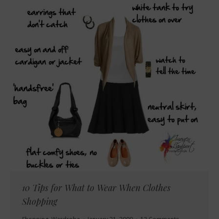
10 Tips for What to Wear When Clothes
Shopping