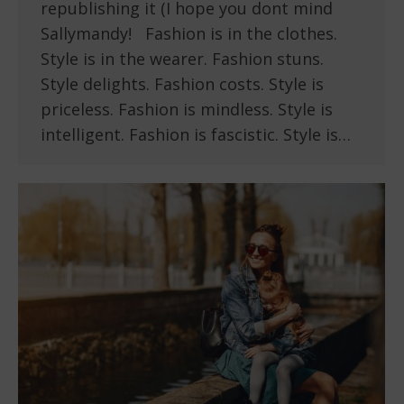
republishing it (I hope you dont mind
Sallymandy! Fashion is in the clothes.
Style is in the wearer. Fashion stuns.
Style delights. Fashion costs. Style is
priceless. Fashion is mindless. Style is
intelligent. Fashion is fascistic. Style is…