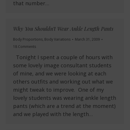
that number…
Why You Shouldn’t Wear Ankle Length Pants
Body Proportions
,
Body Variations
March 31, 2009
18 Comments
Tonight I spent a couple of hours with
some lovely image consultant students
of mine, and we were looking at each
others outfits and working out what we
might tweak to improve. One of my
lovely students was wearing ankle length
pants (which are a trend at the moment)
and we played with the length…