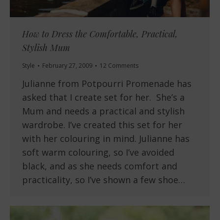
How to Dress the Comfortable, Practical,
Stylish Mum
Style
February 27, 2009
12 Comments
Julianne from Potpourri Promenade has
asked that I create set for her. She’s a
Mum and needs a practical and stylish
wardrobe. I’ve created this set for her
with her colouring in mind. Julianne has
soft warm colouring, so I’ve avoided
black, and as she needs comfort and
practicality, so I’ve shown a few shoe…