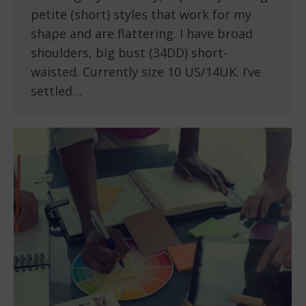
petite (short) styles that work for my
shape and are flattering. I have broad
shoulders, big bust (34DD) short-
waisted. Currently size 10 US/14UK. I’ve
settled…