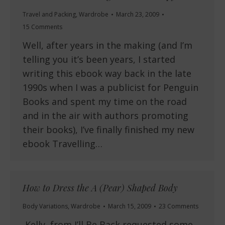
Travel and Packing
,
Wardrobe
March 23, 2009
15 Comments
Well, after years in the making (and I’m
telling you it’s been years, I started
writing this ebook way back in the late
1990s when I was a publicist for Penguin
Books and spent my time on the road
and in the air with authors promoting
their books), I’ve finally finished my new
ebook Travelling…
How to Dress the A (Pear) Shaped Body
Body Variations
,
Wardrobe
March 15, 2009
23 Comments
Kelly, from I’ll Be Back requested some