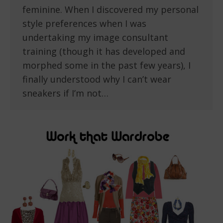
feminine. When I discovered my personal
style preferences when I was
undertaking my image consultant
training (though it has developed and
morphed some in the past few years), I
finally understood why I can’t wear
sneakers if I’m not…