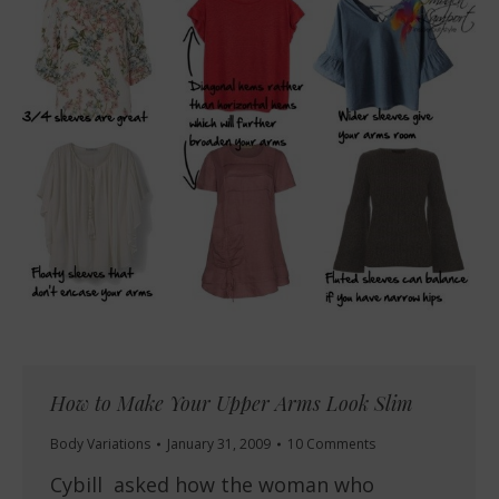
How to Make Your Upper Arms Look Slim
Body Variations
January 31, 2009
10 Comments
Cybill asked how the woman who