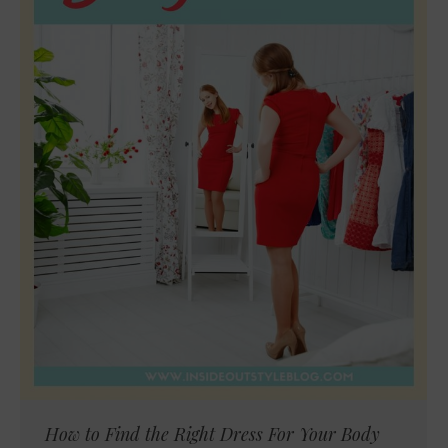
How to Find the Right Dress For Your Body