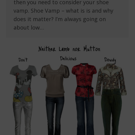
then you need to consider your shoe
vamp. Shoe Vamp – what is is and why
does it matter? I’m always going on
about low…