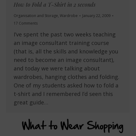
How to Fold a T-Shirt in 2 seconds
Organisation and Storage
,
Wardrobe
January 22, 2009
17 Comments
I’ve spent the past two weeks teaching
an image consultant training course
(that is, all the skills and knowledge you
need to become an image consultant),
and today we were talking about
wardrobes, hanging clothes and folding.
One of my students asked how to fold a
t-shirt and I remembered I’d seen this
great guide…