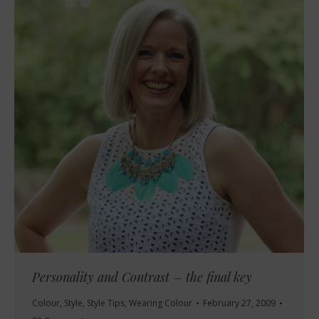
Personality and Contrast – the final key
Colour
,
Style
,
Style Tips
,
Wearing Colour
February 27, 2009