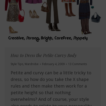
How to Dress the Petite Curvy Body
Style Tips
,
Wardrobe
February 4, 2009
13 Comments
Petite and curvy can be a little tricky to
dress, so how do you take the X shape
rules and then make them work for a
petite height so that nothing
overwhelms? And of course, your style
also needs to relate to your personality