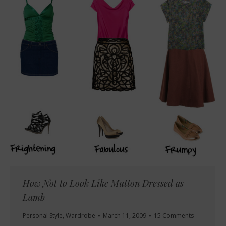
How Not to Look Like Mutton Dressed as
Lamb
Personal Style
,
Wardrobe
March 11, 2009
15 Comments