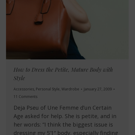
How to Dress the Petite, Mature Body with
Style
Accessories
,
Personal Style
,
Wardrobe
January 27, 2009
11 Comments
Deja Pseu of Une Femme d’un Certain
Age asked for help. She is petite, and in
her words: “I think the biggest issue is
dressing my 5’1″ body, especially finding