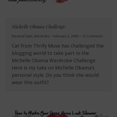
Michelle Obama Challenge
Personal Style
,
Wardrobe
February 3, 2009
15 Comments
Cat from Thrify Muse has challenged the
blogging world to take part in the
Michelle Obama Wardrobe Challenge.
Here is my take on Michelle Obama’s
personal style. Do you think she would
wear this outfit?