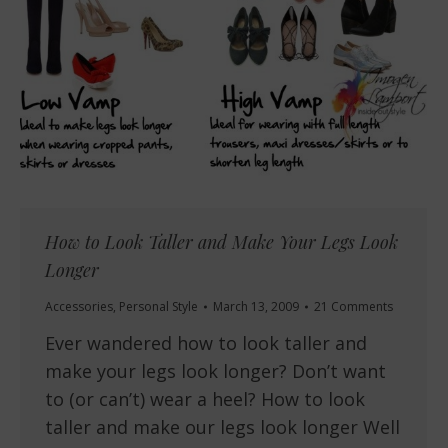
How to Look Taller and Make Your Legs Look
Longer
Accessories
,
Personal Style
March 13, 2009
21 Comments
Ever wandered how to look taller and
make your legs look longer? Don’t want
to (or can’t) wear a heel? How to look
taller and make our legs look longer Well