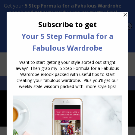
Transform Your Style from Ordinary to Inspired
Watch the Free Masterclass Now
SEARCH:
SEARCH