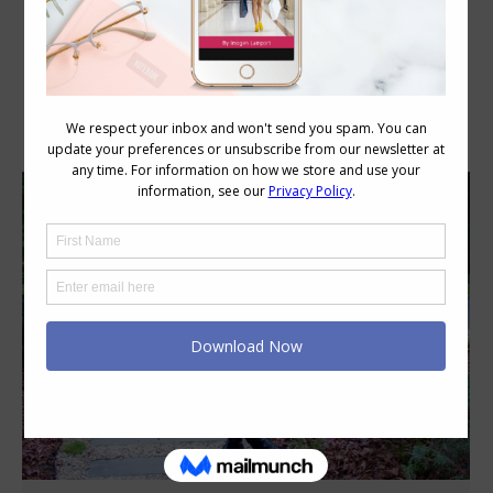
Category Archives:
Style