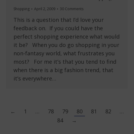
Shopping
April 2, 2009
30 Comments
This is a question that I’d love your
feedback on. If you could have the
perfect shopping experience what would
it be? When you do go shopping in your
non-fantasy world, what frustrates you
most? For me it’s that you tend to find
when there is a big fashion trend, that
it’s everywhere…
←
1
…
78
79
80
81
82
…
84
→