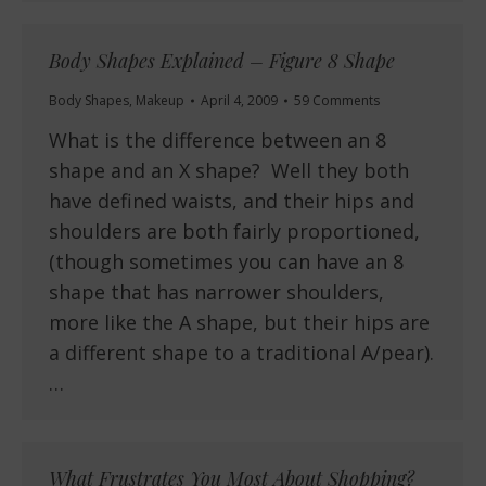
Body Shapes Explained – Figure 8 Shape
Body Shapes
,
Makeup
April 4, 2009
59 Comments
What is the difference between an 8
shape and an X shape? Well they both
have defined waists, and their hips and
shoulders are both fairly proportioned,
(though sometimes you can have an 8
shape that has narrower shoulders,
more like the A shape, but their hips are
a different shape to a traditional A/pear).
…
What Frustrates You Most About Shopping?