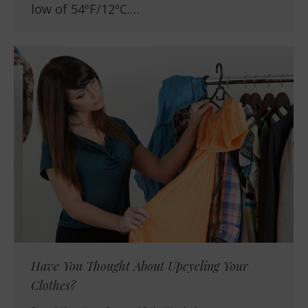
low of 54ºF/12ºC.…
Have You Thought About Upcycling Your
Clothes?