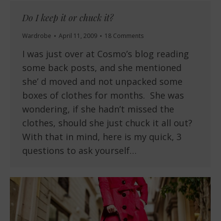
Do I keep it or chuck it?
Wardrobe
April 11, 2009
18 Comments
I was just over at Cosmo’s blog reading
some back posts, and she mentioned
she’ d moved and not unpacked some
boxes of clothes for months. She was
wondering, if she hadn’t missed the
clothes, should she just chuck it all out?
With that in mind, here is my quick, 3
questions to ask yourself…