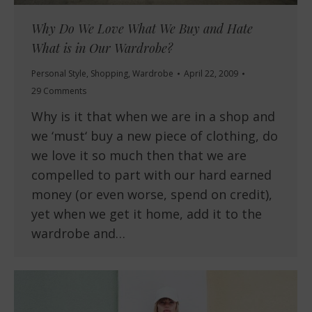
Why Do We Love What We Buy and Hate
What is in Our Wardrobe?
Personal Style
,
Shopping
,
Wardrobe
April 22, 2009
29 Comments
Why is it that when we are in a shop and
we ‘must‘ buy a new piece of clothing, do
we love it so much then that we are
compelled to part with our hard earned
money (or even worse, spend on credit),
yet when we get it home, add it to the
wardrobe and…