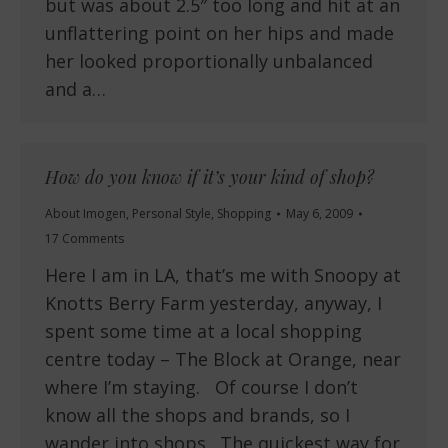
but was about 2.5″ too long and hit at an
unflattering point on her hips and made
her looked proportionally unbalanced
and a…
How do you know if it’s your kind of shop?
About Imogen
,
Personal Style
,
Shopping
May 6, 2009
17 Comments
Here I am in LA, that’s me with Snoopy at
Knotts Berry Farm yesterday, anyway, I
spent some time at a local shopping
centre today – The Block at Orange, near
where I’m staying. Of course I don’t
know all the shops and brands, so I
wander into shops. The quickest way for