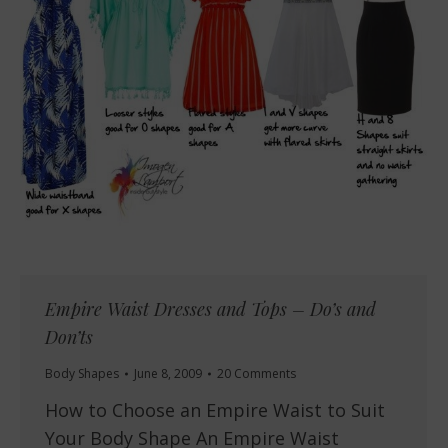
Empire Waist Dresses and Tops – Do’s and
Don’ts
Body Shapes
June 8, 2009
20 Comments
How to Choose an Empire Waist to Suit
Your Body Shape An Empire Waist