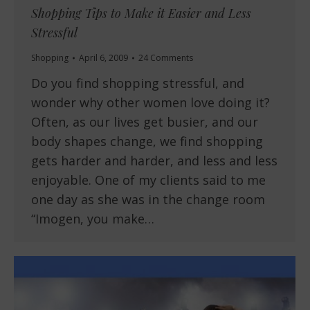
Shopping Tips to Make it Easier and Less
Stressful
Shopping
April 6, 2009
24 Comments
Do you find shopping stressful, and
wonder why other women love doing it?
Often, as our lives get busier, and our
body shapes change, we find shopping
gets harder and harder, and less and less
enjoyable. One of my clients said to me
one day as she was in the change room
“Imogen, you make…