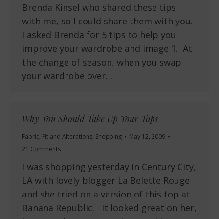
Brenda Kinsel who shared these tips
with me, so I could share them with you.
I asked Brenda for 5 tips to help you
improve your wardrobe and image 1. At
the change of season, when you swap
your wardrobe over…
Why You Should Take Up Your Tops
Fabric
,
Fit and Alterations
,
Shopping
May 12, 2009
21 Comments
I was shopping yesterday in Century City,
LA with lovely blogger La Belette Rouge
and she tried on a version of this top at
Banana Republic. It looked great on her,