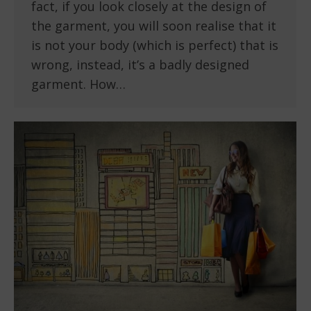
fact, if you look closely at the design of
the garment, you will soon realise that it
is not your body (which is perfect) that is
wrong, instead, it’s a badly designed
garment. How…