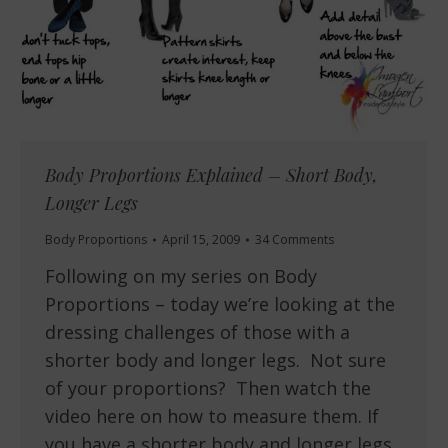
Body Proportions Explained – Short Body,
Longer Legs
Body Proportions
April 15, 2009
34 Comments
Following on my series on Body
Proportions – today we’re looking at the
dressing challenges of those with a
shorter body and longer legs. Not sure
of your proportions? Then watch the
video here on how to measure them. If
you have a shorter body and longer legs,