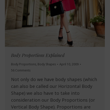
Body Proportions Explained
Body Proportions
,
Body Shapes
April 10, 2009
56 Comments
Not only do we have body shapes (which
can also be called our Horizontal Body
Shape) we also have to take into
consideration our Body Proportions (or
Vertical Body Shape). Proportions are