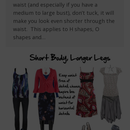
waist (and especially if you have a
medium to large bust), don’t tuck, it will
make you look even shorter through the
waist. This applies to H shapes, O
shapes and…