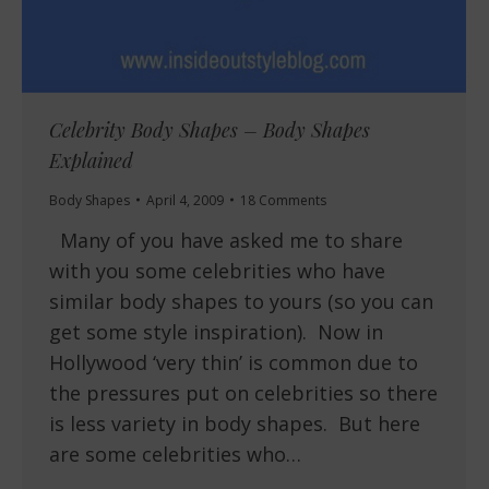
Celebrity Body Shapes – Body Shapes
Explained
Body Shapes
April 4, 2009
18 Comments
Many of you have asked me to share
with you some celebrities who have
similar body shapes to yours (so you can
get some style inspiration). Now in
Hollywood ‘very thin’ is common due to
the pressures put on celebrities so there
is less variety in body shapes. But here
are some celebrities who…