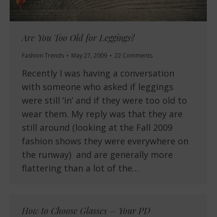
Are You Too Old for Leggings?
Fashion Trends
May 27, 2009
22 Comments
Recently I was having a conversation
with someone who asked if leggings
were still ‘in’ and if they were too old to
wear them. My reply was that they are
still around (looking at the Fall 2009
fashion shows they were everywhere on
the runway) and are generally more
flattering than a lot of the…
How to Choose Glasses – Your PD