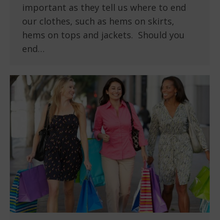
important as they tell us where to end
our clothes, such as hems on skirts,
hems on tops and jackets. Should you
end…