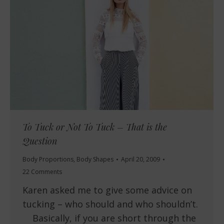
To Tuck or Not To Tuck – That is the
Question
Body Proportions
,
Body Shapes
April 20, 2009
22 Comments
Karen asked me to give some advice on
tucking – who should and who shouldn’t.
Basically, if you are short through the