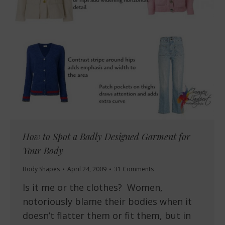
How to Spot a Badly Designed Garment for
Your Body
Body Shapes
April 24, 2009
31 Comments
Is it me or the clothes? Women,
notoriously blame their bodies when it
doesn’t flatter them or fit them, but in