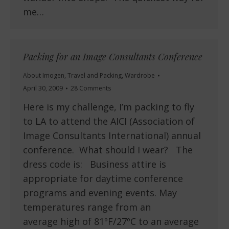
me…
Packing for an Image Consultants Conference
About Imogen
,
Travel and Packing
,
Wardrobe
April 30, 2009
28 Comments
Here is my challenge, I’m packing to fly
to LA to attend the AICI (Association of
Image Consultants International) annual
conference. What should I wear? The
dress code is: Business attire is
appropriate for daytime conference
programs and evening events. May
temperatures range from an
average high of 81ºF/27ºC to an average