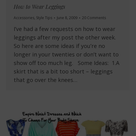
How to Wear Leggings
Accessories
,
Style Tips
June 8, 2009
20 Comments
I’ve had a few requests on how to wear
leggings after my post the other week.
So here are some ideas if you’re no
longer in your twenties or don’t want to
show off too much leg. Some Ideas: 1.A
skirt that is a bit too short – leggings
that go over the knees…