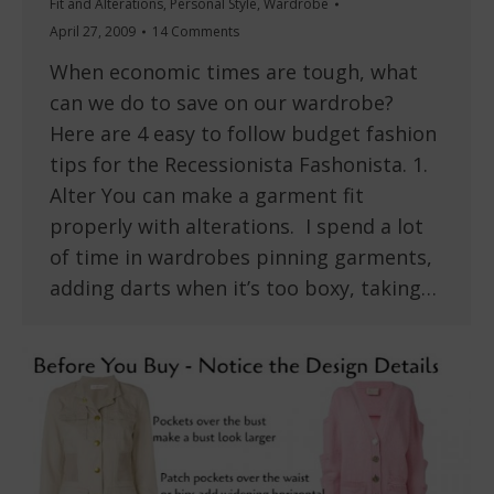
Fit and Alterations
,
Personal Style
,
Wardrobe
April 27, 2009
14 Comments
When economic times are tough, what
can we do to save on our wardrobe?
Here are 4 easy to follow budget fashion
tips for the Recessionista Fashonista. 1.
Alter You can make a garment fit
properly with alterations. I spend a lot
of time in wardrobes pinning garments,
adding darts when it’s too boxy, taking…