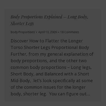
Body Proportions Explained – Long Body,
Shorter Legs
Body Proportions
April 13, 2009
18 Comments
Discover How to Flatter the Longer
Torso Shorter Legs Proportional Body
Further, from my general explanation of
body proportions, and the other two
common body proportions – Long legs,
Short Body, and Balanced with a Short
Mid-Body, let’s look specifically at some
of the common issues for the longer
body, shorter leg. You can figure out…