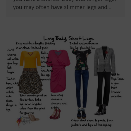
you may often have slimmer legs and…