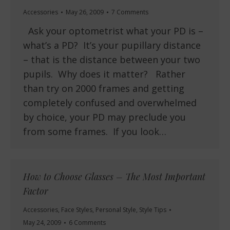
Accessories
May 26, 2009
7 Comments
Ask your optometrist what your PD is –
what’s a PD? It’s your pupillary distance
– that is the distance between your two
pupils. Why does it matter? Rather
than try on 2000 frames and getting
completely confused and overwhelmed
by choice, your PD may preclude you
from some frames. If you look…
How to Choose Glasses – The Most Important
Factor
Accessories
,
Face Styles
,
Personal Style
,
Style Tips
May 24, 2009
6 Comments