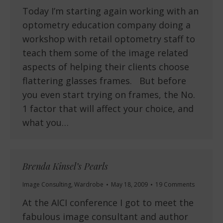
Today I’m starting again working with an
optometry education company doing a
workshop with retail optometry staff to
teach them some of the image related
aspects of helping their clients choose
flattering glasses frames. But before
you even start trying on frames, the No.
1 factor that will affect your choice, and
what you…
Brenda Kinsel’s Pearls
Image Consulting
,
Wardrobe
May 18, 2009
19 Comments
At the AICI conference I got to meet the
fabulous image consultant and author