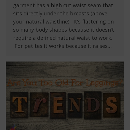
garment has a high cut waist seam that
sits directly under the breasts (above
your natural waistline). It’s flattering on
so many body shapes because it doesn’t
require a defined natural waist to work.
For petites it works because it raises…