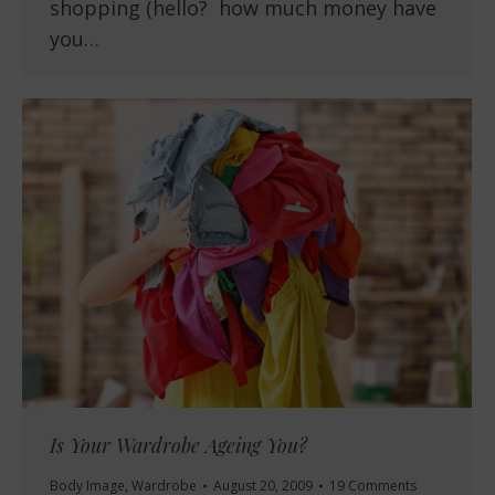
shopping (hello? how much money have
you…
Is Your Wardrobe Ageing You?
Body Image
,
Wardrobe
August 20, 2009
19 Comments