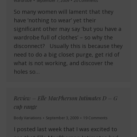
Wardrobe
September 7, 2009
20 Comments
So many women will lament that they
have ‘nothing to wear’ yet their
significant other may say ‘but you have a
wardrobe full of clothes’ – so why the
disconnect? Usually this is because they
need to do a big closet purge, get rid of
what is not working, and discover the
holes so…
Review – Elle MacPherson Intimates D – G
cup range
Body Variations
September 3, 2009
19 Comments
I posted last week that I was excited to