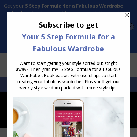
Transform Your Style from Ordinary to Inspired
Watch the Free Masterclass Now
SEARCH:
SEARCH