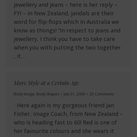
jewellery and jeans – here is her reply –
FYI – in New Zealand, jandals are their
word for flip-flops which in Australia we
know as thongs! “In respect to jeans and
jewellery, I think you have to take care
when you with putting the two together
, it…
More Style at a Certain Age
Body Image
,
Body Shapes
July 31, 2009
25 Comments
Here again is my gorgeous friend Jan
Fisher, Image Coach, from New Zealand –
who is heading fast to 60! Red is one of
her favourite colours and she wears it