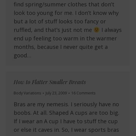
find spring/summer clothes that don’t
look too young for me. I don’t know why
but a lot of stuff looks too fancy or
ruffled, and that’s just not me
I always
end up feeling too warm in the warmer
months, because I never quite get a
good…
How to Flatter Smaller Breasts
Body Variations
July 23, 2009
16 Comments
Bras are my nemesis. I seriously have no
boobs. At all. Shaped A cups are too big.
If I wear an A cup I have to stuff the cup
or else it caves in. So, I wear sports bras