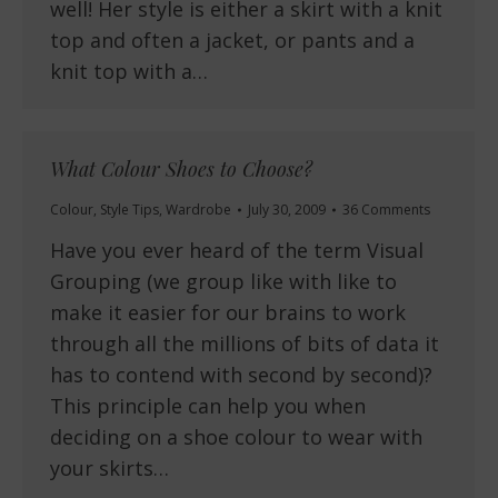
well! Her style is either a skirt with a knit
top and often a jacket, or pants and a
knit top with a…
What Colour Shoes to Choose?
Colour
,
Style Tips
,
Wardrobe
July 30, 2009
36 Comments
Have you ever heard of the term Visual
Grouping (we group like with like to
make it easier for our brains to work
through all the millions of bits of data it
has to contend with second by second)?
This principle can help you when
deciding on a shoe colour to wear with
your skirts…