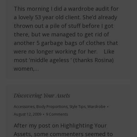
This morning I did a wardrobe audit for
a lovely 53 year old client. She’d already
thrown out a pile of stuff before I got
there, but we managed to get rid of
another 5 garbage bags of clothes that
were no longer working for her. Like
most ‘middle ageless ‘ (thanks Rosina)
women,…
Discovering Your Assets
Accessories
,
Body Proportions
,
Style Tips
,
Wardrobe
August 12, 2009
9 Comments
After my post on Highlighting Your
Assets, some commenters seemed to