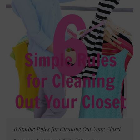
6 Simple Rules for Cleaning Out Your Closet