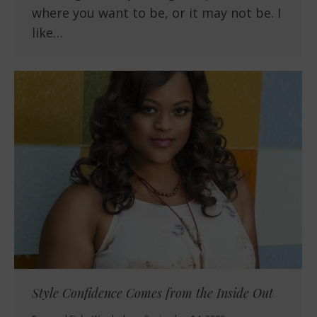
where you want to be, or it may not be. I
like…
Style Confidence Comes from the Inside Out