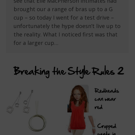
see that Elle MacPherson Intimates had
brought our a range of bras up to a G
cup – so today I went for a test drive –
unfortunately the hype doesn’t live up to
the reality. What I noticed first was that
for a larger cup…