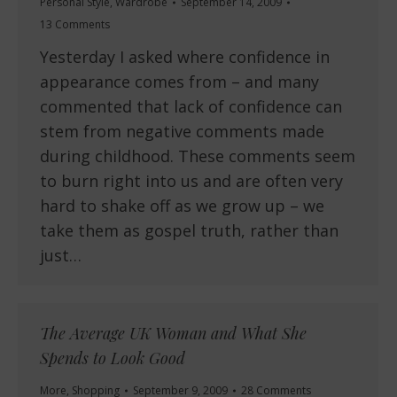
Personal Style
,
Wardrobe
September 14, 2009
13 Comments
Yesterday I asked where confidence in
appearance comes from – and many
commented that lack of confidence can
stem from negative comments made
during childhood. These comments seem
to burn right into us and are often very
hard to shake off as we grow up – we
take them as gospel truth, rather than
just…
The Average UK Woman and What She
Spends to Look Good
More
,
Shopping
September 9, 2009
28 Comments