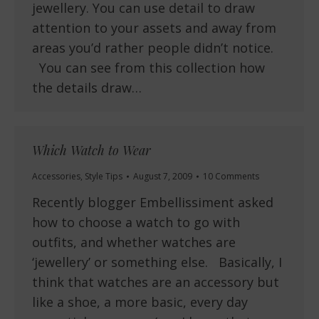
jewellery. You can use detail to draw
attention to your assets and away from
areas you’d rather people didn’t notice.
You can see from this collection how
the details draw…
Which Watch to Wear
Accessories
,
Style Tips
August 7, 2009
10 Comments
Recently blogger Embellissiment asked
how to choose a watch to go with
outfits, and whether watches are
‘jewellery’ or something else. Basically, I
think that watches are an accessory but
like a shoe, a more basic, every day