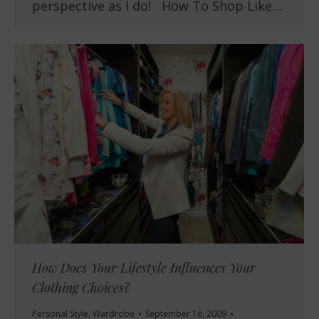
perspective as I do! How To Shop Like…
How Does Your Lifestyle Influences Your
Clothing Choices?
Personal Style
,
Wardrobe
September 16, 2009