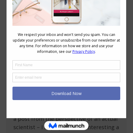
Category Archives:
Style
A Scientist’s View of Style
Personal Style
,
Shopping
September 17, 2009
19 Comments
After reading a post on Already Pretty
about whether style is an art or science,
I was intriguied by a comment of
Kristophine’s, and asked her to write me
a post from the perspective of an actual
scientist – I hope you find it interesting a