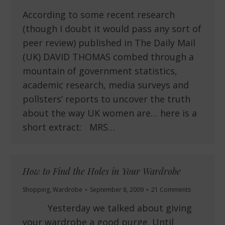
According to some recent research
(though I doubt it would pass any sort of
peer review) published in The Daily Mail
(UK) DAVID THOMAS combed through a
mountain of government statistics,
academic research, media surveys and
pollsters’ reports to uncover the truth
about the way UK women are… here is a
short extract: MRS…
How to Find the Holes in Your Wardrobe
Shopping
,
Wardrobe
September 8, 2009
21 Comments
Yesterday we talked about giving
your wardrobe a good purge. Until