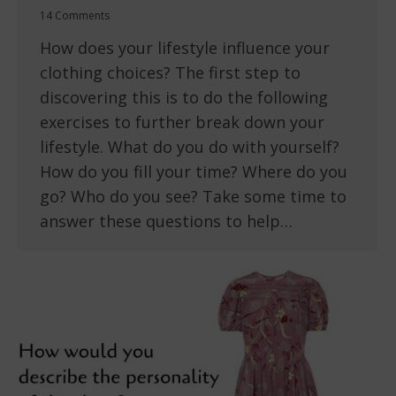
14 Comments
How does your lifestyle influence your
clothing choices? The first step to
discovering this is to do the following
exercises to further break down your
lifestyle. What do you do with yourself?
How do you fill your time? Where do you
go? Who do you see? Take some time to
answer these questions to help…