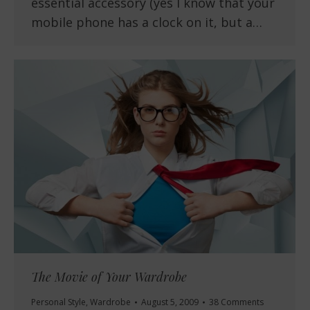
essential accessory (yes I know that your
mobile phone has a clock on it, but a…
The Movie of Your Wardrobe
Personal Style
,
Wardrobe
August 5, 2009
38 Comments