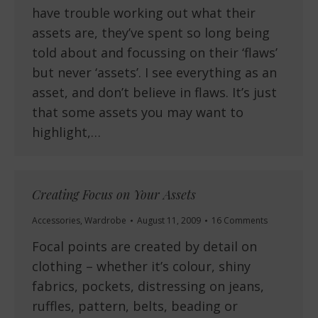
have trouble working out what their
assets are, they’ve spent so long being
told about and focussing on their ‘flaws’
but never ‘assets’. I see everything as an
asset, and don’t believe in flaws. It’s just
that some assets you may want to
highlight,…
Creating Focus on Your Assets
Accessories
,
Wardrobe
August 11, 2009
16 Comments
Focal points are created by detail on
clothing – whether it’s colour, shiny
fabrics, pockets, distressing on jeans,
ruffles, pattern, belts, beading or