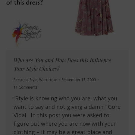
Who are You and How Does this Influence
Your Style Choices?
Personal Style
,
Wardrobe
September 15, 2009
11 Comments
“Style is knowing who you are, what you
want to say and not giving a damn.” Gore
Vidal In this post you were asked to
figure out where you are now with your
clothing – it may be a great place and