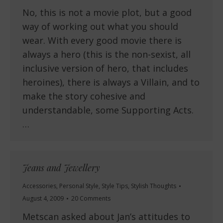
No, this is not a movie plot, but a good
way of working out what you should
wear. With every good movie there is
always a hero (this is the non-sexist, all
inclusive version of hero, that includes
heroines), there is always a Villain, and to
make the story cohesive and
understandable, some Supporting Acts.
…
Jeans and Jewellery
Accessories
,
Personal Style
,
Style Tips
,
Stylish Thoughts
August 4, 2009
20 Comments
Metscan asked about Jan’s attitudes to