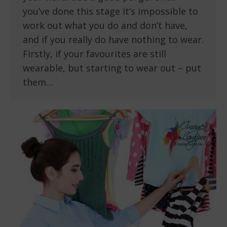
you’ve done this stage it’s impossible to
work out what you do and don’t have,
and if you really do have nothing to wear.
Firstly, if your favourites are still
wearable, but starting to wear out – put
them…