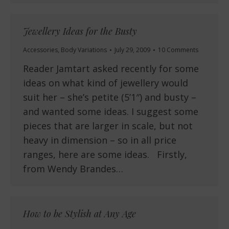
Jewellery Ideas for the Busty
Accessories
,
Body Variations
July 29, 2009
10 Comments
Reader Jamtart asked recently for some
ideas on what kind of jewellery would
suit her – she’s petite (5’1″) and busty –
and wanted some ideas. I suggest some
pieces that are larger in scale, but not
heavy in dimension – so in all price
ranges, here are some ideas. Firstly,
from Wendy Brandes…
How to be Stylish at Any Age