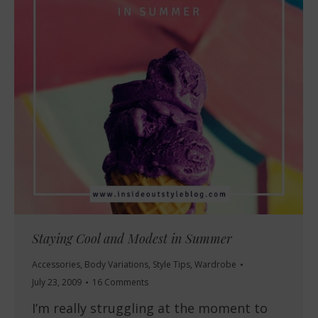
Staying Cool and Modest in Summer
Accessories
,
Body Variations
,
Style Tips
,
Wardrobe
July 23, 2009
16 Comments
I’m really struggling at the moment to