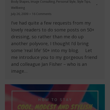
Body Shapes
,
Image Consulting
,
Personal Style
,
Style Tips
,
Wellbeing
July 26, 2009
16 Comments
I’ve had quite a few requests from my
lovely readers to do some posts on 50+
dressing, so rather than me do up
another polyvore, I thought I’d bring
some ‘real life’ 50+ into my blog. Let
me introduce you to my gorgeous friend
and colleague Jan Fisher – who is an
image…