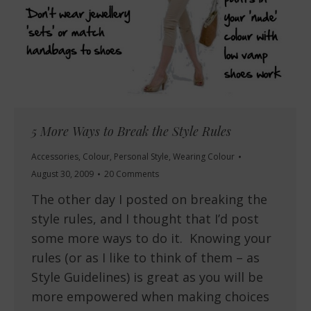
5 More Ways to Break the Style Rules
Accessories
,
Colour
,
Personal Style
,
Wearing Colour
August 30, 2009
20 Comments
The other day I posted on breaking the
style rules, and I thought that I’d post
some more ways to do it. Knowing your
rules (or as I like to think of them – as
Style Guidelines) is great as you will be
more empowered when making choices