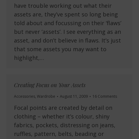
have trouble working out what their
assets are, they’ve spent so long being
told about and focussing on their ‘flaws’
but never ‘assets’. I see everything as an
asset, and don’t believe in flaws. It’s just
that some assets you may want to
highlight,…
Creating Focus on Your Assets
Accessories
,
Wardrobe
August 11, 2009
16 Comments
Focal points are created by detail on
clothing – whether it’s colour, shiny
fabrics, pockets, distressing on jeans,
ruffles, pattern, belts, beading or