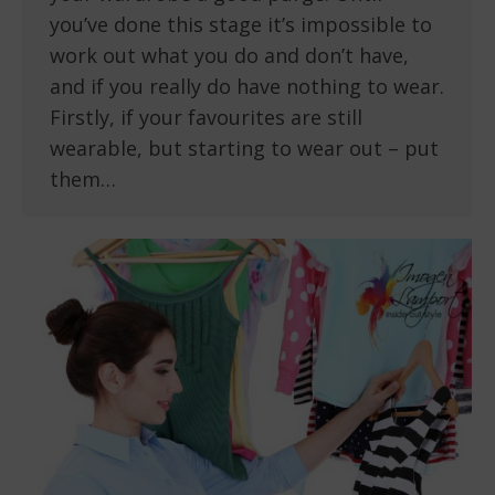
you’ve done this stage it’s impossible to
work out what you do and don’t have,
and if you really do have nothing to wear.
Firstly, if your favourites are still
wearable, but starting to wear out – put
them…