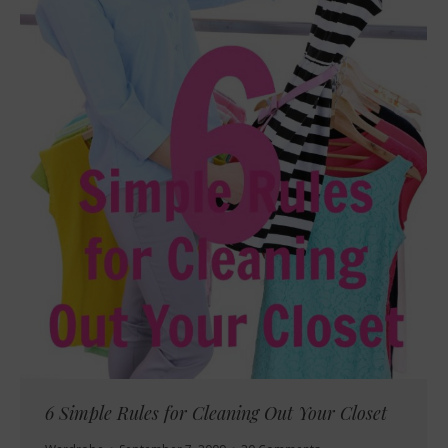
6 Simple Rules for Cleaning Out Your Closet