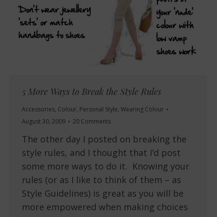
5 More Ways to Break the Style Rules
Accessories
,
Colour
,
Personal Style
,
Wearing Colour
August 30, 2009
20 Comments
The other day I posted on breaking the
style rules, and I thought that I’d post
some more ways to do it. Knowing your
rules (or as I like to think of them – as
Style Guidelines) is great as you will be
more empowered when making choices