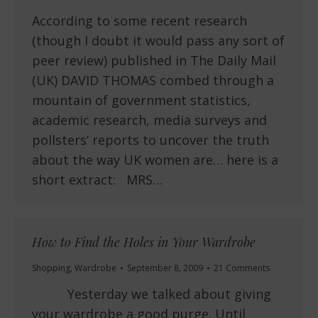
According to some recent research
(though I doubt it would pass any sort of
peer review) published in The Daily Mail
(UK) DAVID THOMAS combed through a
mountain of government statistics,
academic research, media surveys and
pollsters’ reports to uncover the truth
about the way UK women are… here is a
short extract: MRS…
How to Find the Holes in Your Wardrobe
Shopping
,
Wardrobe
September 8, 2009
21 Comments
Yesterday we talked about giving
your wardrobe a good purge. Until