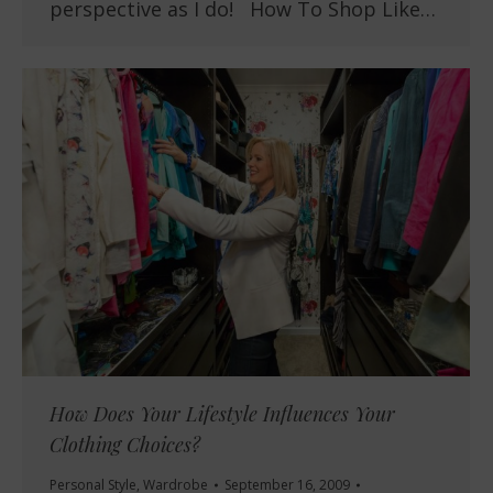
perspective as I do! How To Shop Like…
How Does Your Lifestyle Influences Your
Clothing Choices?
Personal Style
,
Wardrobe
September 16, 2009