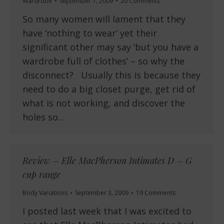
Wardrobe
September 7, 2009
20 Comments
So many women will lament that they
have ‘nothing to wear’ yet their
significant other may say ‘but you have a
wardrobe full of clothes’ – so why the
disconnect? Usually this is because they
need to do a big closet purge, get rid of
what is not working, and discover the
holes so…
Review – Elle MacPherson Intimates D – G
cup range
Body Variations
September 3, 2009
19 Comments
I posted last week that I was excited to