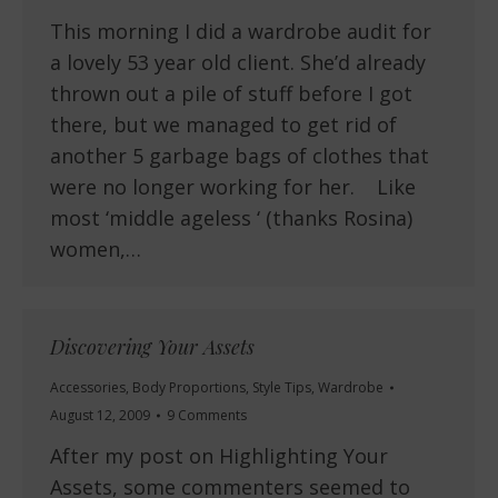
This morning I did a wardrobe audit for
a lovely 53 year old client. She’d already
thrown out a pile of stuff before I got
there, but we managed to get rid of
another 5 garbage bags of clothes that
were no longer working for her. Like
most ‘middle ageless ‘ (thanks Rosina)
women,…
Discovering Your Assets
Accessories
,
Body Proportions
,
Style Tips
,
Wardrobe
August 12, 2009
9 Comments
After my post on Highlighting Your
Assets, some commenters seemed to