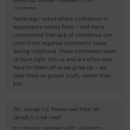
Personal Style
,
Wardrobe
September 14, 2009
13 Comments
Yesterday I asked where confidence in
appearance comes from – and many
commented that lack of confidence can
stem from negative comments made
during childhood. These comments seem
to burn right into us and are often very
hard to shake off as we grow up – we
take them as gospel truth, rather than
just…
The Average UK Woman and What She
Spends to Look Good
More
,
Shopping
September 9, 2009
28 Comments