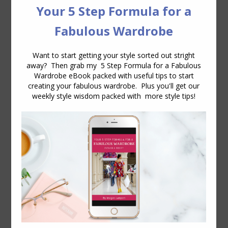
find spring/summer clothes that don’t
look too young for me. I don’t know why
but a lot of stuff looks too fancy or
ruffled, and that’s just not me
I always
end up feeling too warm in the warmer
months, because I never quite get a
good…
How to Flatter Smaller Breasts
Body Variations
July 23, 2009
16 Comments
Bras are my nemesis. I seriously have no
boobs. At all. Shaped A cups are too big.
If I wear an A cup I have to stuff the cup
or else it caves in. So, I wear sports bras