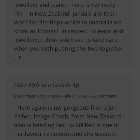
jewellery and jeans – here is her reply –
FYI – in New Zealand, jandals are their
word for flip-flops which in Australia we
know as thongs! “In respect to jeans and
jewellery, I think you have to take care
when you with putting the two together
, it…
More Style at a Certain Age
Body Image
,
Body Shapes
July 31, 2009
25 Comments
Here again is my gorgeous friend Jan
Fisher, Image Coach, from New Zealand –
who is heading fast to 60! Red is one of
her favourite colours and she wears it