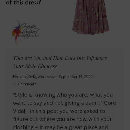
Who are You and How Does this Influence
Your Style Choices?
Personal Style
,
Wardrobe
September 15, 2009
11 Comments
“Style is knowing who you are, what you
want to say and not giving a damn.” Gore
Vidal In this post you were asked to
figure out where you are now with your
clothing – it may be a great place and