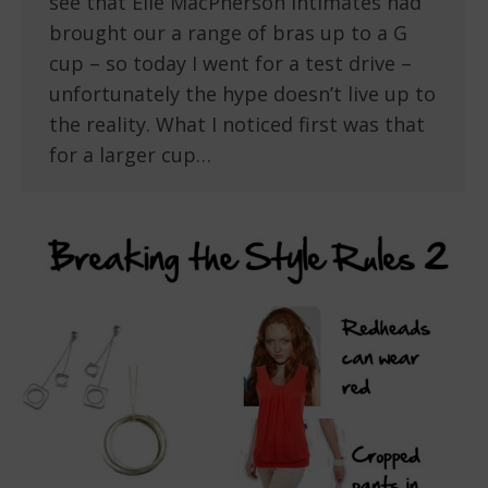
see that Elle MacPherson Intimates had
brought our a range of bras up to a G
cup – so today I went for a test drive –
unfortunately the hype doesn’t live up to
the reality. What I noticed first was that
for a larger cup…