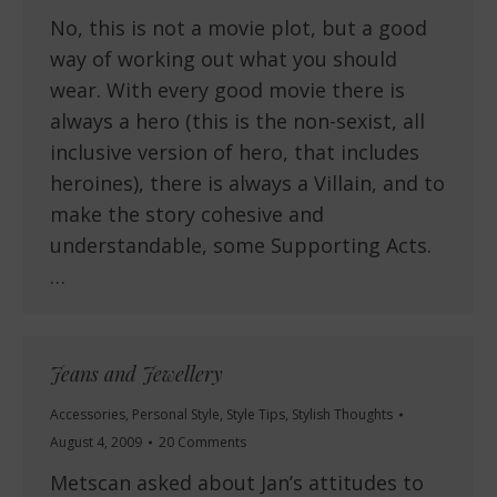
No, this is not a movie plot, but a good
way of working out what you should
wear. With every good movie there is
always a hero (this is the non-sexist, all
inclusive version of hero, that includes
heroines), there is always a Villain, and to
make the story cohesive and
understandable, some Supporting Acts.
…
Jeans and Jewellery
Accessories
,
Personal Style
,
Style Tips
,
Stylish Thoughts
August 4, 2009
20 Comments
Metscan asked about Jan’s attitudes to