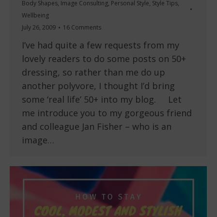
Body Shapes
,
Image Consulting
,
Personal Style
,
Style Tips
,
Wellbeing
July 26, 2009
16 Comments
I’ve had quite a few requests from my
lovely readers to do some posts on 50+
dressing, so rather than me do up
another polyvore, I thought I’d bring
some ‘real life’ 50+ into my blog. Let
me introduce you to my gorgeous friend
and colleague Jan Fisher – who is an
image…