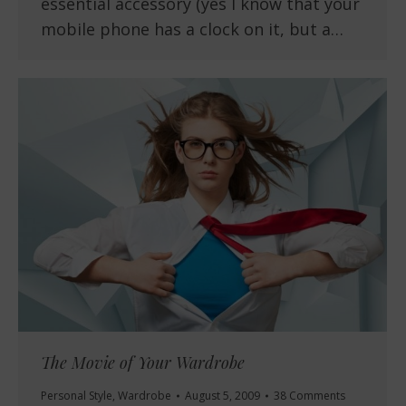
essential accessory (yes I know that your
mobile phone has a clock on it, but a…
The Movie of Your Wardrobe
Personal Style
,
Wardrobe
August 5, 2009
38 Comments