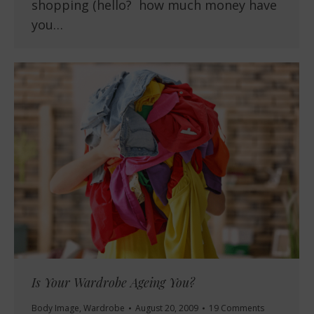
shopping (hello? how much money have
you…
Is Your Wardrobe Ageing You?
Body Image
,
Wardrobe
August 20, 2009
19 Comments