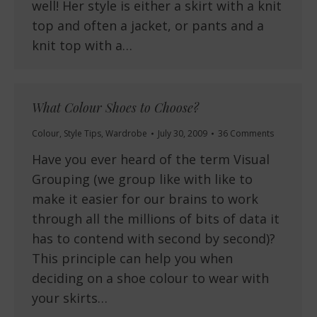
well! Her style is either a skirt with a knit
top and often a jacket, or pants and a
knit top with a…
What Colour Shoes to Choose?
Colour
,
Style Tips
,
Wardrobe
July 30, 2009
36 Comments
Have you ever heard of the term Visual
Grouping (we group like with like to
make it easier for our brains to work
through all the millions of bits of data it
has to contend with second by second)?
This principle can help you when
deciding on a shoe colour to wear with
your skirts…