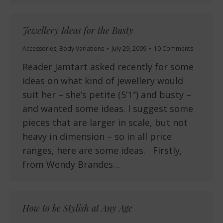
Jewellery Ideas for the Busty
Accessories
,
Body Variations
July 29, 2009
10 Comments
Reader Jamtart asked recently for some
ideas on what kind of jewellery would
suit her – she’s petite (5’1″) and busty –
and wanted some ideas. I suggest some
pieces that are larger in scale, but not
heavy in dimension – so in all price
ranges, here are some ideas. Firstly,
from Wendy Brandes…
How to be Stylish at Any Age