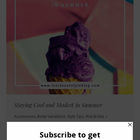
Staying Cool and Modest in Summer
Accessories
,
Body Variations
,
Style Tips
,
Wardrobe
July 23, 2009
16 Comments
I’m really struggling at the moment to