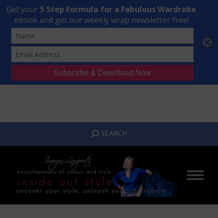
Transform Your Style from Ordinary to Inspired
Watch the Free Masterclass Now
SEARCH:
SEARCH