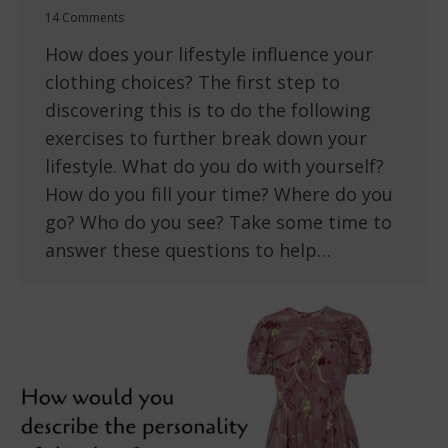
14 Comments
How does your lifestyle influence your
clothing choices? The first step to
discovering this is to do the following
exercises to further break down your
lifestyle. What do you do with yourself?
How do you fill your time? Where do you
go? Who do you see? Take some time to
answer these questions to help…