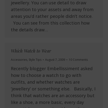
jewellery. You can use detail to draw
attention to your assets and away from
areas you’d rather people didn’t notice.
You can see from this collection how
the details draw…
Which Watch to Wear
Accessories
,
Style Tips
August 7, 2009
10 Comments
Recently blogger Embellissiment asked
how to choose a watch to go with
outfits, and whether watches are
‘jewellery’ or something else. Basically, I
think that watches are an accessory but
like a shoe, a more basic, every day