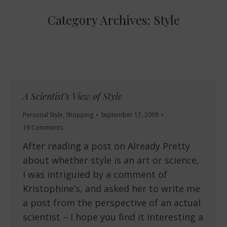
Category Archives:
Style
A Scientist’s View of Style
Personal Style
,
Shopping
September 17, 2009
19 Comments
After reading a post on Already Pretty
about whether style is an art or science,
I was intriguied by a comment of
Kristophine’s, and asked her to write me
a post from the perspective of an actual
scientist – I hope you find it interesting a