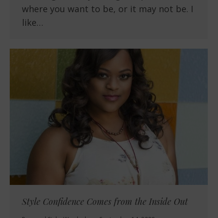
where you want to be, or it may not be. I
like…
Style Confidence Comes from the Inside Out