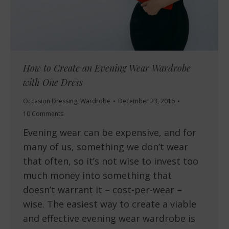
How to Create an Evening Wear Wardrobe
with One Dress
Occasion Dressing
,
Wardrobe
December 23, 2016
10 Comments
Evening wear can be expensive, and for
many of us, something we don’t wear
that often, so it’s not wise to invest too
much money into something that
doesn’t warrant it – cost-per-wear –
wise. The easiest way to create a viable
and effective evening wear wardrobe is