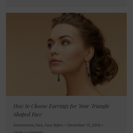
How to Choose Earrings for Your Triangle
Shaped Face
Accessories
,
Face
,
Face Styles
December 15, 2016
Leave a comment