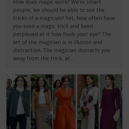
How does magic work? We’re smart
people, we should be able to see the
tricks of a magician? Yet, how often have
you seen a magic trick and been
perplexed at it how fools your eye? The
art of the magician is in illusion and
distraction. The magician distracts you
away from the trick, at…