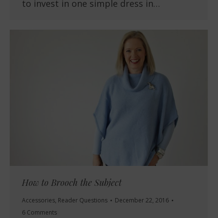
to invest in one simple dress in…
How to Brooch the Subject
Accessories
,
Reader Questions
December 22, 2016
6 Comments