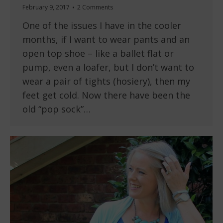
February 9, 2017
2 Comments
One of the issues I have in the cooler
months, if I want to wear pants and an
open top shoe – like a ballet flat or
pump, even a loafer, but I don’t want to
wear a pair of tights (hosiery), then my
feet get cold. Now there have been the
old “pop sock”…