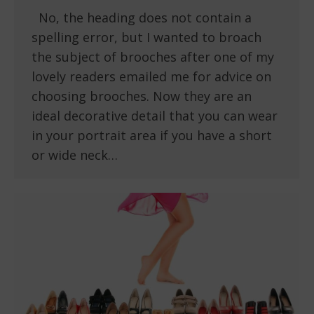
No, the heading does not contain a
spelling error, but I wanted to broach
the subject of brooches after one of my
lovely readers emailed me for advice on
choosing brooches. Now they are an
ideal decorative detail that you can wear
in your portrait area if you have a short
or wide neck…