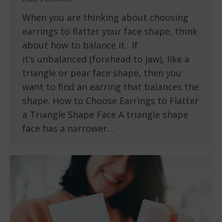
When you are thinking about choosing
earrings to flatter your face shape, think
about how to balance it. If
it’s unbalanced (forehead to jaw), like a
triangle or pear face shape, then you
want to find an earring that balances the
shape. How to Choose Earrings to Flatter
a Triangle Shape Face A triangle shape
face has a narrower…