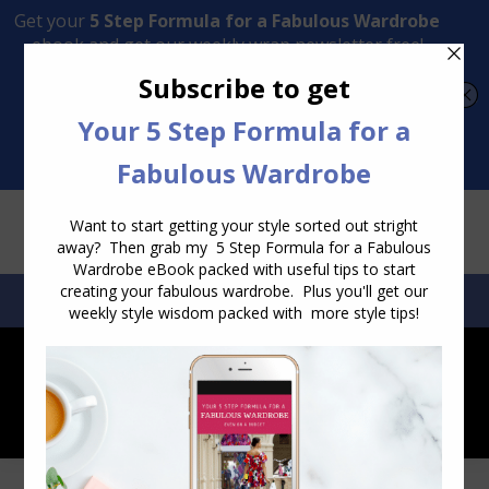
Transform Your Style from Ordinary to Inspired
Watch the Free Masterclass Now
SEARCH:
SEARCH