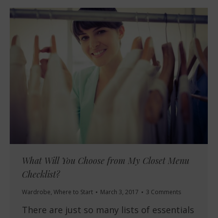
What Will You Choose from My Closet Menu
Checklist?
Wardrobe
,
Where to Start
March 3, 2017
3 Comments
There are just so many lists of essentials