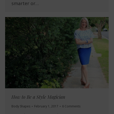
smarter or…
How to Be a Style Magician
Body Shapes
February 1, 2017
6 Comments