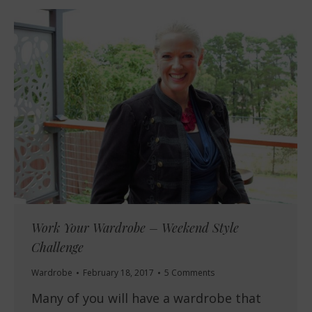
Work Your Wardrobe – Weekend Style
Challenge
Wardrobe
February 18, 2017
5 Comments
Many of you will have a wardrobe that