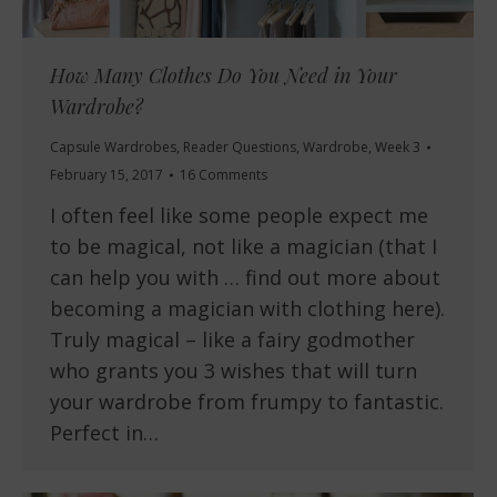
How Many Clothes Do You Need in Your
Wardrobe?
Capsule Wardrobes
,
Reader Questions
,
Wardrobe
,
Week 3
February 15, 2017
16 Comments
I often feel like some people expect me
to be magical, not like a magician (that I
can help you with … find out more about
becoming a magician with clothing here).
Truly magical – like a fairy godmother
who grants you 3 wishes that will turn
your wardrobe from frumpy to fantastic.
Perfect in…