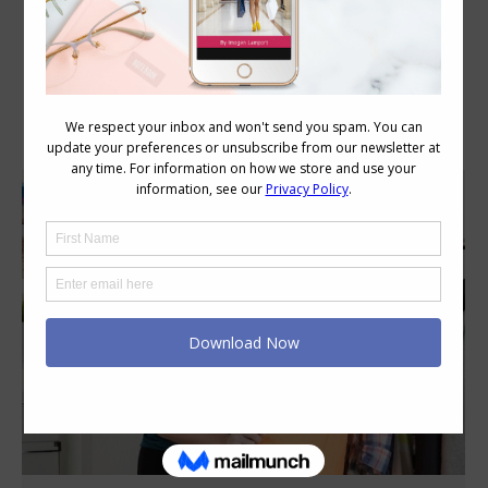
Category Archives:
Style