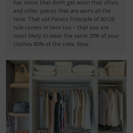
has items that don’t get worn that often,
and other pieces that are worn all the
time. That old Pareto Principle of 80/20
rule comes in here too – that you are
most likely to wear the same 20% of your
clothes 80% of the time. Now…