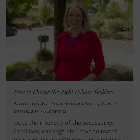
How to Choose the Right Colour Necklace
Accessories
,
Colour
,
Reader Questions
,
Wearing Colour
March 8, 2017
6 Comments
Does the intensity of the accessories
(necklace, earrings etc.) have to match