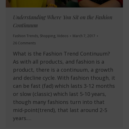
Understanding Where You Sit on the Fashion
Continuum
Fashion Trends
,
Shopping
,
Videos
March 7, 2017
26 Comments
What is the Fashion Trend Continuum?
As with all products, and fashion is a
product, there is a continuum, a growth
and decline cycle. With fashion though, it
can be fast (fad) which lasts 3-12 months
or slow (classic) which last 5-10 years,
though many fashions turn into that
mid-point(trend), that last around 2-5
years.…