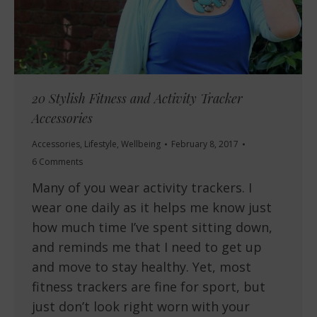
20 Stylish Fitness and Activity Tracker
Accessories
Accessories
,
Lifestyle
,
Wellbeing
February 8, 2017
6 Comments
Many of you wear activity trackers. I
wear one daily as it helps me know just
how much time I’ve spent sitting down,
and reminds me that I need to get up
and move to stay healthy. Yet, most
fitness trackers are fine for sport, but
just don’t look right worn with your