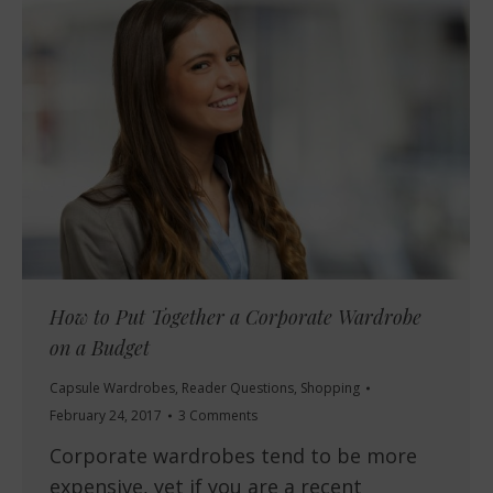
How to Put Together a Corporate Wardrobe
on a Budget
Capsule Wardrobes
,
Reader Questions
,
Shopping
February 24, 2017
3 Comments
Corporate wardrobes tend to be more
expensive, yet if you are a recent