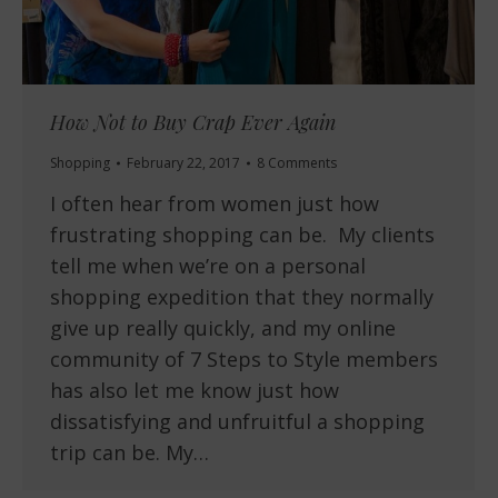
How Not to Buy Crap Ever Again
Shopping
February 22, 2017
8 Comments
I often hear from women just how
frustrating shopping can be. My clients
tell me when we’re on a personal
shopping expedition that they normally
give up really quickly, and my online
community of 7 Steps to Style members
has also let me know just how
dissatisfying and unfruitful a shopping
trip can be. My…