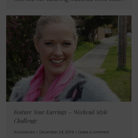
Feature Your Earrings – Weekend Style
Challenge
Accessories
December 24, 2016
Leave a comment