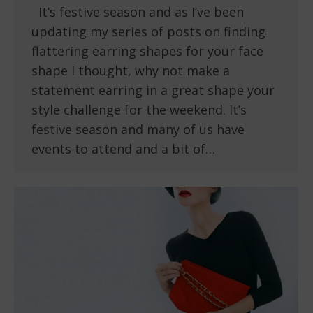
It’s festive season and as I’ve been
updating my series of posts on finding
flattering earring shapes for your face
shape I thought, why not make a
statement earring in a great shape your
style challenge for the weekend. It’s
festive season and many of us have
events to attend and a bit of…