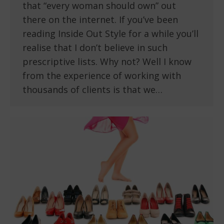
that “every woman should own” out
there on the internet. If you’ve been
reading Inside Out Style for a while you’ll
realise that I don’t believe in such
prescriptive lists. Why not? Well I know
from the experience of working with
thousands of clients is that we…