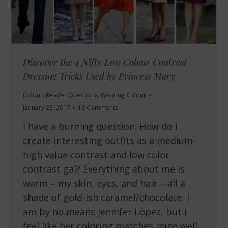
Discover the 4 Nifty Low Colour Contrast
Dressing Tricks Used by Princess Mary
Colour
,
Reader Questions
,
Wearing Colour
January 23, 2017
19 Comments
I have a burning question: How do I
create interesting outfits as a medium-
high value contrast and low color
contrast gal? Everything about me is
warm – my skin, eyes, and hair – all a
shade of gold-ish caramel/chocolate. I
am by no means Jennifer Lopez, but I
feel like her coloring matches mine well…