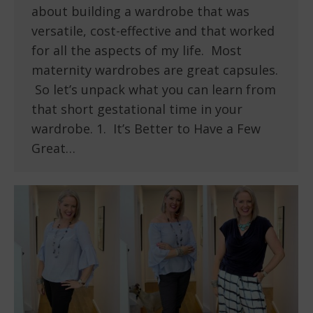
about building a wardrobe that was
versatile, cost-effective and that worked
for all the aspects of my life. Most
maternity wardrobes are great capsules.
So let’s unpack what you can learn from
that short gestational time in your
wardrobe. 1. It’s Better to Have a Few
Great…