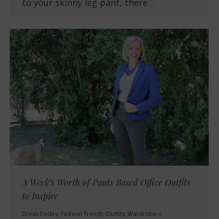
to your skinny leg pant, there…
A Week’s Worth of Pants Based Office Outfits
to Inspire
Dress Codes
,
Fashion Trends
,
Outfits
,
Wardrobe