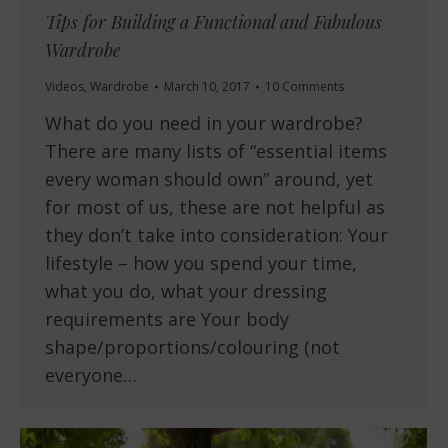
Tips for Building a Functional and Fabulous
Wardrobe
Videos
,
Wardrobe
March 10, 2017
10 Comments
What do you need in your wardrobe?
There are many lists of “essential items
every woman should own” around, yet
for most of us, these are not helpful as
they don’t take into consideration: Your
lifestyle – how you spend your time,
what you do, what your dressing
requirements are Your body
shape/proportions/colouring (not
everyone…