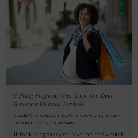
6 Things Pregnancy Can Teach You About
Building a Fabulous Wardrobe
Capsule Wardrobes
,
Style Tips
,
Wardrobe
,
Wearing Colour
February 14, 2017
15 Comments
It took pregnancy to have me really think