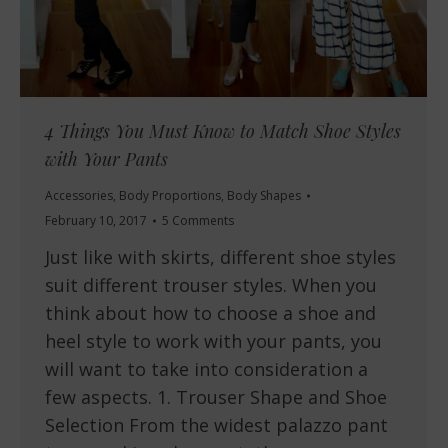
4 Things You Must Know to Match Shoe Styles
with Your Pants
Accessories
,
Body Proportions
,
Body Shapes
February 10, 2017
5 Comments
Just like with skirts, different shoe styles
suit different trouser styles. When you
think about how to choose a shoe and
heel style to work with your pants, you
will want to take into consideration a
few aspects. 1. Trouser Shape and Shoe
Selection From the widest palazzo pant