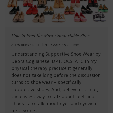
How to Find the Most Comfortable Shoe
Accessories
December 19, 2016
9 Comments
Understanding Supportive Shoe Wear by
Debra Coglianese, DPT, OCS, ATC In my
physical therapy practice it generally
does not take long before the discussion
turns to shoe wear – specifically,
supportive shoes. And, believe it or not,
the easiest way to talk about feet and
shoes is to talk about eyes and eyewear
first. Some…