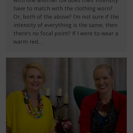
with one another OR does their intensity
have to match with the clothing worn?
Or, both of the above? I’m not sure if the
intensity of everything is the same, then
there’s no focal point? If I were to wear a
warm red…