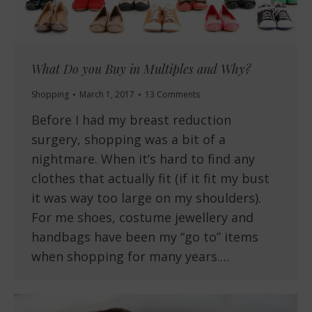
What Do you Buy in Multiples and Why?
Shopping
March 1, 2017
13 Comments
Before I had my breast reduction
surgery, shopping was a bit of a
nightmare. When it’s hard to find any
clothes that actually fit (if it fit my bust
it was way too large on my shoulders).
For me shoes, costume jewellery and
handbags have been my “go to” items
when shopping for many years.…