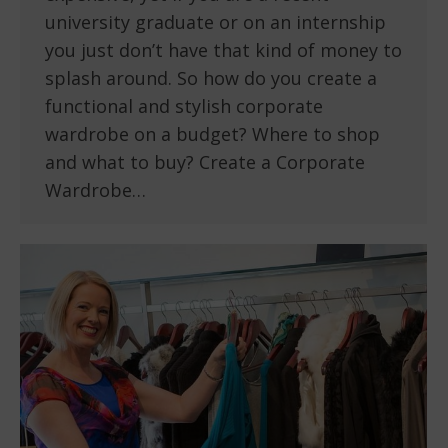
university graduate or on an internship
you just don’t have that kind of money to
splash around. So how do you create a
functional and stylish corporate
wardrobe on a budget? Where to shop
and what to buy? Create a Corporate
Wardrobe…