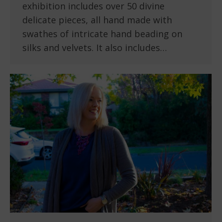
exhibition includes over 50 divine
delicate pieces, all hand made with
swathes of intricate hand beading on
silks and velvets. It also includes…