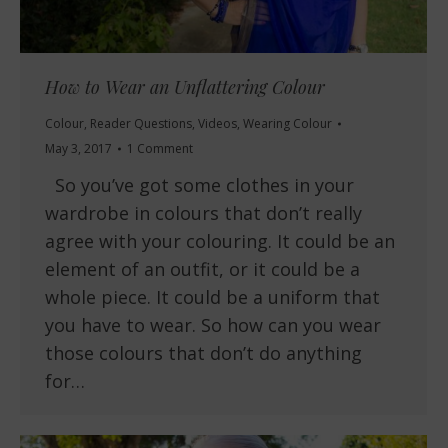
How to Wear an Unflattering Colour
Colour
,
Reader Questions
,
Videos
,
Wearing Colour
May 3, 2017
1 Comment
So you’ve got some clothes in your
wardrobe in colours that don’t really
agree with your colouring. It could be an
element of an outfit, or it could be a
whole piece. It could be a uniform that
you have to wear. So how can you wear
those colours that don’t do anything
for…