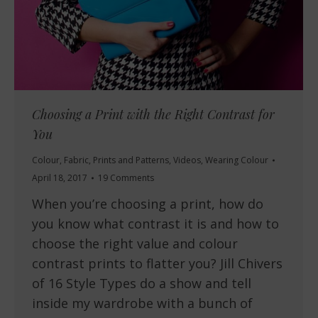
Choosing a Print with the Right Contrast for
You
Colour
,
Fabric
,
Prints and Patterns
,
Videos
,
Wearing Colour
April 18, 2017
19 Comments
When you’re choosing a print, how do
you know what contrast it is and how to
choose the right value and colour
contrast prints to flatter you? Jill Chivers
of 16 Style Types do a show and tell
inside my wardrobe with a bunch of