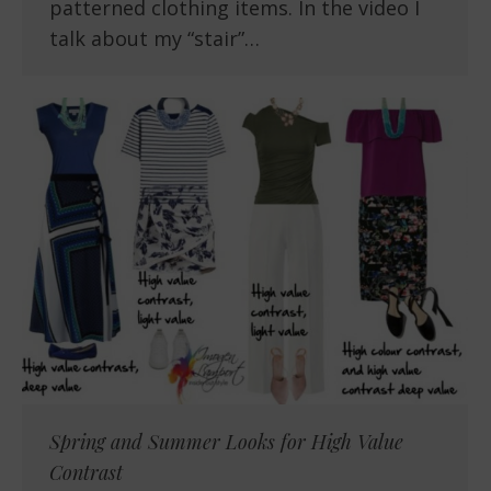
patterned clothing items. In the video I
talk about my “stair”…
Spring and Summer Looks for High Value
Contrast