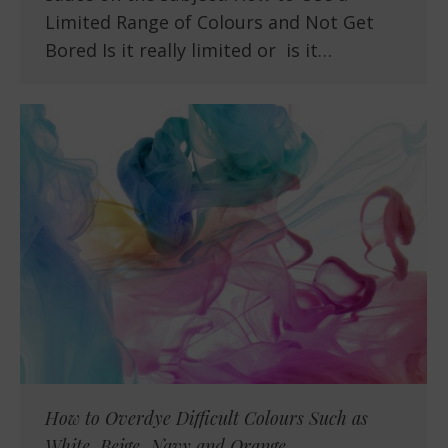
Limited Range of Colours and Not Get
Bored Is it really limited or is it…
How to Overdye Difficult Colours Such as
White, Beige, Navy and Orange