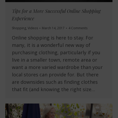
Tips for a More Successful Online Shopping
Experience
Shopping
,
Videos
March 14, 2017
4 Comments
Online shopping is here to stay. For
many, it is a wonderful new way of
purchasing clothing, particularly if you
live in a smaller town, remote area or
want a more varied wardrobe than your
local stores can provide for. But there
are downsides such as finding clothes
that fit (and knowing the right size…