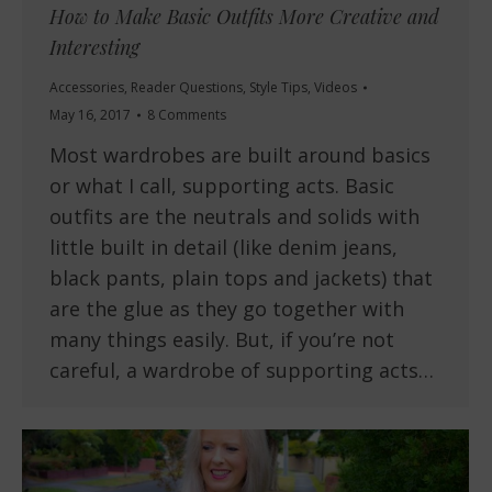
How to Make Basic Outfits More Creative and
Interesting
Accessories
,
Reader Questions
,
Style Tips
,
Videos
May 16, 2017
8 Comments
Most wardrobes are built around basics
or what I call, supporting acts. Basic
outfits are the neutrals and solids with
little built in detail (like denim jeans,
black pants, plain tops and jackets) that
are the glue as they go together with
many things easily. But, if you’re not
careful, a wardrobe of supporting acts…