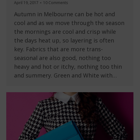
April 19, 2017
10 Comments
Autumn in Melbourne can be hot and
cool and as we move through the season
the mornings are cool and crisp while
the days heat up, so layering is often
key. Fabrics that are more trans-
seasonal are also good, nothing too
heavy and hot or itchy, nothing too thin
and summery. Green and White with…