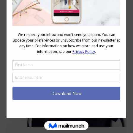
Category Archives:
Style