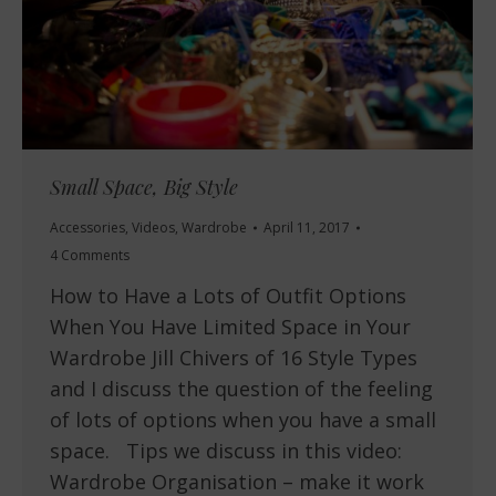
Small Space, Big Style
Accessories
,
Videos
,
Wardrobe
April 11, 2017
4 Comments
How to Have a Lots of Outfit Options
When You Have Limited Space in Your
Wardrobe Jill Chivers of 16 Style Types
and I discuss the question of the feeling
of lots of options when you have a small
space. Tips we discuss in this video:
Wardrobe Organisation – make it work