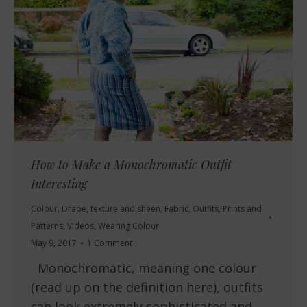
How to Make a Monochromatic Outfit
Interesting
Colour
,
Drape, texture and sheen
,
Fabric
,
Outfits
,
Prints and
Patterns
,
Videos
,
Wearing Colour
May 9, 2017
1 Comment
Monochromatic, meaning one colour
(read up on the definition here), outfits
can look extremely sophisticated and