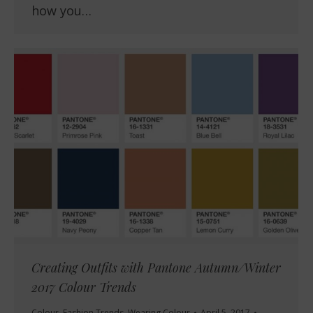
how you…
Creating Outfits with Pantone Autumn/Winter
2017 Colour Trends
Colour
,
Fashion Trends
,
Wearing Colour
April 5, 2017