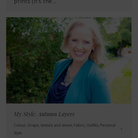
prints (it’s the…
My Style: Autumn Layers
Colour
,
Drape, texture and sheen
,
Fabric
,
Outfits
,
Personal
Style