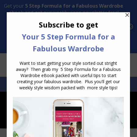
Transform Your Style from Ordinary to Inspired
Watch the Free Masterclass Now
SEARCH:
SEARCH