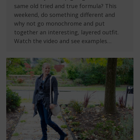
same old tried and true formula? This
weekend, do something different and
why not go monochrome and put
together an interesting, layered outfit.
Watch the video and see examples…