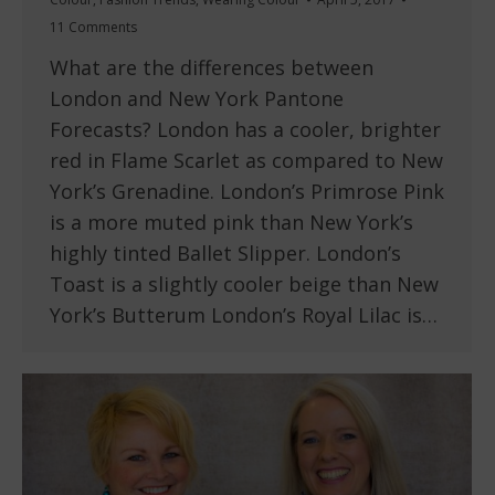
11 Comments
What are the differences between
London and New York Pantone
Forecasts? London has a cooler, brighter
red in Flame Scarlet as compared to New
York’s Grenadine. London’s Primrose Pink
is a more muted pink than New York’s
highly tinted Ballet Slipper. London’s
Toast is a slightly cooler beige than New
York’s Butterum London’s Royal Lilac is…