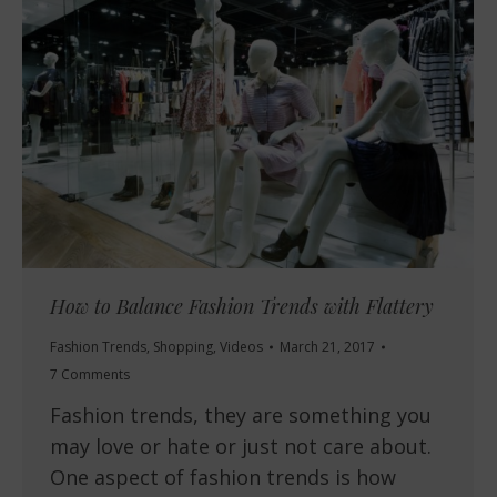
How to Balance Fashion Trends with Flattery
Fashion Trends
,
Shopping
,
Videos
March 21, 2017
7 Comments
Fashion trends, they are something you
may love or hate or just not care about.
One aspect of fashion trends is how