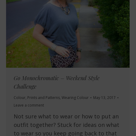
Go Monochromatic – Weekend Style
Challenge
Colour
,
Prints and Patterns
,
Wearing Colour
May 13, 2017
Leave a comment
Not sure what to wear or how to put an
outfit together? Stuck for ideas on what
to wear so you keep going back to that