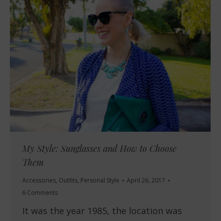
My Style: Sunglasses and How to Choose
Them
Accessories
,
Outfits
,
Personal Style
April 26, 2017
6 Comments
It was the year 1985, the location was