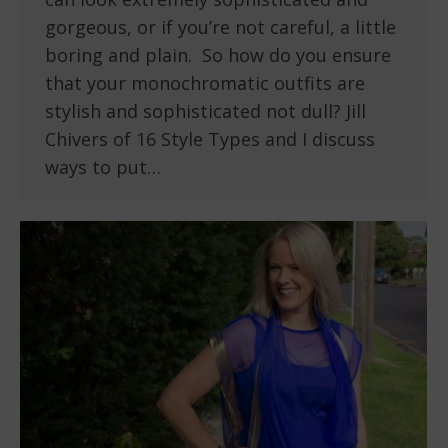
gorgeous, or if you’re not careful, a little
boring and plain. So how do you ensure
that your monochromatic outfits are
stylish and sophisticated not dull? Jill
Chivers of 16 Style Types and I discuss
ways to put…