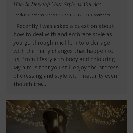
How to Develop Your Style as You Age
Reader Questions
,
Videos
June 1, 2017
16 Comments
Recently I was asked a question about
how to deal with and embrace style as
you go through midlife into older age
with the many changes that happen to
us, from lifestyle to body and colouring.
My aim is that you still enjoy the process
of dressing and style with maturity even
though the…