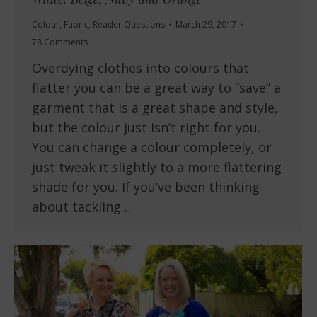
Colour
,
Fabric
,
Reader Questions
March 29, 2017
78 Comments
Overdying clothes into colours that
flatter you can be a great way to “save” a
garment that is a great shape and style,
but the colour just isn’t right for you.
You can change a colour completely, or
just tweak it slightly to a more flattering
shade for you. If you’ve been thinking
about tackling…