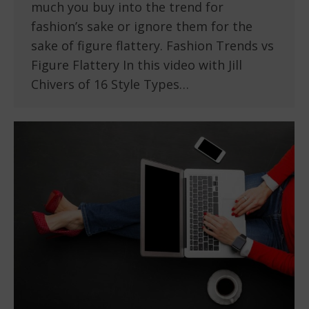
much you buy into the trend for
fashion’s sake or ignore them for the
sake of figure flattery. Fashion Trends vs
Figure Flattery In this video with Jill
Chivers of 16 Style Types…