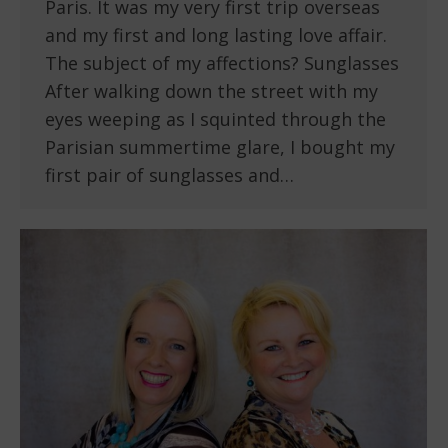
Paris. It was my very first trip overseas
and my first and long lasting love affair.
The subject of my affections? Sunglasses
After walking down the street with my
eyes weeping as I squinted through the
Parisian summertime glare, I bought my
first pair of sunglasses and…