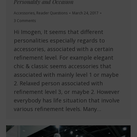
Personality and Occasion
Accessories
,
Reader Questions
March 24, 2017
3 Comments
Hi Imogen, It seems that different
personalities especially regards to
accessories, associated with a certain
refinement level. For example elegant
chic & classic seems accessories that
associated with mainly level 1 or maybe
2. Relaxed person associated with
refinement level 3, or maybe 2. However
everybody has life situation that involve
various refinement levels. Many…