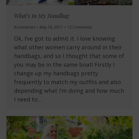
What’s In My Handbag
Accessories
May 10, 2017
13 Comments
Ok, I’ve got to admit it. I love knowing
what other women carry around in their
handbags, and so I thought that some of
you may be in the same boat! Firstly I
change up my handbags pretty
frequently to match my outfits and also
depending what I’m doing and how much
I need to…