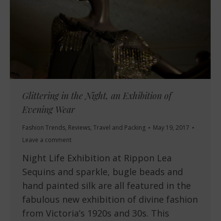
Glittering in the Night, an Exhibition of
Evening Wear
Fashion Trends
,
Reviews
,
Travel and Packing
May 19, 2017
Leave a comment
Night Life Exhibition at Rippon Lea
Sequins and sparkle, bugle beads and
hand painted silk are all featured in the
fabulous new exhibition of divine fashion
from Victoria’s 1920s and 30s. This