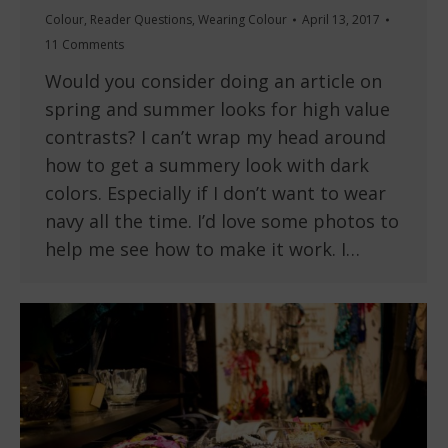
Colour
,
Reader Questions
,
Wearing Colour
April 13, 2017
11 Comments
Would you consider doing an article on
spring and summer looks for high value
contrasts? I can’t wrap my head around
how to get a summery look with dark
colors. Especially if I don’t want to wear
navy all the time. I’d love some photos to
help me see how to make it work. I…