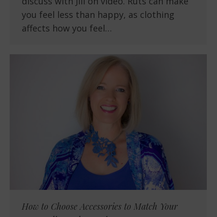
discuss with Jill on video. Ruts can make
you feel less than happy, as clothing
affects how you feel…
How to Choose Accessories to Match Your