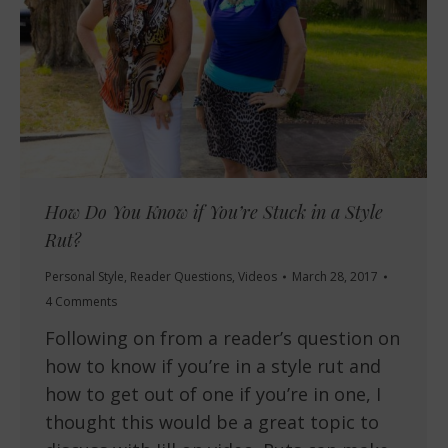
How Do You Know if You’re Stuck in a Style
Rut?
Personal Style
,
Reader Questions
,
Videos
March 28, 2017
4 Comments
Following on from a reader’s question on
how to know if you’re in a style rut and
how to get out of one if you’re in one, I
thought this would be a great topic to