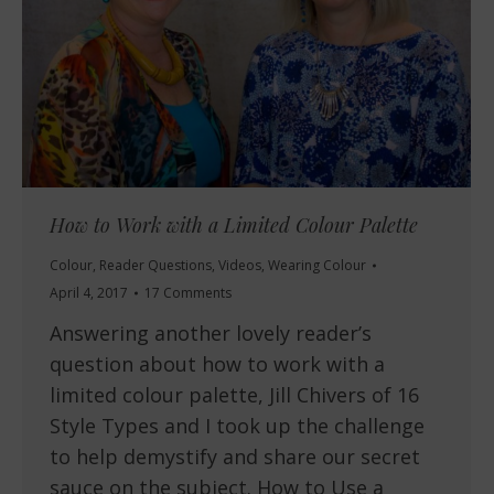
How to Work with a Limited Colour Palette
Colour
,
Reader Questions
,
Videos
,
Wearing Colour
April 4, 2017
17 Comments
Answering another lovely reader’s
question about how to work with a
limited colour palette, Jill Chivers of 16
Style Types and I took up the challenge
to help demystify and share our secret
sauce on the subject. How to Use a