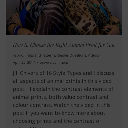
How to Choose the Right Animal Print for You
Fabric
,
Prints and Patterns
,
Reader Questions
,
Videos
April 25, 2017
Leave a comment
Jill Chivers of 16 Style Types and I discuss
all aspects of animal prints in this video
post. I explain the contrast elements of
animal prints, both value contrast and
colour contrast. Watch the video in this
post if you want to know more about
choosing prints and the contrast of