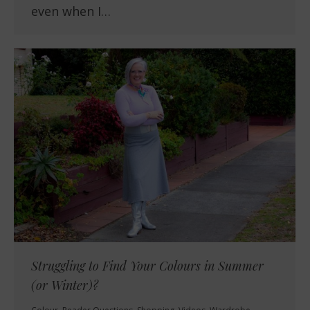
even when I…
Struggling to Find Your Colours in Summer
(or Winter)?