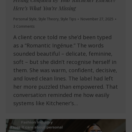
Feeling Confused by Your Kitchener Essence?
Here’s What You’re Missing
Personal Style
,
Style Theory
,
Style Tips
November 27, 2025
3 Comments
A client once told me she’d been typed
as a “Romantic Ingénue.” The words
sounded beautiful – delicate, feminine,
soft – but she didn’t recognise herself in
them. She was warm, confident, decisive,
and loved clean lines. The label had left
her more puzzled than empowered. That
conversation reminded me how easily
systems like Kitchener’s…