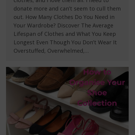
clothes, and I love them all. I need to
donate more and can’t seem to cull them
out. How Many Clothes Do You Need in
Your Wardrobe? Discover The Average
Lifespan of Clothes and What You Keep
Longest Even Though You Don’t Wear It
Overstuffed, Overwhelmed,…