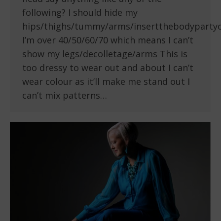
following? I should hide my
hips/thighs/tummy/arms/insertthebodyparty
I’m over 40/50/60/70 which means I can’t
show my legs/decolletage/arms This is
too dressy to wear out and about I can’t
wear colour as it’ll make me stand out I
can’t mix patterns…