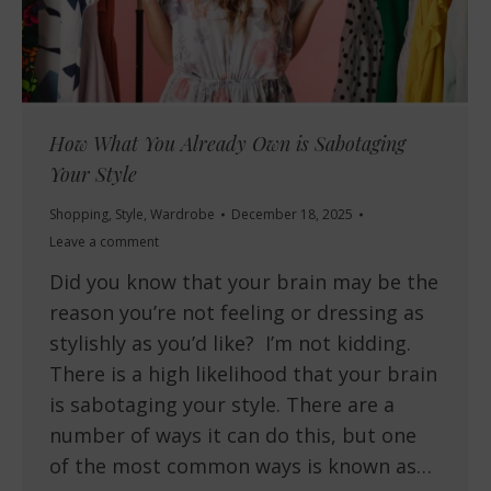
How What You Already Own is Sabotaging
Your Style
Shopping
,
Style
,
Wardrobe
December 18, 2025
Leave a comment
Did you know that your brain may be the
reason you’re not feeling or dressing as
stylishly as you’d like? I’m not kidding.
There is a high likelihood that your brain
is sabotaging your style. There are a
number of ways it can do this, but one
of the most common ways is known as…