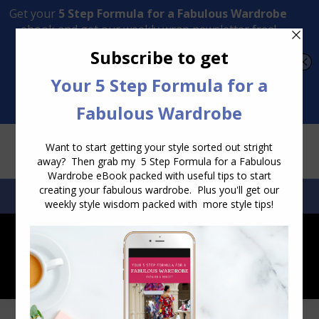
Transform Your Style from Ordinary to Inspired
Watch the Free Masterclass Now
SEARCH:
SEARCH