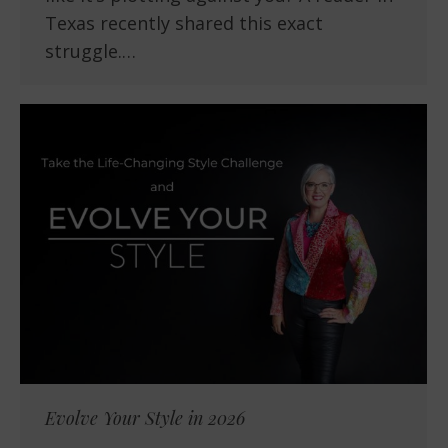
Texas recently shared this exact
struggle.…
Evolve Your Style in 2026