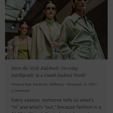
Burn the Style Rulebook: Dressing
Intelligently in a Dumb Fashion World
Personal Style
,
Wardrobe
,
Wellbeing
November 25, 2025
2 Comments
Every season, someone tells us what’s
“in” and what’s “out,” because fashion is a