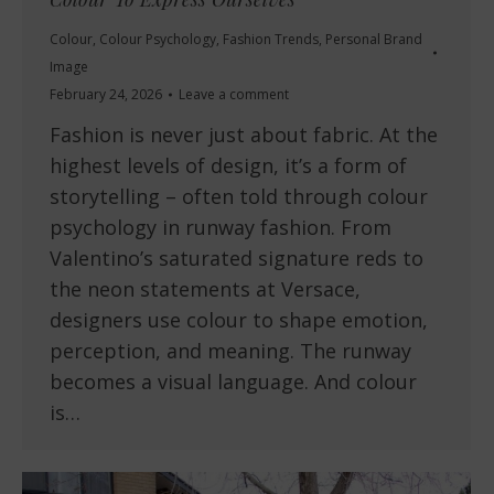
Colour
,
Colour Psychology
,
Fashion Trends
,
Personal Brand
Image
February 24, 2026
Leave a comment
Fashion is never just about fabric. At the
highest levels of design, it’s a form of
storytelling – often told through colour
psychology in runway fashion. From
Valentino’s saturated signature reds to
the neon statements at Versace,
designers use colour to shape emotion,
perception, and meaning. The runway
becomes a visual language. And colour
is…