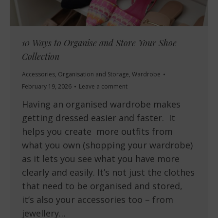
10 Ways to Organise and Store Your Shoe
Collection
Accessories
,
Organisation and Storage
,
Wardrobe
February 19, 2026
Leave a comment
Having an organised wardrobe makes
getting dressed easier and faster. It
helps you create more outfits from
what you own (shopping your wardrobe)
as it lets you see what you have more
clearly and easily. It’s not just the clothes
that need to be organised and stored,
it’s also your accessories too – from
jewellery…