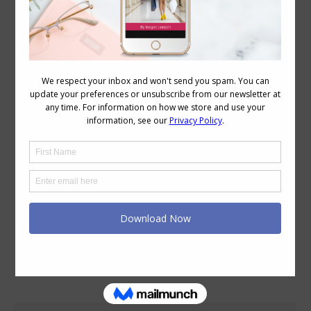
Category Archives:
Style