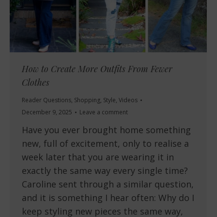
How to Create More Outfits From Fewer
Clothes
Reader Questions
,
Shopping
,
Style
,
Videos
December 9, 2025
Leave a comment
Have you ever brought home something
new, full of excitement, only to realise a
week later that you are wearing it in
exactly the same way every single time?
Caroline sent through a similar question,
and it is something I hear often: Why do I
keep styling new pieces the same way,