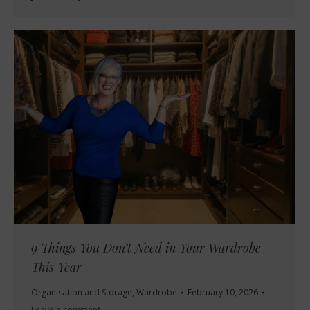
9 Things You Don’t Need in Your Wardrobe
This Year
Organisation and Storage
,
Wardrobe
February 10, 2026
Leave a comment