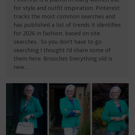
for style and outfit inspiration. Pinterest
tracks the most common searches and
has published a list of trends it identifies
for 2026 in fashion, based on site
searches. So you don’t have to go
searching I thought I’d share some of
them here. Brooches Everything old is
new…