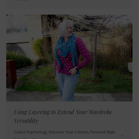
Using Layering to Extend Your Wardrobe
Versatility
Colour Psychology
,
Discover Your Colours
,
Personal Style
,