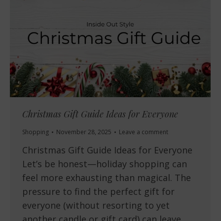
Christmas Gift Guide Ideas for Everyone
Shopping
November 28, 2025
Leave a comment
Christmas Gift Guide Ideas for Everyone
Let’s be honest—holiday shopping can
feel more exhausting than magical. The
pressure to find the perfect gift for
everyone (without resorting to yet
another candle or gift card) can leave