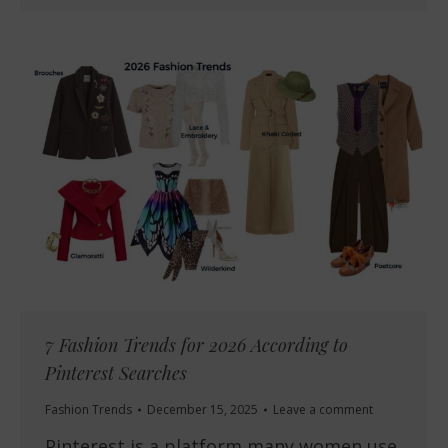
7 Fashion Trends for 2026 According to
Pinterest Searches
Fashion Trends
December 15, 2025
Leave a comment
Pinterest is a platform many women use