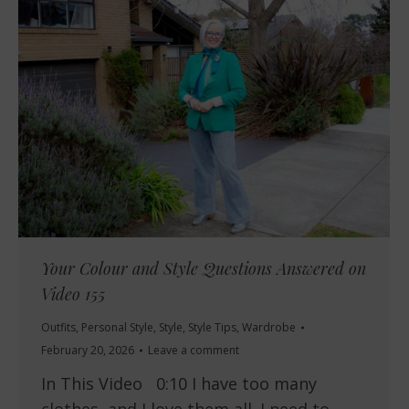
Your Colour and Style Questions Answered on
Video 155
Outfits
,
Personal Style
,
Style
,
Style Tips
,
Wardrobe
February 20, 2026
Leave a comment
In This Video 0:10 I have too many