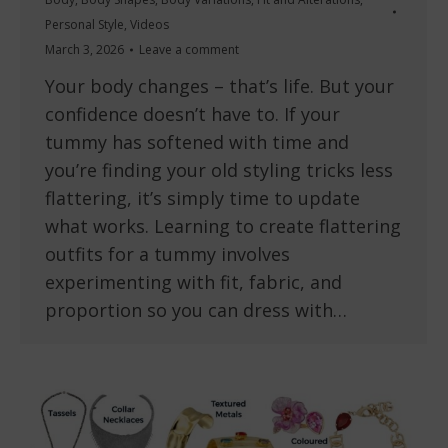
Personal Style
,
Videos
March 3, 2026
Leave a comment
Your body changes – that’s life. But your
confidence doesn’t have to. If your
tummy has softened with time and
you’re finding your old styling tricks less
flattering, it’s simply time to update
what works. Learning to create flattering
outfits for a tummy involves
experimenting with fit, fabric, and
proportion so you can dress with…