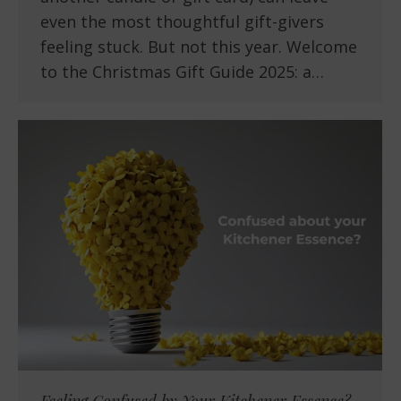
even the most thoughtful gift-givers
feeling stuck. But not this year. Welcome
to the Christmas Gift Guide 2025: a…