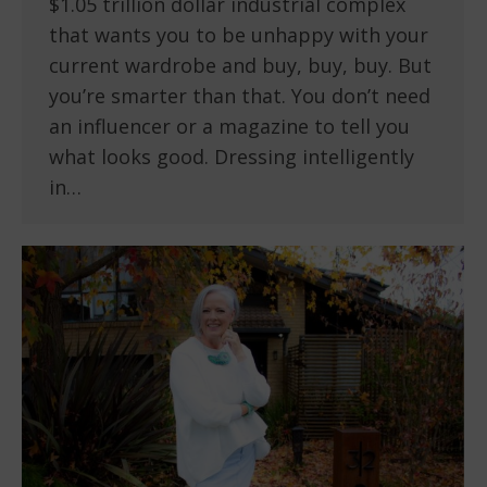
$1.05 trillion dollar industrial complex
that wants you to be unhappy with your
current wardrobe and buy, buy, buy. But
you’re smarter than that. You don’t need
an influencer or a magazine to tell you
what looks good. Dressing intelligently
in…