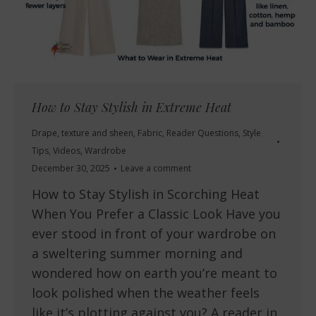
How to Stay Stylish in Extreme Heat
Drape, texture and sheen
,
Fabric
,
Reader Questions
,
Style
Tips
,
Videos
,
Wardrobe
December 30, 2025
Leave a comment
How to Stay Stylish in Scorching Heat
When You Prefer a Classic Look Have you
ever stood in front of your wardrobe on
a sweltering summer morning and
wondered how on earth you’re meant to
look polished when the weather feels
like it’s plotting against you? A reader in