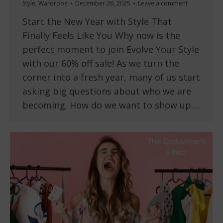
Style
,
Wardrobe
December 26, 2025
Leave a comment
Start the New Year with Style That
Finally Feels Like You Why now is the
perfect moment to join Evolve Your Style
with our 60% off sale! As we turn the
corner into a fresh year, many of us start
asking big questions about who we are
becoming. How do we want to show up.…