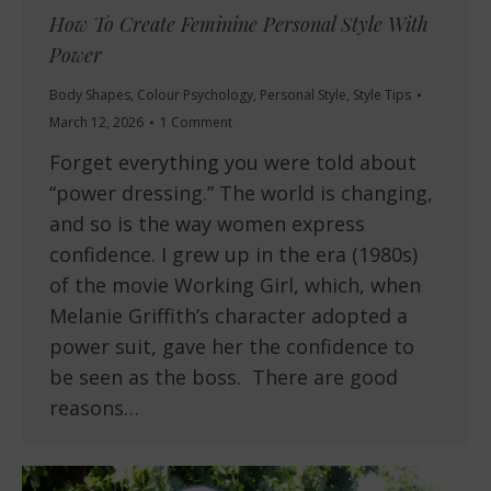
How To Create Feminine Personal Style With
Power
Body Shapes
,
Colour Psychology
,
Personal Style
,
Style Tips
March 12, 2026
1 Comment
Forget everything you were told about
“power dressing.” The world is changing,
and so is the way women express
confidence. I grew up in the era (1980s)
of the movie Working Girl, which, when
Melanie Griffith’s character adopted a
power suit, gave her the confidence to
be seen as the boss. There are good
reasons…