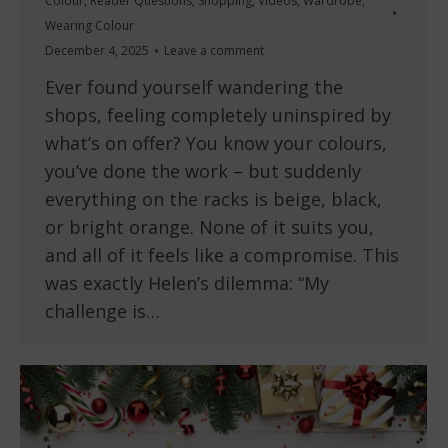
Colour
,
Reader Questions
,
Shopping
,
Videos
,
Wardrobe
,
Wearing Colour
December 4, 2025
Leave a comment
Ever found yourself wandering the
shops, feeling completely uninspired by
what’s on offer? You know your colours,
you’ve done the work – but suddenly
everything on the racks is beige, black,
or bright orange. None of it suits you,
and all of it feels like a compromise. This
was exactly Helen’s dilemma: “My
challenge is…