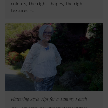
colours, the right shapes, the right
textures –…
Flattering Style Tips for a Tummy Pouch
Body
,
Body Shapes
,
Body Variations
,
Fit and Alterations
,