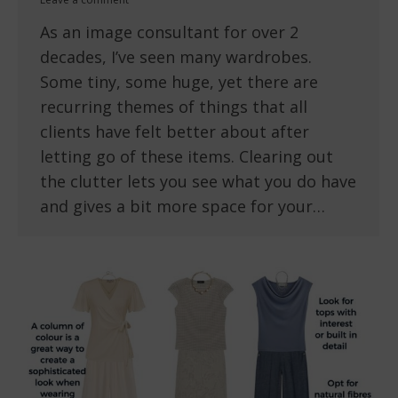
As an image consultant for over 2
decades, I’ve seen many wardrobes.
Some tiny, some huge, yet there are
recurring themes of things that all
clients have felt better about after
letting go of these items. Clearing out
the clutter lets you see what you do have
and gives a bit more space for your…