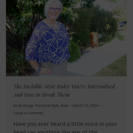
The Invisible Style Rules You’ve Internalised
And How to Break Them
Body Image
,
Personal Style
,
Style
March 10, 2026
Leave a comment
Have you ever heard a little voice in your
head say anything like any of the