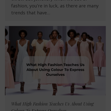
fashion, you’re in luck, as there are many
trends that have…
What High Fashion Teaches Us About Using
Colour To Express Ourselves