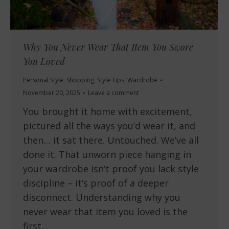
Why You Never Wear That Item You Swore
You Loved
Personal Style
,
Shopping
,
Style Tips
,
Wardrobe
November 20, 2025
Leave a comment
You brought it home with excitement,
pictured all the ways you’d wear it, and
then… it sat there. Untouched. We’ve all
done it. That unworn piece hanging in
your wardrobe isn’t proof you lack style
discipline – it’s proof of a deeper
disconnect. Understanding why you
never wear that item you loved is the
first…