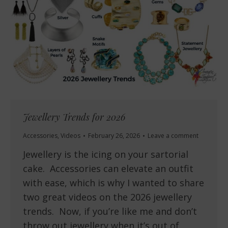
Jewellery Trends for 2026
Accessories
,
Videos
February 26, 2026
Leave a comment
Jewellery is the icing on your sartorial
cake. Accessories can elevate an outfit
with ease, which is why I wanted to share
two great videos on the 2026 jewellery
trends. Now, if you’re like me and don’t
throw out jewellery when it’s out of