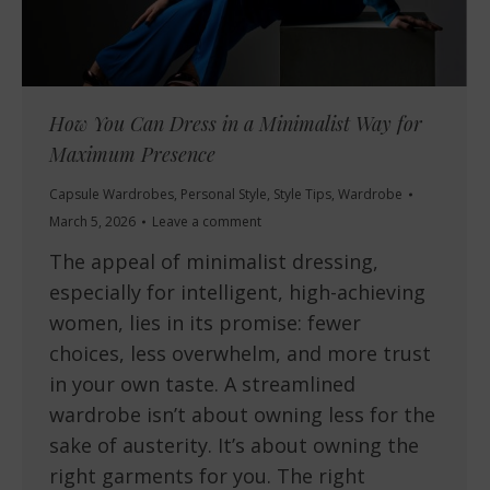
How You Can Dress in a Minimalist Way for
Maximum Presence
Capsule Wardrobes
,
Personal Style
,
Style Tips
,
Wardrobe
March 5, 2026
Leave a comment
The appeal of minimalist dressing,
especially for intelligent, high-achieving
women, lies in its promise: fewer
choices, less overwhelm, and more trust
in your own taste. A streamlined
wardrobe isn’t about owning less for the
sake of austerity. It’s about owning the
right garments for you. The right