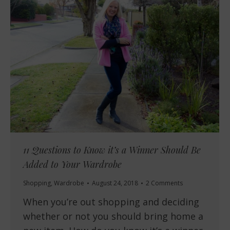
11 Questions to Know it’s a Winner Should Be
Added to Your Wardrobe
Shopping
,
Wardrobe
August 24, 2018
2 Comments
When you’re out shopping and deciding
whether or not you should bring home a