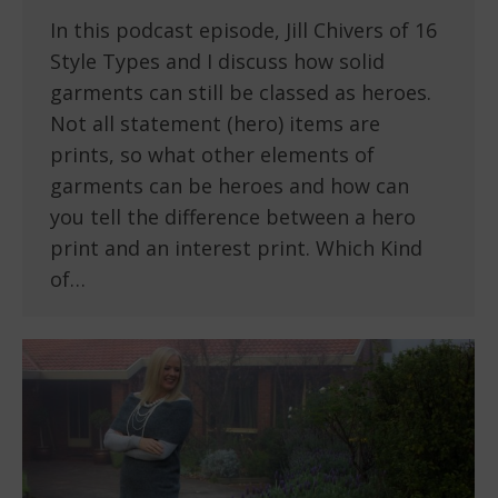
In this podcast episode, Jill Chivers of 16
Style Types and I discuss how solid
garments can still be classed as heroes.
Not all statement (hero) items are
prints, so what other elements of
garments can be heroes and how can
you tell the difference between a hero
print and an interest print. Which Kind
of…