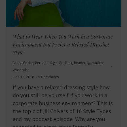
What to Wear When You Work in a Corporate
Environment But Prefer a Relaxed Dressing
Style
Dress Codes
,
Personal Style
,
Podcast
,
Reader Questions
,
Wardrobe
June 13, 2018
5 Comments
If you have a relaxed dressing style how
do you still be yourself if you work in a
corporate business environment? This is
the topic of Jill Chivers of 16 Style Types
and my podcast episode. Why are you