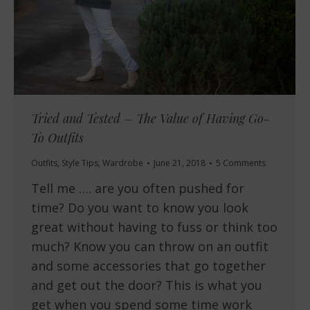
Tried and Tested – The Value of Having Go-
To Outfits
Outfits
,
Style Tips
,
Wardrobe
June 21, 2018
5 Comments
Tell me …. are you often pushed for
time? Do you want to know you look
great without having to fuss or think too
much? Know you can throw on an outfit
and some accessories that go together
and get out the door? This is what you
get when you spend some time work