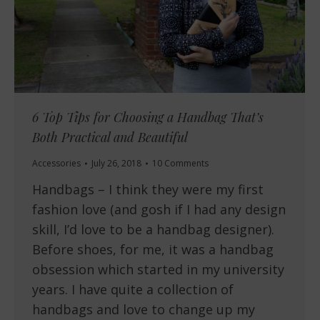
6 Top Tips for Choosing a Handbag That’s
Both Practical and Beautiful
Accessories
July 26, 2018
10 Comments
Handbags – I think they were my first
fashion love (and gosh if I had any design
skill, I’d love to be a handbag designer).
Before shoes, for me, it was a handbag
obsession which started in my university
years. I have quite a collection of
handbags and love to change up my