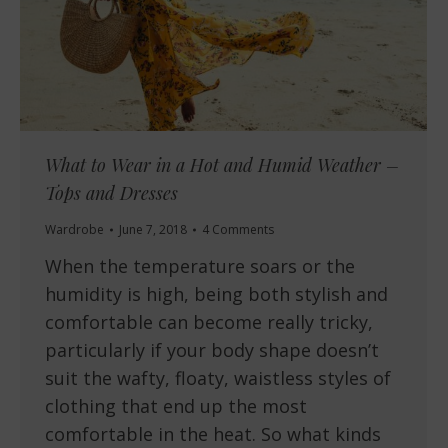
What to Wear in a Hot and Humid Weather –
Tops and Dresses
Wardrobe
June 7, 2018
4 Comments
When the temperature soars or the
humidity is high, being both stylish and
comfortable can become really tricky,
particularly if your body shape doesn’t
suit the wafty, floaty, waistless styles of
clothing that end up the most
comfortable in the heat. So what kinds