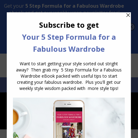
Transform Your Style from Ordinary to Inspired
Watch the Free Masterclass Now
SEARCH:
SEARCH