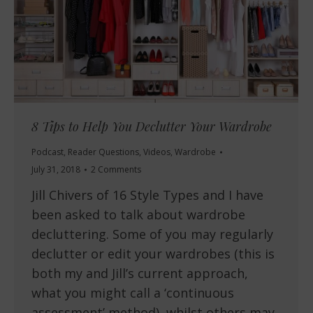
8 Tips to Help You Declutter Your Wardrobe
Podcast
,
Reader Questions
,
Videos
,
Wardrobe
July 31, 2018
2 Comments
Jill Chivers of 16 Style Types and I have
been asked to talk about wardrobe
decluttering. Some of you may regularly
declutter or edit your wardrobes (this is
both my and Jill’s current approach,
what you might call a ‘continuous
assessment’ method), whilst others may