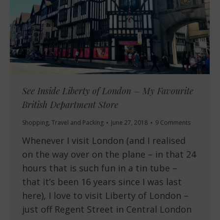
See Inside Liberty of London – My Favourite
British Department Store
Shopping
,
Travel and Packing
June 27, 2018
9 Comments
Whenever I visit London (and I realised
on the way over on the plane – in that 24
hours that is such fun in a tin tube –
that it’s been 16 years since I was last
here), I love to visit Liberty of London –
just off Regent Street in Central London