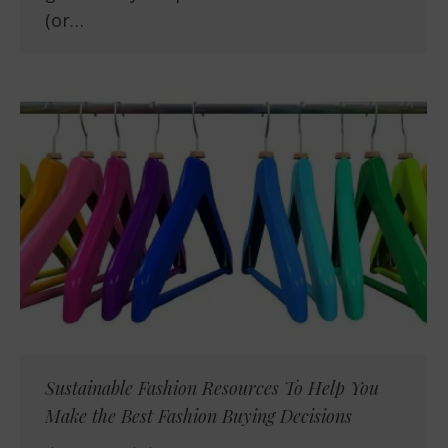
(or…
Sustainable Fashion Resources To Help You
Make the Best Fashion Buying Decisions