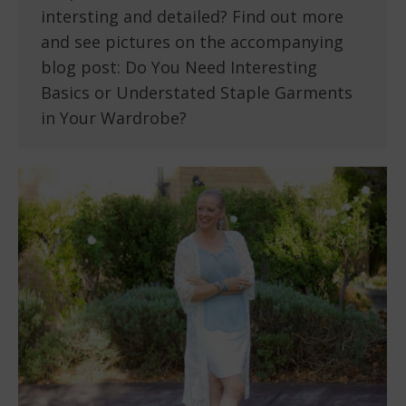
intersting and detailed? Find out more
and see pictures on the accompanying
blog post: Do You Need Interesting
Basics or Understated Staple Garments
in Your Wardrobe?