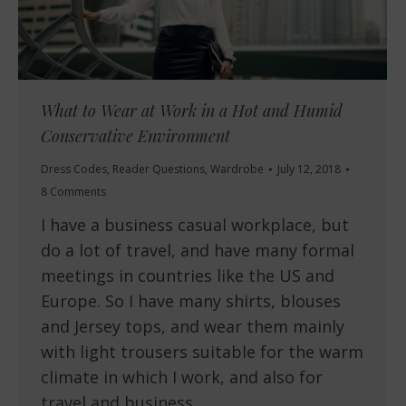
What to Wear at Work in a Hot and Humid
Conservative Environment
Dress Codes
,
Reader Questions
,
Wardrobe
July 12, 2018
8 Comments
I have a business casual workplace, but
do a lot of travel, and have many formal
meetings in countries like the US and
Europe. So I have many shirts, blouses
and Jersey tops, and wear them mainly
with light trousers suitable for the warm
climate in which I work, and also for
travel and business…