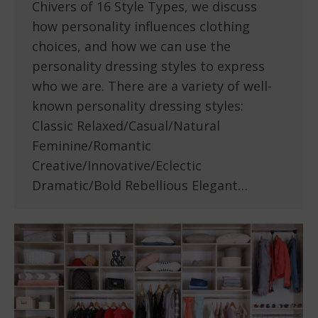
Chivers of 16 Style Types, we discuss
how personality influences clothing
choices, and how we can use the
personality dressing styles to express
who we are. There are a variety of well-
known personality dressing styles:
Classic Relaxed/Casual/Natural
Feminine/Romantic
Creative/Innovative/Eclectic
Dramatic/Bold Rebellious Elegant…