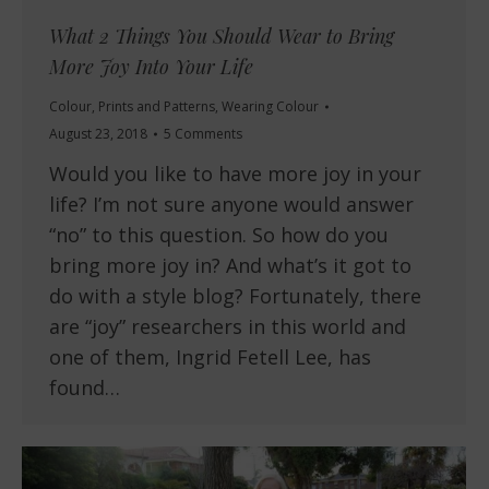
What 2 Things You Should Wear to Bring
More Joy Into Your Life
Colour
,
Prints and Patterns
,
Wearing Colour
August 23, 2018
5 Comments
Would you like to have more joy in your
life? I’m not sure anyone would answer
“no” to this question. So how do you
bring more joy in? And what’s it got to
do with a style blog? Fortunately, there
are “joy” researchers in this world and
one of them, Ingrid Fetell Lee, has
found…