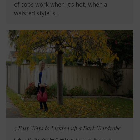
of tops work when it’s hot, when a
waisted style is…
5 Easy Ways to Lighten up a Dark Wardrobe
Colour
,
Outfits
,
Reader Questions
,
Style Tips
,
Wardrobe
,