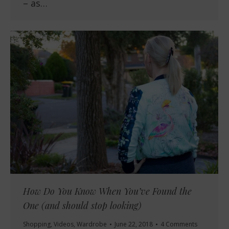
– as…
How Do You Know When You’ve Found the
One (and should stop looking)
Shopping
,
Videos
,
Wardrobe
June 22, 2018
4 Comments