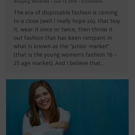
Shopping
,
Wardrobe
June 14, 2018
4 Comments
The era of disposable fashion is coming
to a close (well I really hope so), that buy
it, wear it once or twice, then throw it
out fashion that has been rampant in
what is known as the “junior market”
(that is the young women’s fashion 16 –
25 age market). And I believe that…