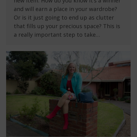
new item. How do you know it’s a winner
and will earn a place in your wardrobe?
Or is it just going to end up as clutter
that fills up your precious space? This is
a really important step to take…