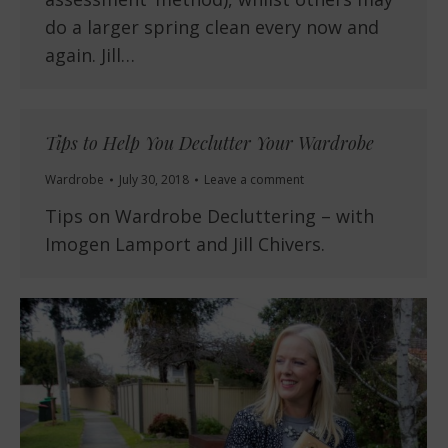
do a larger spring clean every now and
again. Jill…
Tips to Help You Declutter Your Wardrobe
Wardrobe
July 30, 2018
Leave a comment
Tips on Wardrobe Decluttering – with
Imogen Lamport and Jill Chivers.