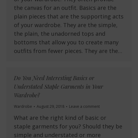
the canvas for an outfit. Basics are the
plain pieces that are the supporting acts
of your wardrobe. They are the simple,
the plain, the unadorned tops and
bottoms that allow you to create many
outfits from fewer pieces. They are the…
Do You Need Interesting Basics or
Understated Staple Garments in Your
Wardrobe?
Wardrobe
August 29, 2018
Leave a comment
What are the right kind of basic or
staple garments for you? Should they be
simple and understated or more