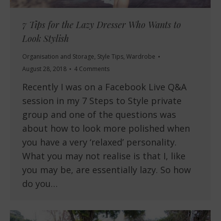
7 Tips for the Lazy Dresser Who Wants to
Look Stylish
Organisation and Storage
,
Style Tips
,
Wardrobe
August 28, 2018
4 Comments
Recently I was on a Facebook Live Q&A
session in my 7 Steps to Style private
group and one of the questions was
about how to look more polished when
you have a very ‘relaxed’ personality.
What you may not realise is that I, like
you may be, are essentially lazy. So how
do you…