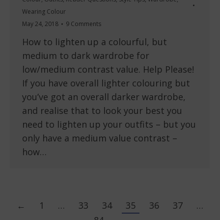
Wearing Colour
May 24, 2018
9 Comments
How to lighten up a colourful, but
medium to dark wardrobe for
low/medium contrast value. Help Please!
If you have overall lighter colouring but
you’ve got an overall darker wardrobe,
and realise that to look your best you
need to lighten up your outfits – but you
only have a medium value contrast –
how…
←
1
…
33
34
35
36
37
…