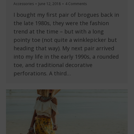
Accessories
June 12, 2018
4 Comments
I bought my first pair of brogues back in
the late 1980s, they were the fashion
trend at the time – but with a long
pointy toe (not quite a winklepicker but
heading that way). My next pair arrived
into my life in the early 1990s, a rounded
toe, and traditional decorative
perforations. A third…