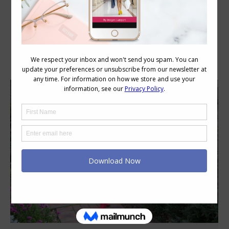
Category Archives:
Style