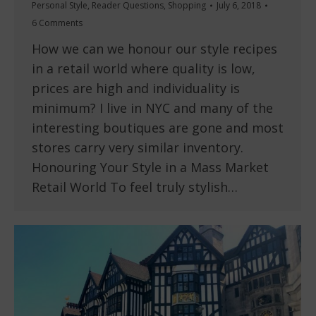
Personal Style
,
Reader Questions
,
Shopping
July 6, 2018
6 Comments
How we can we honour our style recipes
in a retail world where quality is low,
prices are high and individuality is
minimum? I live in NYC and many of the
interesting boutiques are gone and most
stores carry very similar inventory.
Honouring Your Style in a Mass Market
Retail World To feel truly stylish…