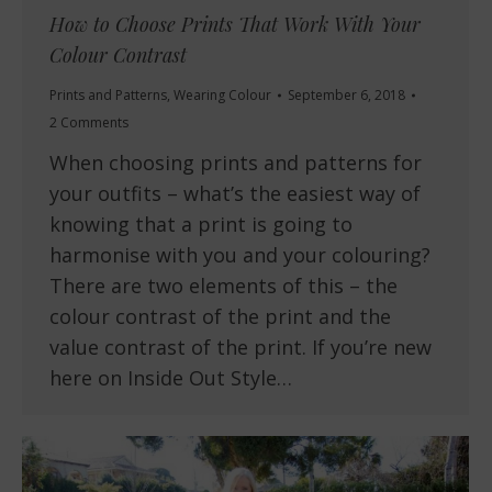
How to Choose Prints That Work With Your
Colour Contrast
Prints and Patterns
,
Wearing Colour
September 6, 2018
2 Comments
When choosing prints and patterns for
your outfits – what’s the easiest way of
knowing that a print is going to
harmonise with you and your colouring?
There are two elements of this – the
colour contrast of the print and the
value contrast of the print. If you’re new
here on Inside Out Style…