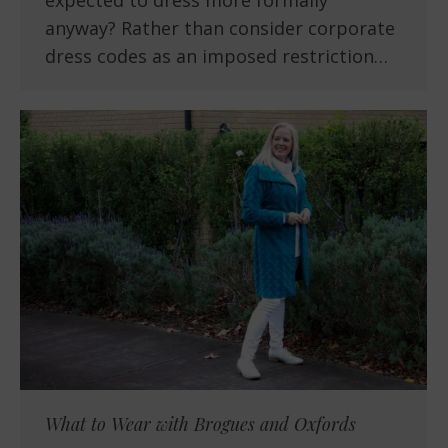
expected to dress more formally
anyway? Rather than consider corporate
dress codes as an imposed restriction…
What to Wear with Brogues and Oxfords