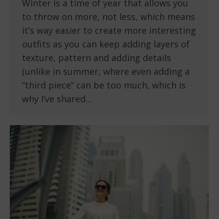
Winter is a time of year that allows you
to throw on more, not less, which means
it’s way easier to create more interesting
outfits as you can keep adding layers of
texture, pattern and adding details
(unlike in summer, where even adding a
“third piece” can be too much, which is
why I’ve shared…