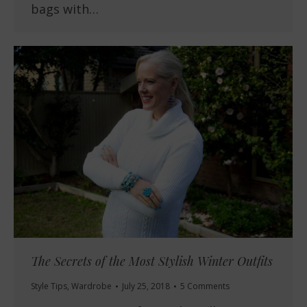
bags with…
The Secrets of the Most Stylish Winter Outfits
Style Tips
,
Wardrobe
July 25, 2018
5 Comments