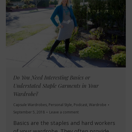
Do You Need Interesting Basics or
Understated Staple Garments in Your
Wardrobe?
Capsule Wardrobes
,
Personal Style
,
Podcast
,
Wardrobe
September 5, 2018
Leave a comment
Basics are the staples and hard workers
of your wardrobe. They often provide