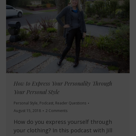
How to Express Your Personality Through
Your Personal Style
Personal Style
,
Podcast
,
Reader Questions
August 15, 2018
2 Comments
How do you express yourself through
your clothing? In this podcast with Jill