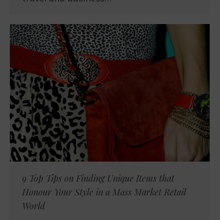
9 Top Tips on Finding Unique Items that
Honour Your Style in a Mass Market Retail
World