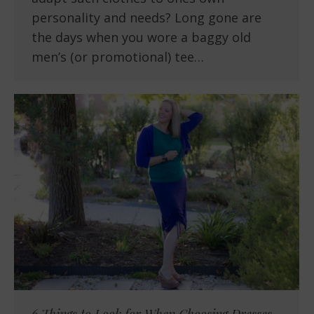
personality and needs? Long gone are
the days when you wore a baggy old
men’s (or promotional) tee…