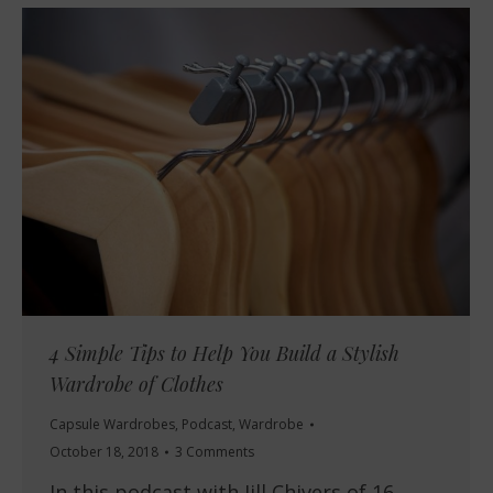
4 Simple Tips to Help You Build a Stylish
Wardrobe of Clothes
Capsule Wardrobes
,
Podcast
,
Wardrobe
October 18, 2018
3 Comments
In this podcast with Jill Chivers of 16