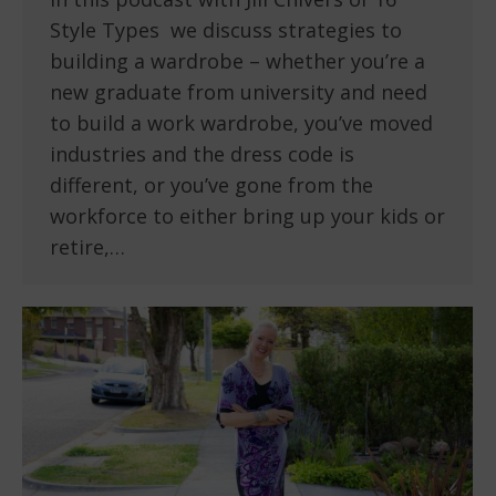
Style Types we discuss strategies to
building a wardrobe – whether you’re a
new graduate from university and need
to build a work wardrobe, you’ve moved
industries and the dress code is
different, or you’ve gone from the
workforce to either bring up your kids or
retire,…