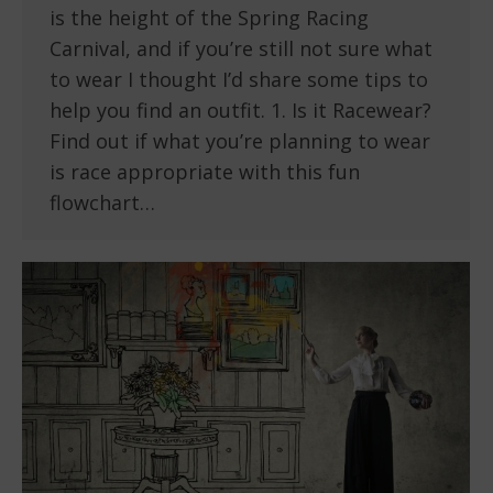
is the height of the Spring Racing
Carnival, and if you’re still not sure what
to wear I thought I’d share some tips to
help you find an outfit. 1. Is it Racewear?
Find out if what you’re planning to wear
is race appropriate with this fun
flowchart…