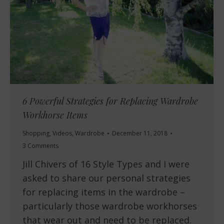
6 Powerful Strategies for Replacing Wardrobe
Workhorse Items
Shopping
,
Videos
,
Wardrobe
December 11, 2018
3 Comments
Jill Chivers of 16 Style Types and I were
asked to share our personal strategies
for replacing items in the wardrobe –
particularly those wardrobe workhorses
that wear out and need to be replaced.