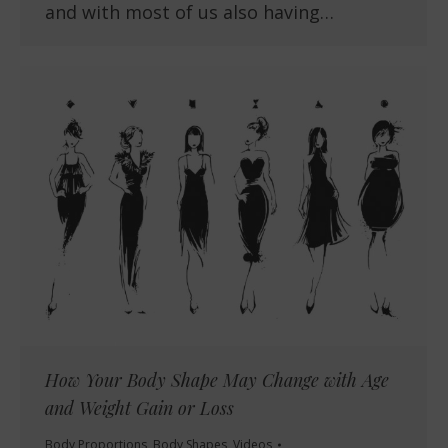
and with most of us also having…
How Your Body Shape May Change with Age
and Weight Gain or Loss
Body Proportions
,
Body Shapes
,
Videos