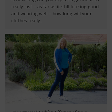
really last – as far as it still looking good
and wearing well – how long will your
clothes really…