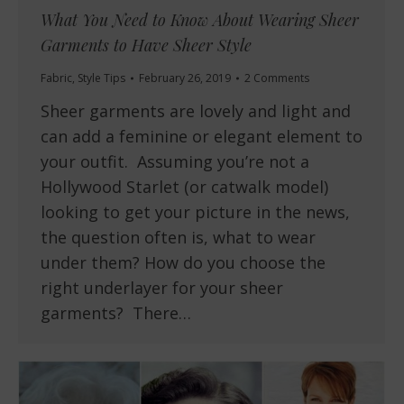
What You Need to Know About Wearing Sheer
Garments to Have Sheer Style
Fabric
,
Style Tips
February 26, 2019
2 Comments
Sheer garments are lovely and light and
can add a feminine or elegant element to
your outfit. Assuming you’re not a
Hollywood Starlet (or catwalk model)
looking to get your picture in the news,
the question often is, what to wear
under them? How do you choose the
right underlayer for your sheer
garments? There…