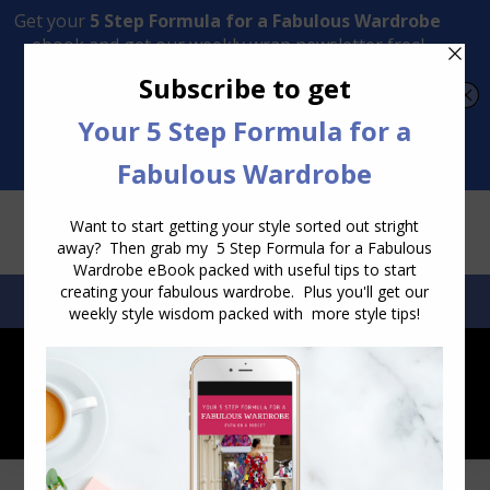
Transform Your Style from Ordinary to Inspired
Watch the Free Masterclass Now
SEARCH:
SEARCH