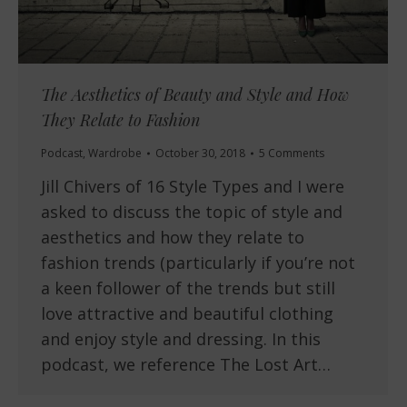
The Aesthetics of Beauty and Style and How
They Relate to Fashion
Podcast
,
Wardrobe
October 30, 2018
5 Comments
Jill Chivers of 16 Style Types and I were
asked to discuss the topic of style and
aesthetics and how they relate to
fashion trends (particularly if you’re not
a keen follower of the trends but still
love attractive and beautiful clothing
and enjoy style and dressing. In this
podcast, we reference The Lost Art…