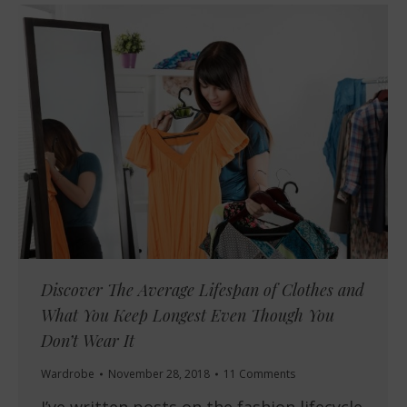
Discover The Average Lifespan of Clothes and
What You Keep Longest Even Though You
Don’t Wear It
Wardrobe
November 28, 2018
11 Comments