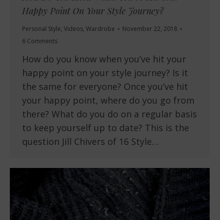
Happy Point On Your Style Journey?
Personal Style
,
Videos
,
Wardrobe
November 22, 2018
6 Comments
How do you know when you’ve hit your
happy point on your style journey? Is it
the same for everyone? Once you’ve hit
your happy point, where do you go from
there? What do you do on a regular basis
to keep yourself up to date? This is the
question Jill Chivers of 16 Style…