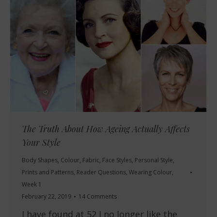
The Truth About How Ageing Actually Affects
Your Style
Body Shapes
,
Colour
,
Fabric
,
Face Styles
,
Personal Style
,
Prints and Patterns
,
Reader Questions
,
Wearing Colour
,
Week 1
February 22, 2019
14 Comments
I have found at 52 I no longer like the