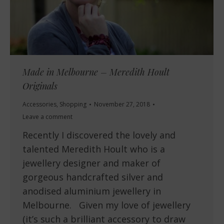
Made in Melbourne – Meredith Hoult
Originals
Accessories
,
Shopping
November 27, 2018
Leave a comment
Recently I discovered the lovely and
talented Meredith Hoult who is a
jewellery designer and maker of
gorgeous handcrafted silver and
anodised aluminium jewellery in
Melbourne. Given my love of jewellery
(it’s such a brilliant accessory to draw