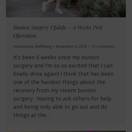
Bunion Surgery Update – 6 Weeks Post
Operation
Accessories
,
Wellbeing
November 6, 2018
15 Comments
It’s been 6 weeks since my bunion
surgery and I’m so so excited that I can
finally drive again! I think that has been
one of the hardest things about the
recovery from my recent bunion
surgery. Having to ask others for help
and being only able to go out and do
things at the…