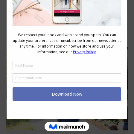
Category Archives:
Style