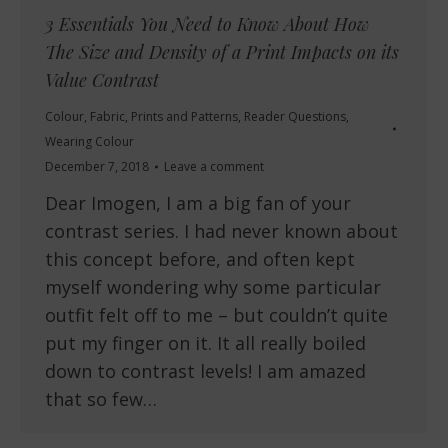
3 Essentials You Need to Know About How
The Size and Density of a Print Impacts on its
Value Contrast
Colour
,
Fabric
,
Prints and Patterns
,
Reader Questions
,
Wearing Colour
December 7, 2018
Leave a comment
Dear Imogen, I am a big fan of your
contrast series. I had never known about
this concept before, and often kept
myself wondering why some particular
outfit felt off to me – but couldn’t quite
put my finger on it. It all really boiled
down to contrast levels! I am amazed
that so few…