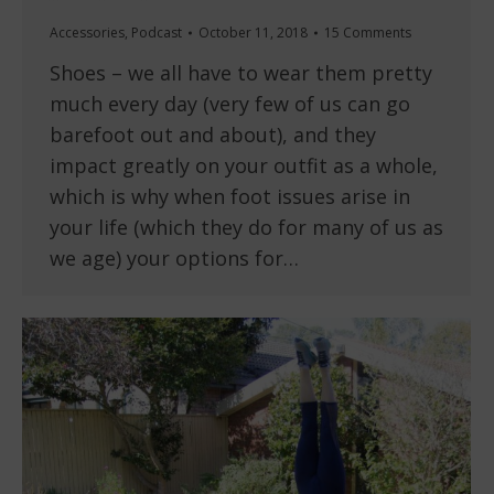
Accessories
,
Podcast
October 11, 2018
15 Comments
Shoes – we all have to wear them pretty
much every day (very few of us can go
barefoot out and about), and they
impact greatly on your outfit as a whole,
which is why when foot issues arise in
your life (which they do for many of us as
we age) your options for…