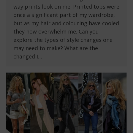
way prints look on me. Printed tops were
once a significant part of my wardrobe,
but as my hair and colouring have cooled
they now overwhelm me. Can you
explore the types of style changes one
may need to make? What are the
changed I…