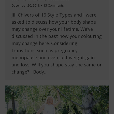
December 20, 2018
15 Comments
Jill Chivers of 16 Style Types and I were
asked to discuss how your body shape
may change over your lifetime. We’ve
discussed in the past how your colouring
may change here. Considering
transitions such as pregnancy,
menopause and even just weight gain
and loss. Will you shape stay the same or
change? Body…