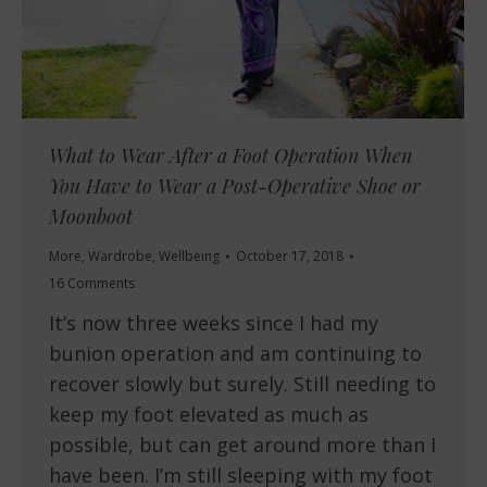
What to Wear After a Foot Operation When
You Have to Wear a Post-Operative Shoe or
Moonboot
More
,
Wardrobe
,
Wellbeing
October 17, 2018
16 Comments
It’s now three weeks since I had my
bunion operation and am continuing to
recover slowly but surely. Still needing to
keep my foot elevated as much as
possible, but can get around more than I
have been. I’m still sleeping with my foot