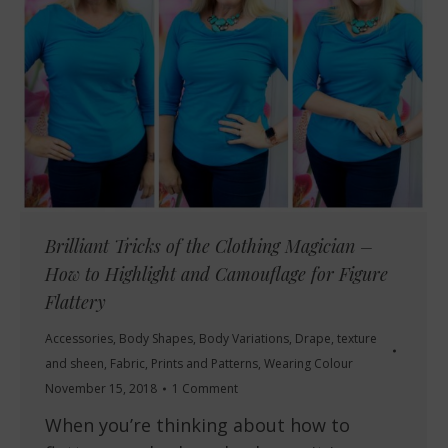
Brilliant Tricks of the Clothing Magician –
How to Highlight and Camouflage for Figure
Flattery
Accessories
,
Body Shapes
,
Body Variations
,
Drape, texture
and sheen
,
Fabric
,
Prints and Patterns
,
Wearing Colour
November 15, 2018
1 Comment
When you’re thinking about how to