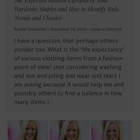
The Expected Fashion Lifespan of Your
Wardrobe Staples and How to Identify Fads,
Trends and Classics
Reader Questions
November 16, 2018
Leave a comment
I have a question, that perhaps others
ponder too: What is the “life expectancy”
of various clothing items from a fashion
point of view? (not considering washing
and sun and piling and wear and tear). I
am asking because it would help me and
possibly others to find a balance in how
many items I…