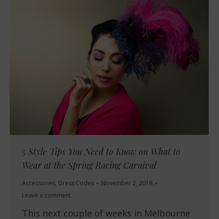
5 Style Tips You Need to Know on What to
Wear at the Spring Racing Carnival
Accessories
,
Dress Codes
November 2, 2018
Leave a comment
This next couple of weeks in Melbourne