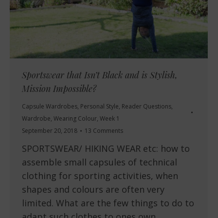
Sportswear that Isn’t Black and is Stylish,
Mission Impossible?
Capsule Wardrobes
,
Personal Style
,
Reader Questions
,
Wardrobe
,
Wearing Colour
,
Week 1
September 20, 2018
13 Comments
SPORTSWEAR/ HIKING WEAR etc: how to
assemble small capsules of technical
clothing for sporting activities, when
shapes and colours are often very
limited. What are the few things to do to
adapt such clothes to ones own