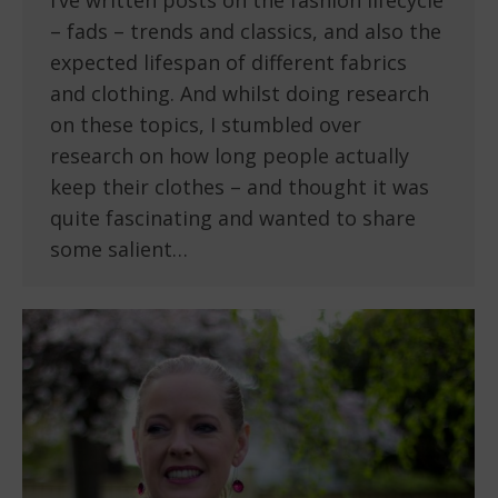
I’ve written posts on the fashion lifecycle
– fads – trends and classics, and also the
expected lifespan of different fabrics
and clothing. And whilst doing research
on these topics, I stumbled over
research on how long people actually
keep their clothes – and thought it was
quite fascinating and wanted to share
some salient…