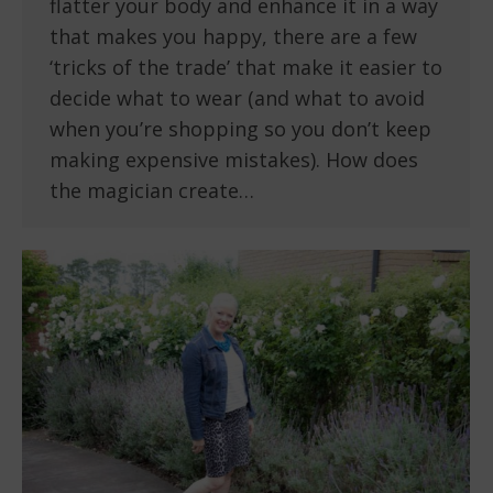
flatter your body and enhance it in a way
that makes you happy, there are a few
‘tricks of the trade’ that make it easier to
decide what to wear (and what to avoid
when you’re shopping so you don’t keep
making expensive mistakes). How does
the magician create…