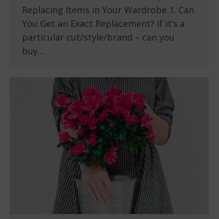
Replacing Items in Your Wardrobe 1. Can
You Get an Exact Replacement? If it’s a
particular cut/style/brand – can you
buy…