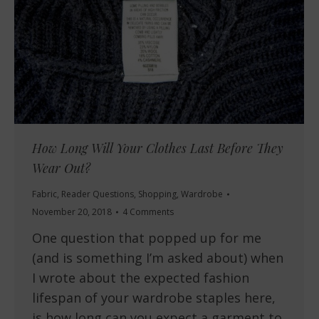
How Long Will Your Clothes Last Before They
Wear Out?
Fabric
,
Reader Questions
,
Shopping
,
Wardrobe
November 20, 2018
4 Comments
One question that popped up for me
(and is something I’m asked about) when
I wrote about the expected fashion
lifespan of your wardrobe staples here,
is how long can you expect a garment to