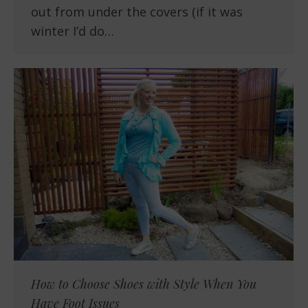
out from under the covers (if it was
winter I’d do…
How to Choose Shoes with Style When You
Have Foot Issues