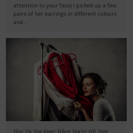
attention to your face) I picked up a few
pairs of her earrings in different colours
and…
How Do You Know When You’ve Hit Your