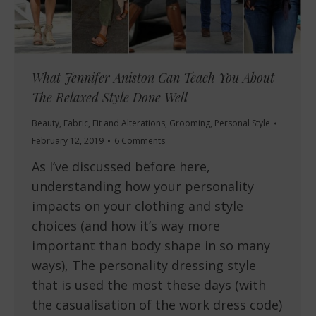
What Jennifer Aniston Can Teach You About
The Relaxed Style Done Well
Beauty
,
Fabric
,
Fit and Alterations
,
Grooming
,
Personal Style
February 12, 2019
6 Comments
As I’ve discussed before here,
understanding how your personality
impacts on your clothing and style
choices (and how it’s way more
important than body shape in so many
ways), The personality dressing style
that is used the most these days (with
the casualisation of the work dress code)