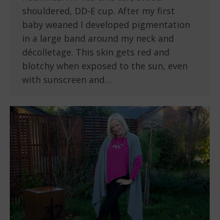
shouldered, DD-E cup. After my first
baby weaned I developed pigmentation
in a large band around my neck and
décolletage. This skin gets red and
blotchy when exposed to the sun, even
with sunscreen and…