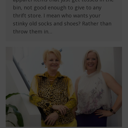
bin, not good enough to give to any
thrift store. I mean who wants your
stinky old socks and shoes? Rather than
throw them in…