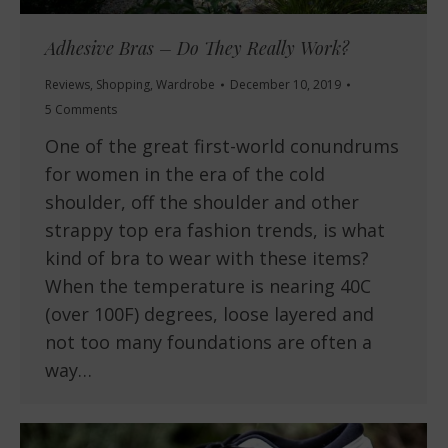
Adhesive Bras – Do They Really Work?
Reviews
,
Shopping
,
Wardrobe
December 10, 2019
5 Comments
One of the great first-world conundrums
for women in the era of the cold
shoulder, off the shoulder and other
strappy top era fashion trends, is what
kind of bra to wear with these items?
When the temperature is nearing 40C
(over 100F) degrees, loose layered and
not too many foundations are often a
way…