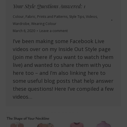
Your Style Questions Answered: 1
Colour
,
Fabric
,
Prints and Patterns
,
Style Tips
,
Videos
,
Wardrobe
,
Wearing Colour
March 6, 2020
Leave a comment
I’ve been making some Facebook Live
videos over on my Inside Out Style page
(join me there if you want to watch them
live) and wanted to share them with you
here too – and I’m also linking here to
some useful blog posts that help answer
these questions! Here I’ve compiled a few
videos…