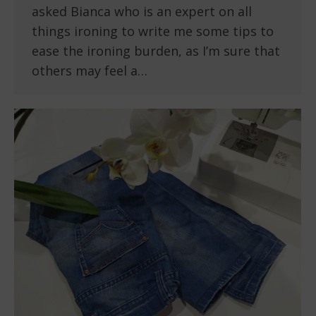
asked Bianca who is an expert on all
things ironing to write me some tips to
ease the ironing burden, as I’m sure that
others may feel a…