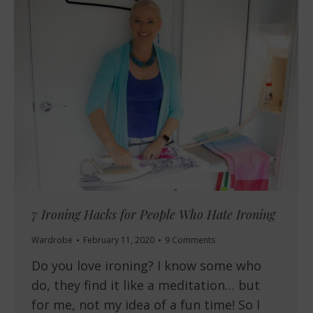
7 Ironing Hacks for People Who Hate Ironing
Wardrobe
February 11, 2020
9 Comments
Do you love ironing? I know some who
do, they find it like a meditation… but
for me, not my idea of a fun time! So I