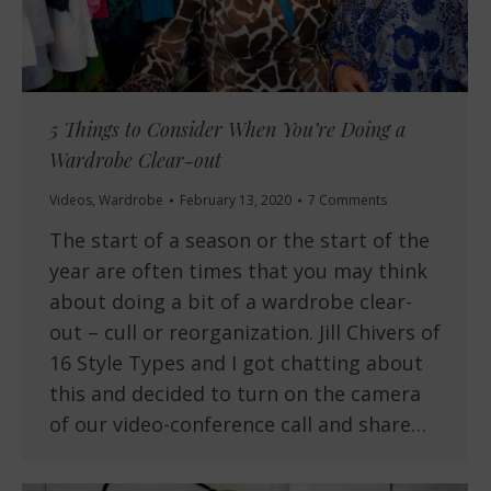
5 Things to Consider When You’re Doing a
Wardrobe Clear-out
Videos
,
Wardrobe
February 13, 2020
7 Comments
The start of a season or the start of the
year are often times that you may think
about doing a bit of a wardrobe clear-
out – cull or reorganization. Jill Chivers of
16 Style Types and I got chatting about
this and decided to turn on the camera
of our video-conference call and share…