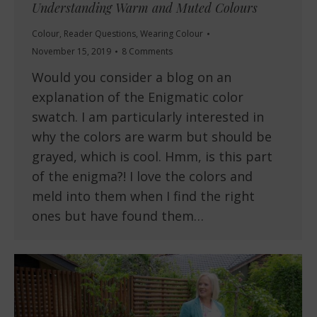
Understanding Warm and Muted Colours
Colour
,
Reader Questions
,
Wearing Colour
November 15, 2019
8 Comments
Would you consider a blog on an
explanation of the Enigmatic color
swatch. I am particularly interested in
why the colors are warm but should be
grayed, which is cool. Hmm, is this part
of the enigma?! I love the colors and
meld into them when I find the right
ones but have found them…