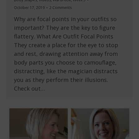
October 17, 2019
2 Comments
Why are focal points in your outfits so
important? They are the key to figure
flattery. What Are Outfit Focal Points
They create a place for the eye to stop
and rest, drawing attention away from
body parts you choose to camouflage,
distracting, like the magician distracts
you as they perform their illusions.
Check out…