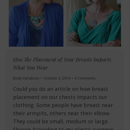
How the Placement of Your Breasts Impacts
What You Wear
Body Variations
October 3, 2019
6 Comments
Could you do an article on how breast
placement on our chests impacts our
clothing. Some people have breast near
their armpits, others near their elbow.
They could be small, medium or large.
Sharon According to my plastic surgeon