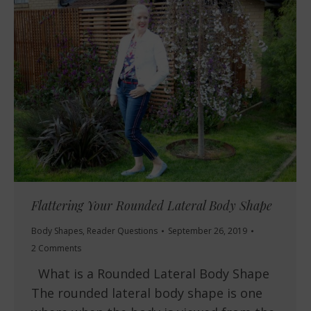
Flattering Your Rounded Lateral Body Shape
Body Shapes
,
Reader Questions
September 26, 2019
2 Comments
What is a Rounded Lateral Body Shape
The rounded lateral body shape is one