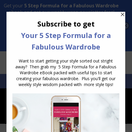
Transform Your Style from Ordinary to Inspired
Watch the Free Masterclass Now
SEARCH:
SEARCH