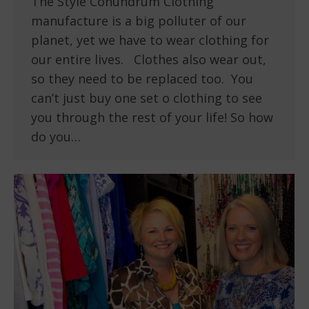
The Style Conundrum Clothing
manufacture is a big polluter of our
planet, yet we have to wear clothing for
our entire lives. Clothes also wear out,
so they need to be replaced too. You
can’t just buy one set o clothing to see
you through the rest of your life! So how
do you…