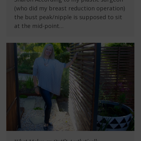
(who did my breast reduction operation)
the bust peak/nipple is supposed to sit
at the mid-point…