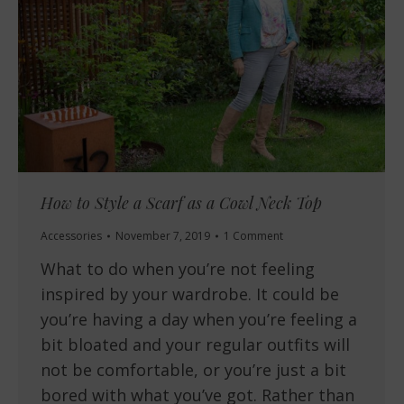
How to Style a Scarf as a Cowl Neck Top
Accessories
November 7, 2019
1 Comment
What to do when you’re not feeling
inspired by your wardrobe. It could be
you’re having a day when you’re feeling a
bit bloated and your regular outfits will
not be comfortable, or you’re just a bit
bored with what you’ve got. Rather than