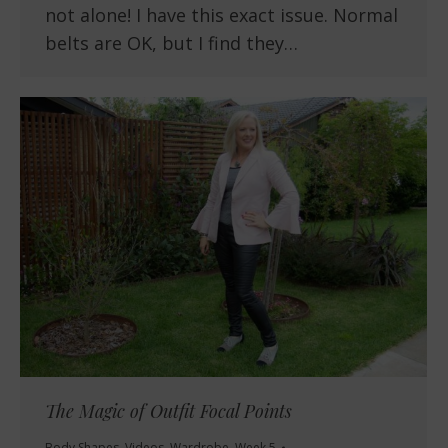
not alone! I have this exact issue. Normal
belts are OK, but I find they…
The Magic of Outfit Focal Points
Body Shapes
,
Videos
,
Wardrobe
,
Week 5