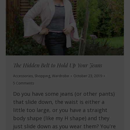
The Hidden Belt to Hold Up Your Jeans
Accessories
,
Shopping
,
Wardrobe
October 23, 2019
5 Comments
Do you have some jeans (or other pants)
that slide down, the waist is either a
little too large, or you have a straight
body shape (like my H shape) and they
just slide down as you wear them? You’re