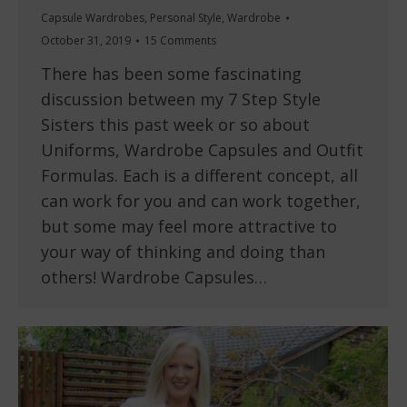
Capsule Wardrobes
,
Personal Style
,
Wardrobe
October 31, 2019
15 Comments
There has been some fascinating
discussion between my 7 Step Style
Sisters this past week or so about
Uniforms, Wardrobe Capsules and Outfit
Formulas. Each is a different concept, all
can work for you and can work together,
but some may feel more attractive to
your way of thinking and doing than
others! Wardrobe Capsules…