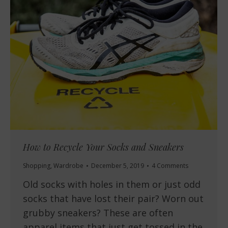
How to Recycle Your Socks and Sneakers
Shopping
,
Wardrobe
December 5, 2019
4 Comments
Old socks with holes in them or just odd
socks that have lost their pair? Worn out
grubby sneakers? These are often
apparel items that just get tossed in the