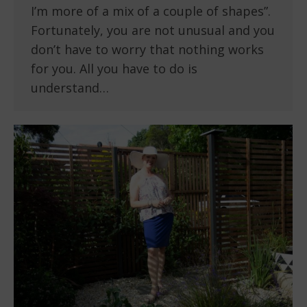
I’m more of a mix of a couple of shapes”.
Fortunately, you are not unusual and you
don’t have to worry that nothing works
for you. All you have to do is
understand…