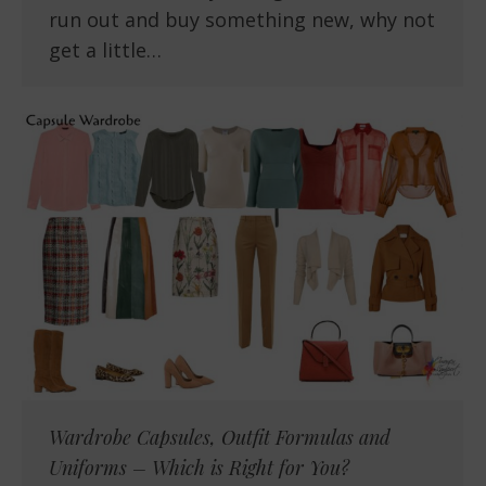
run out and buy something new, why not
get a little…
Wardrobe Capsules, Outfit Formulas and
Uniforms – Which is Right for You?