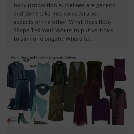
body proportion guidelines are generic
and don’t take into consideration
aspects of the other. What Does Body
Shape Tell You? Where to put verticals
to slim or elongate. Where to…