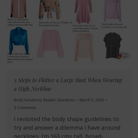
3 Steps to Flatter a Large Bust When Wearing
a High Neckline
Body Variations
,
Reader Questions
March 5, 2020
3 Comments
I revisited the body shape guidelines to
try and answer a dilemma I have around
necklines. I’m 163 cms tall, broad-