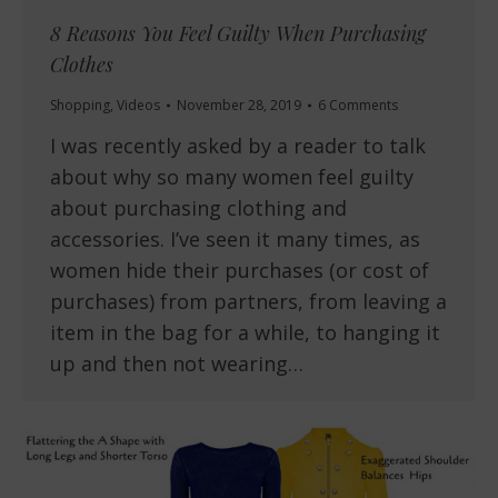
8 Reasons You Feel Guilty When Purchasing
Clothes
Shopping
,
Videos
November 28, 2019
6 Comments
I was recently asked by a reader to talk
about why so many women feel guilty
about purchasing clothing and
accessories. I’ve seen it many times, as
women hide their purchases (or cost of
purchases) from partners, from leaving a
item in the bag for a while, to hanging it
up and then not wearing…