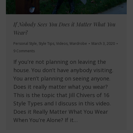
If Nobody Sees You Does it Matter What You
Wear?
Personal Style
,
Style Tips
,
Videos
,
Wardrobe
March 3, 2020
9 Comments
If you’re not planning on leaving the
house. You don’t have anybody visiting.
You aren’t planning on seeing anyone.
Does it really matter what you wear?
This is the topic that Jill Chivers of 16
Style Types and I discuss in this video.
Does it Really Matter What You Wear
When You’re Alone? If it…