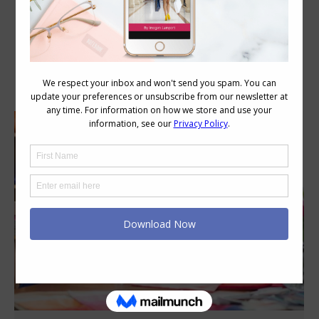
Category Archives:
Style