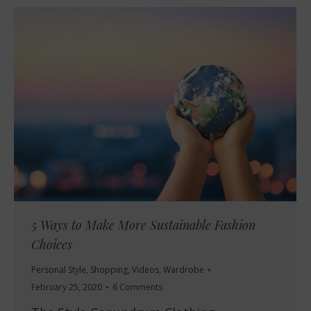
5 Ways to Make More Sustainable Fashion
Choices
Personal Style
,
Shopping
,
Videos
,
Wardrobe
February 25, 2020
6 Comments