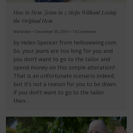
How to Hem Jeans in 5 Steps Without Losing
the Original Hem
Wardrobe
December 30, 2019
10 Comments
by Helen Spencer from hellosewing.com.
So, your jeans are too long for you and
you don’t want to go to the tailor and
spend money on this simple alteration?
That is an unfortunate scenario indeed,
but it’s not a reason for you to be down.
If you don’t want to go to the tailor
then…