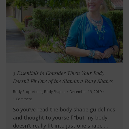
3 Essentials to Consider When Your Body
Doesn’t Fit One of the Standard Body Shapes
Body Proportions
,
Body Shapes
December 19, 2019
1 Comment
So you’ve read the body shape guidelines
and thought to yourself “but my body
doesn’t really fit into just one shape …