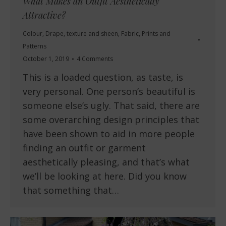
What Makes an Outfit Aesthetically
Attractive?
Colour
,
Drape, texture and sheen
,
Fabric
,
Prints and
Patterns
October 1, 2019
4 Comments
This is a loaded question, as taste, is
very personal. One person’s beautiful is
someone else’s ugly. That said, there are
some overarching design principles that
have been shown to aid in more people
finding an outfit or garment
aesthetically pleasing, and that’s what
we’ll be looking at here. Did you know
that something that…