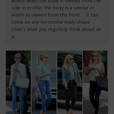
where when the body is viewed from the
side in profile, the body is a similar in
width as viewed from the front. It can
come on any horizontal body shape
(that’s what you regularly think about as
a…