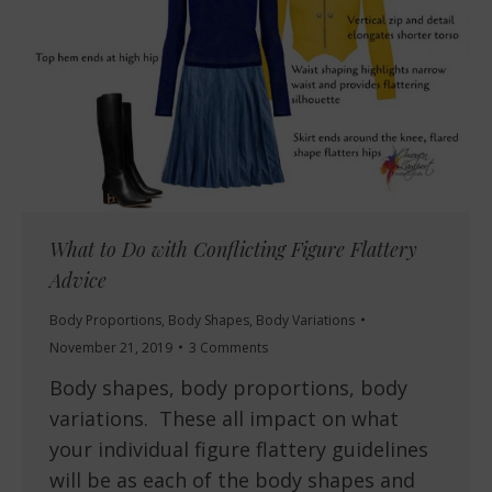
What to Do with Conflicting Figure Flattery
Advice
Body Proportions
,
Body Shapes
,
Body Variations
November 21, 2019
3 Comments
Body shapes, body proportions, body
variations. These all impact on what
your individual figure flattery guidelines
will be as each of the body shapes and