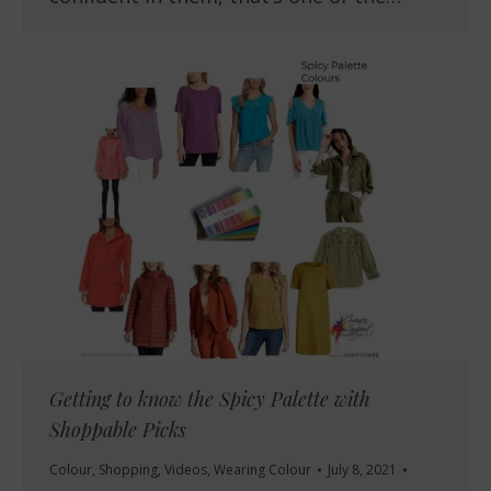
Getting to know the Spicy Palette with
Shoppable Picks
Colour
,
Shopping
,
Videos
,
Wearing Colour
July 8, 2021