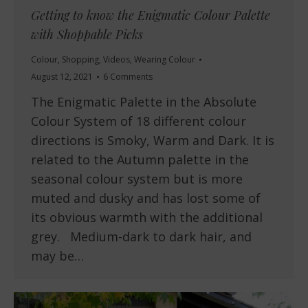
Getting to know the Enigmatic Colour Palette
with Shoppable Picks
Colour
,
Shopping
,
Videos
,
Wearing Colour
August 12, 2021
6 Comments
The Enigmatic Palette in the Absolute
Colour System of 18 different colour
directions is Smoky, Warm and Dark. It is
related to the Autumn palette in the
seasonal colour system but is more
muted and dusky and has lost some of
its obvious warmth with the additional
grey. Medium-dark to dark hair, and
may be…