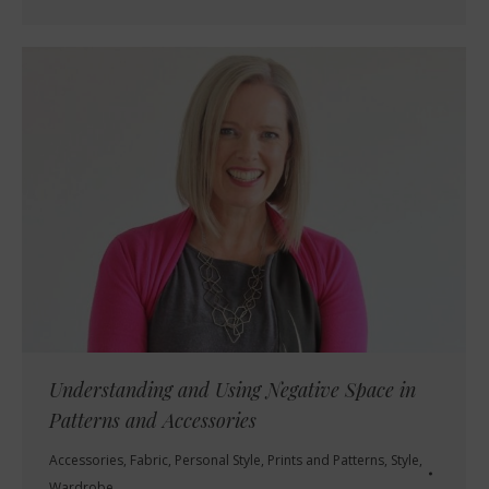
Understanding and Using Negative Space in
Patterns and Accessories
Accessories
,
Fabric
,
Personal Style
,
Prints and Patterns
,
Style
,
Wardrobe