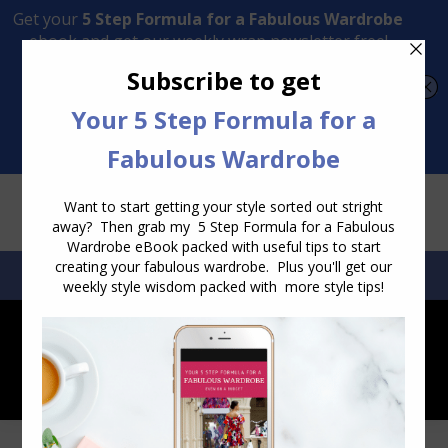
Transform Your Style from Ordinary to Inspired
Watch the Free Masterclass Now
SEARCH:
SEARCH