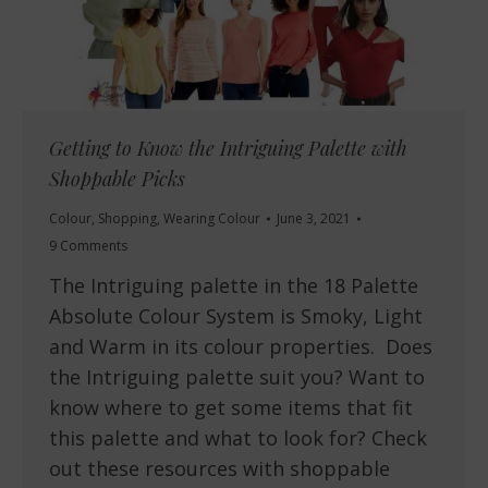
Getting to Know the Intriguing Palette with
Shoppable Picks
Colour
,
Shopping
,
Wearing Colour
June 3, 2021
9 Comments
The Intriguing palette in the 18 Palette
Absolute Colour System is Smoky, Light
and Warm in its colour properties. Does
the Intriguing palette suit you? Want to
know where to get some items that fit
this palette and what to look for? Check
out these resources with shoppable