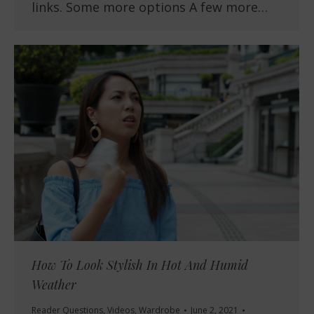
links. Some more options A few more…
How To Look Stylish In Hot And Humid
Weather
Reader Questions
,
Videos
,
Wardrobe
June 2, 2021