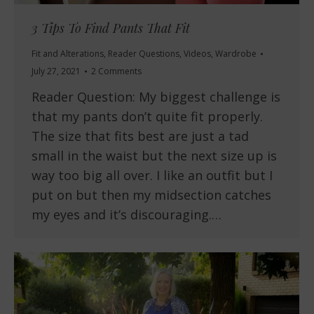
3 Tips To Find Pants That Fit
Fit and Alterations
,
Reader Questions
,
Videos
,
Wardrobe
July 27, 2021
2 Comments
Reader Question: My biggest challenge is
that my pants don’t quite fit properly.
The size that fits best are just a tad
small in the waist but the next size up is
way too big all over. I like an outfit but I
put on but then my midsection catches
my eyes and it’s discouraging.…