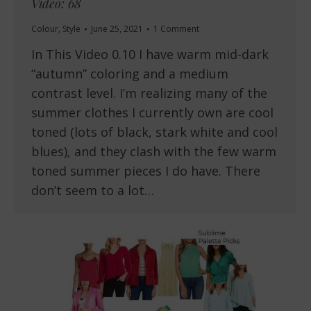
Video: 68
Colour
,
Style
June 25, 2021
1 Comment
In This Video 0.10 I have warm mid-dark
“autumn” coloring and a medium
contrast level. I’m realizing many of the
summer clothes I currently own are cool
toned (lots of black, stark white and cool
blues), and they clash with the few warm
toned summer pieces I do have. There
don’t seem to a lot…