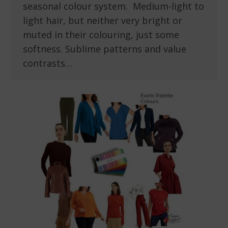
seasonal colour system. Medium-light to
light hair, but neither very bright or
muted in their colouring, just some
softness. Sublime patterns and value
contrasts…