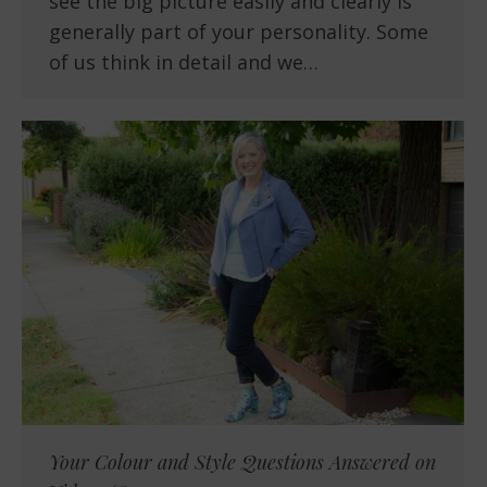
see the big picture easily and clearly is
generally part of your personality. Some
of us think in detail and we…
Your Colour and Style Questions Answered on