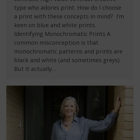
type who adores print. How do I choose
a print with these concepts in mind? I’m
keen on blue and white prints.
Identifying Monochromatic Prints A
common misconception is that
monochromatic patterns and prints are
black and white (and sometimes greys).
But it actually…