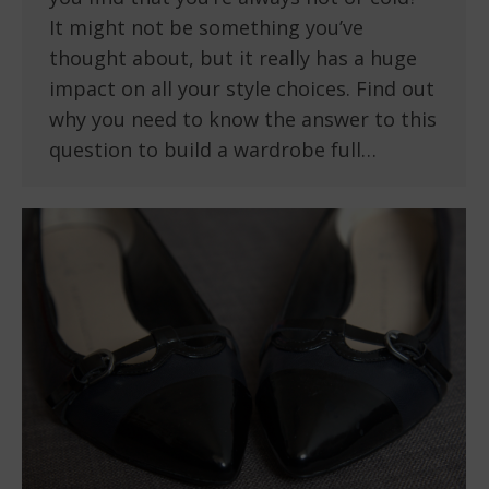
It might not be something you’ve
thought about, but it really has a huge
impact on all your style choices. Find out
why you need to know the answer to this
question to build a wardrobe full…