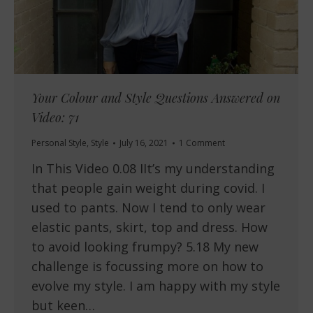
Your Colour and Style Questions Answered on
Video: 71
Personal Style
,
Style
July 16, 2021
1 Comment
In This Video 0.08 IIt’s my understanding
that people gain weight during covid. I
used to pants. Now I tend to only wear
elastic pants, skirt, top and dress. How
to avoid looking frumpy? 5.18 My new
challenge is focussing more on how to
evolve my style. I am happy with my style
but keen…