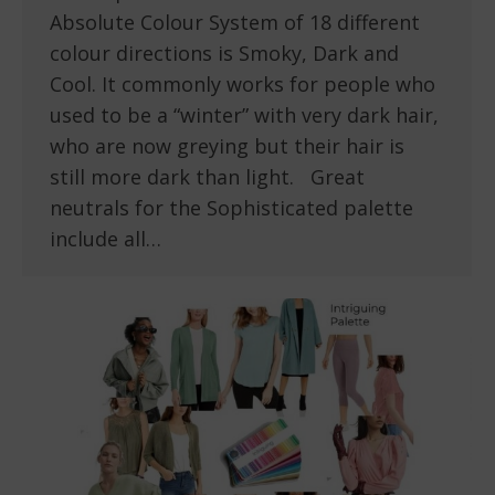
Absolute Colour System of 18 different
colour directions is Smoky, Dark and
Cool. It commonly works for people who
used to be a “winter” with very dark hair,
who are now greying but their hair is
still more dark than light. Great
neutrals for the Sophisticated palette
include all…