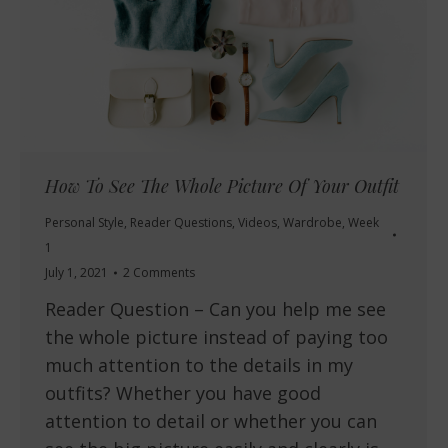
How To See The Whole Picture Of Your Outfit
Personal Style
,
Reader Questions
,
Videos
,
Wardrobe
,
Week
1
July 1, 2021
2 Comments
Reader Question – Can you help me see
the whole picture instead of paying too
much attention to the details in my
outfits? Whether you have good
attention to detail or whether you can