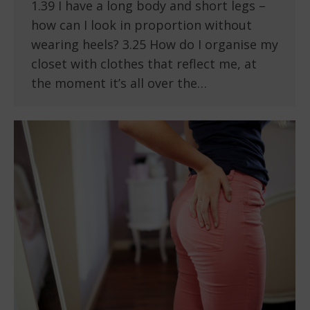
1.39 I have a long body and short legs –
how can I look in proportion without
wearing heels? 3.25 How do I organise my
closet with clothes that reflect me, at
the moment it’s all over the…