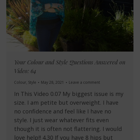
Your Colour and Style Questions Answered on
Video: 64
Colour
,
Style
May 28, 2021
Leave a comment
In This Video 0.07 My biggest issue is my
size. I am petite but overweight. I have
no confidence and feel like I have no
style. I just wear whatever fits even
though it is often not flattering. I would
love help!! 4.30 If you have 8 hips but