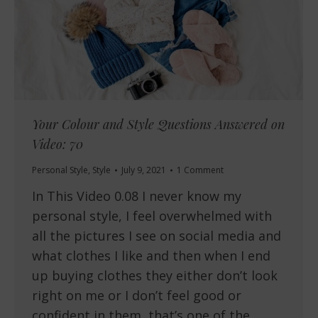
Your Colour and Style Questions Answered on
Video: 70
Personal Style
,
Style
July 9, 2021
1 Comment
In This Video 0.08 I never know my
personal style, I feel overwhelmed with
all the pictures I see on social media and
what clothes I like and then when I end
up buying clothes they either don’t look
right on me or I don’t feel good or
confident in them, that’s one of the…