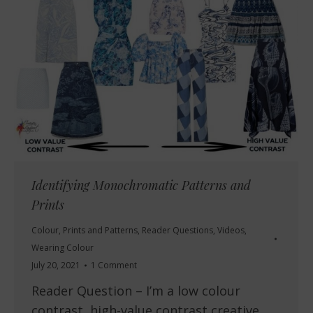
Identifying Monochromatic Patterns and
Prints
Colour
,
Prints and Patterns
,
Reader Questions
,
Videos
,
Wearing Colour
July 20, 2021
1 Comment
Reader Question – I’m a low colour
contrast, high-value contrast creative