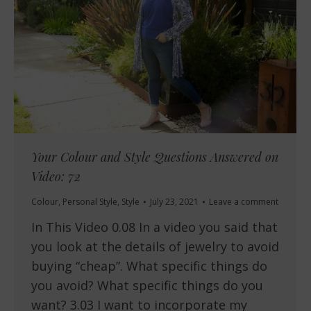
Your Colour and Style Questions Answered on
Video: 72
Colour
,
Personal Style
,
Style
July 23, 2021
Leave a comment
In This Video 0.08 In a video you said that
you look at the details of jewelry to avoid
buying “cheap”. What specific things do
you avoid? What specific things do you
want? 3.03 I want to incorporate my