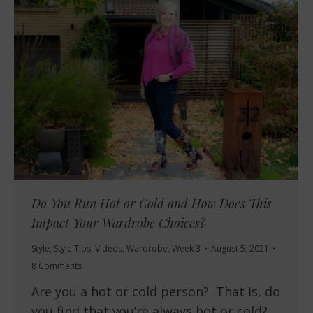
Do You Run Hot or Cold and How Does This
Impact Your Wardrobe Choices?
Style
,
Style Tips
,
Videos
,
Wardrobe
,
Week 3
August 5, 2021
8 Comments
Are you a hot or cold person? That is, do
you find that you’re always hot or cold?