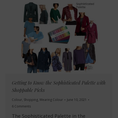
Getting to Know the Sophisticated Palette with
Shoppable Picks
Colour
,
Shopping
,
Wearing Colour
June 10, 2021
6 Comments
The Sophisticated Palette in the