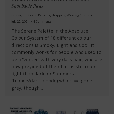
Shoppable Picks
Colour
,
Prints and Patterns
,
Shopping
,
Wearing Colour
July 22, 2021
4 Comments
The Serene Palette in the Absolute
Colour System of 18 different colour
directions is Smoky, Light and Cool. It
commonly works for people who used to
be a “winter” with very dark hair, who are
now greying but their hair is still more
light than dark, or Summers
(blonde/dark blonde) who have gone
grey, though…