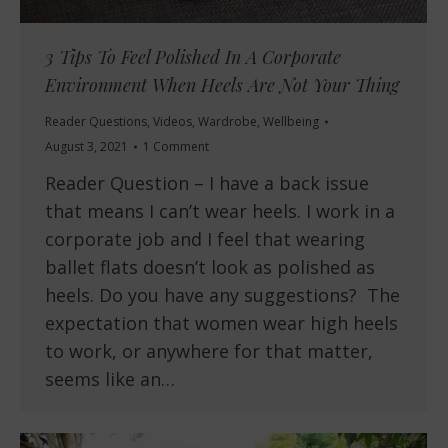
3 Tips To Feel Polished In A Corporate
Environment When Heels Are Not Your Thing
Reader Questions
,
Videos
,
Wardrobe
,
Wellbeing
August 3, 2021
1 Comment
Reader Question – I have a back issue
that means I can’t wear heels. I work in a
corporate job and I feel that wearing
ballet flats doesn’t look as polished as
heels. Do you have any suggestions? The
expectation that women wear high heels
to work, or anywhere for that matter,
seems like an…