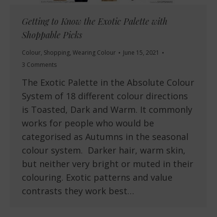
Getting to Know the Exotic Palette with
Shoppable Picks
Colour
,
Shopping
,
Wearing Colour
June 15, 2021
3 Comments
The Exotic Palette in the Absolute Colour
System of 18 different colour directions
is Toasted, Dark and Warm. It commonly
works for people who would be
categorised as Autumns in the seasonal
colour system. Darker hair, warm skin,
but neither very bright or muted in their
colouring. Exotic patterns and value
contrasts they work best…