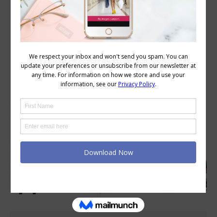
Category Archives:
Style