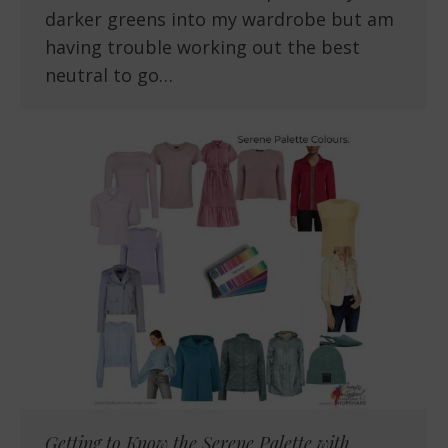
darker greens into my wardrobe but am
having trouble working out the best
neutral to go…
Getting to Know the Serene Palette with