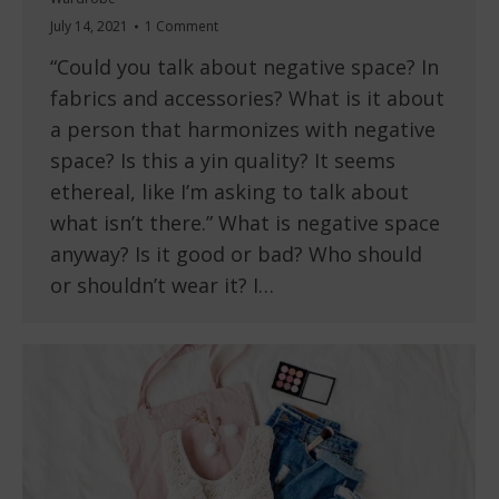
July 14, 2021
1 Comment
“Could you talk about negative space? In
fabrics and accessories? What is it about
a person that harmonizes with negative
space? Is this a yin quality? It seems
ethereal, like I’m asking to talk about
what isn’t there.” What is negative space
anyway? Is it good or bad? Who should
or shouldn’t wear it? I…