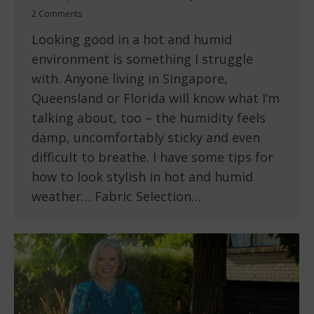
2 Comments
Looking good in a hot and humid
environment is something I struggle
with. Anyone living in Singapore,
Queensland or Florida will know what I’m
talking about, too – the humidity feels
damp, uncomfortably sticky and even
difficult to breathe. I have some tips for
how to look stylish in hot and humid
weather… Fabric Selection…