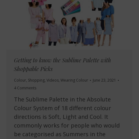
Getting to know the Sublime Palette with
Shoppable Picks
Colour
,
Shopping
,
Videos
,
Wearing Colour
June 23, 2021
4 Comments
The Sublime Palette in the Absolute
Colour System of 18 different colour
directions is Soft, Light and Cool. It
commonly works for people who would
be categorised as Summers in the