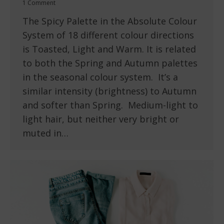
1 Comment
The Spicy Palette in the Absolute Colour
System of 18 different colour directions
is Toasted, Light and Warm. It is related
to both the Spring and Autumn palettes
in the seasonal colour system. It’s a
similar intensity (brightness) to Autumn
and softer than Spring. Medium-light to
light hair, but neither very bright or
muted in…