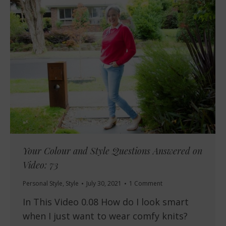
Your Colour and Style Questions Answered on
Video: 73
Personal Style
,
Style
July 30, 2021
1 Comment
In This Video 0.08 How do I look smart
when I just want to wear comfy knits?