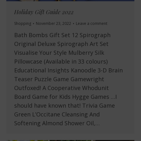
Holiday Gift Guide 2022
Shopping
November 23, 2022
Leave a comment
Bath Bombs Gift Set 12 Spirograph
Original Deluxe Spirograph Art Set
Visualise Your Style Mulberry Silk
Pillowcase (Available in 33 colours)
Educational Insights Kanoodle 3-D Brain
Teaser Puzzle Game Gamewright
Outfoxed! A Cooperative Whodunit
Board Game for Kids Hygge Games …I
should have known that! Trivia Game
Green L’Occitane Cleansing And
Softening Almond Shower Oil,…