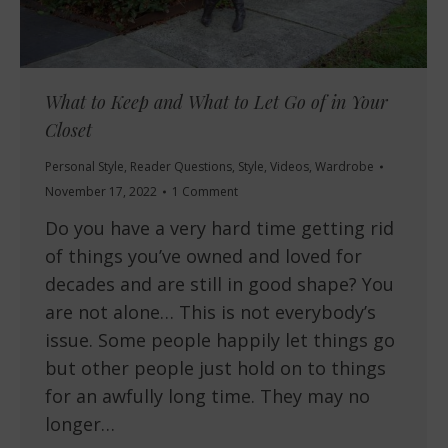
What to Keep and What to Let Go of in Your
Closet
Personal Style
,
Reader Questions
,
Style
,
Videos
,
Wardrobe
November 17, 2022
1 Comment
Do you have a very hard time getting rid
of things you’ve owned and loved for
decades and are still in good shape? You
are not alone… This is not everybody’s
issue. Some people happily let things go
but other people just hold on to things
for an awfully long time. They may no
longer…