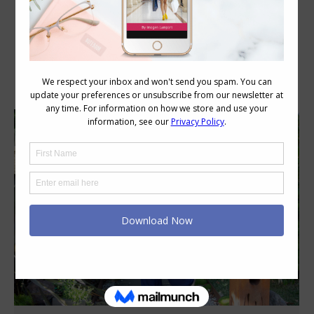
Category Archives:
Style