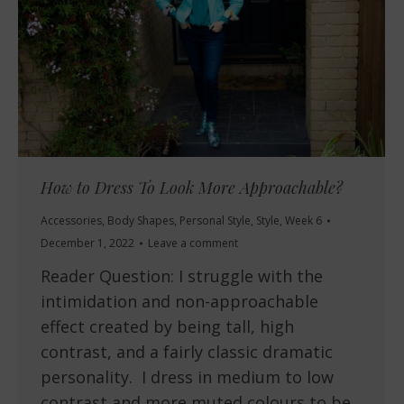
How to Dress To Look More Approachable?
Accessories
,
Body Shapes
,
Personal Style
,
Style
,
Week 6
December 1, 2022
Leave a comment
Reader Question: I struggle with the
intimidation and non-approachable
effect created by being tall, high
contrast, and a fairly classic dramatic
personality. I dress in medium to low
contrast and more muted colours to be