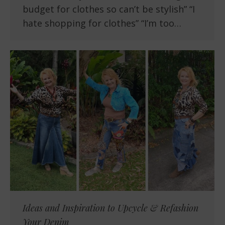
budget for clothes so can’t be stylish” “I
hate shopping for clothes” “I’m too…
Ideas and Inspiration to Upcycle & Refashion
Your Denim