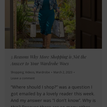
5 Reasons Why More Shopping is Not the
Answer to Your Wardrobe Woes
Shopping
,
Videos
,
Wardrobe
March 2, 2023
Leave a comment
“Where should I shop?” was a question I
got emailed by a lovely reader this week.
And my answer was “I don’t know”. Why is