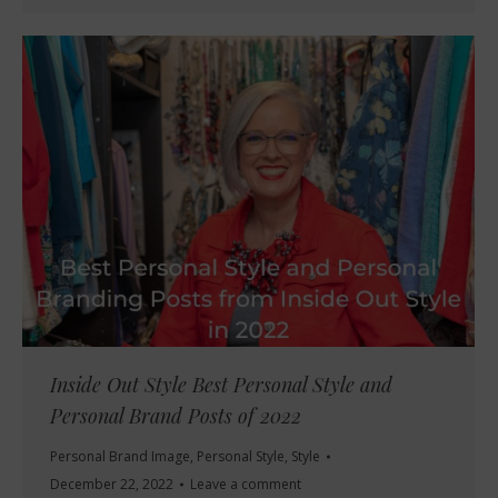
Inside Out Style Best Personal Style and
Personal Brand Posts of 2022
Personal Brand Image
,
Personal Style
,
Style
December 22, 2022
Leave a comment