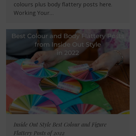
colours plus body flattery posts here.
Working Your…
Inside Out Style Best Colour and Figure
Flattery Posts of 2022