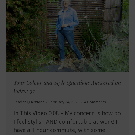
Your Colour and Style Questions Answered on
Video: 97
Reader Questions
February 24, 2023
4 Comments
In This Video 0.08 – My concern is how do
I feel stylish AND comfortable at work! I
have a 1 hour commute, with some