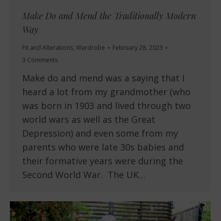
Make Do and Mend the Traditionally Modern
Way
Fit and Alterations
,
Wardrobe
February 28, 2023
3 Comments
Make do and mend was a saying that I
heard a lot from my grandmother (who
was born in 1903 and lived through two
world wars as well as the Great
Depression) and even some from my
parents who were late 30s babies and
their formative years were during the
Second World War. The UK…