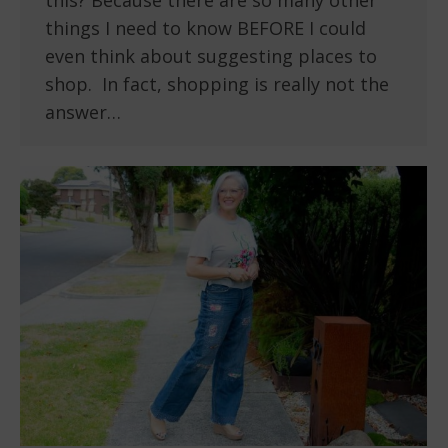
this? Because there are so many other
things I need to know BEFORE I could
even think about suggesting places to
shop. In fact, shopping is really not the
answer…