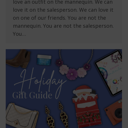
love an outfit on the mannequin. We can
love it on the salesperson. We can love it
on one of our friends. You are not the
mannequin. You are not the salesperson.
You…