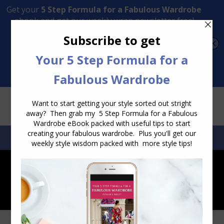
Transform Your Style from Ordinary to Inspired
Watch the Free Masterclass Now
SEARCH:
SEARCH