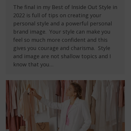
The final in my Best of Inside Out Style in
2022 is full of tips on creating your
personal style and a powerful personal
brand image. Your style can make you
feel so much more confident and this
gives you courage and charisma. Style
and image are not shallow topics and I
know that you…