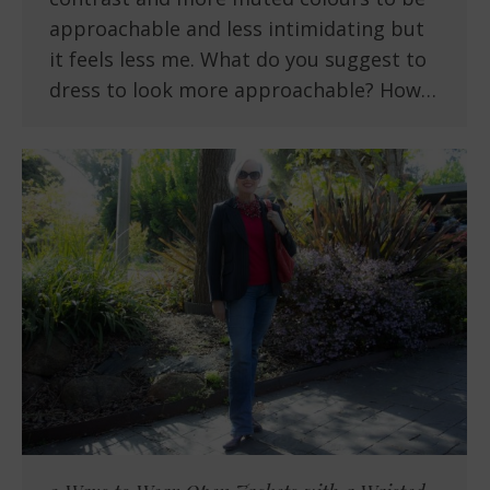
approachable and less intimidating but
it feels less me. What do you suggest to
dress to look more approachable? How…