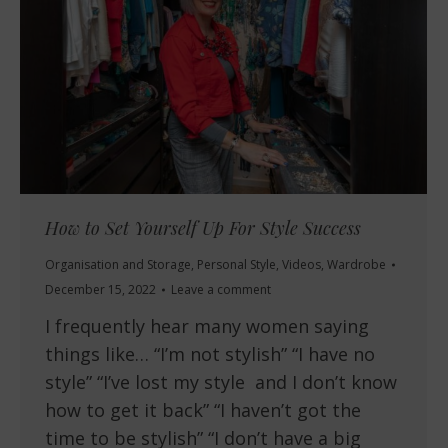
How to Set Yourself Up For Style Success
Organisation and Storage
,
Personal Style
,
Videos
,
Wardrobe
December 15, 2022
Leave a comment
I frequently hear many women saying
things like… “I’m not stylish” “I have no
style” “I’ve lost my style and I don’t know
how to get it back” “I haven’t got the
time to be stylish” “I don’t have a big