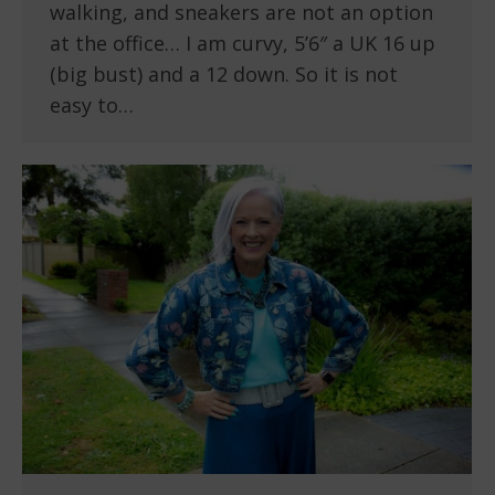
walking, and sneakers are not an option
at the office… I am curvy, 5’6″ a UK 16 up
(big bust) and a 12 down. So it is not
easy to…