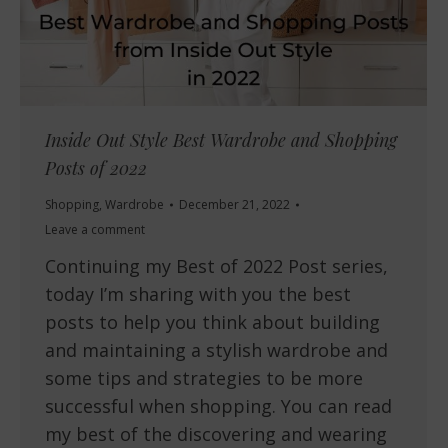
Inside Out Style Best Wardrobe and Shopping
Posts of 2022
Shopping
,
Wardrobe
December 21, 2022
Leave a comment
Continuing my Best of 2022 Post series,
today I’m sharing with you the best
posts to help you think about building
and maintaining a stylish wardrobe and
some tips and strategies to be more
successful when shopping. You can read
my best of the discovering and wearing