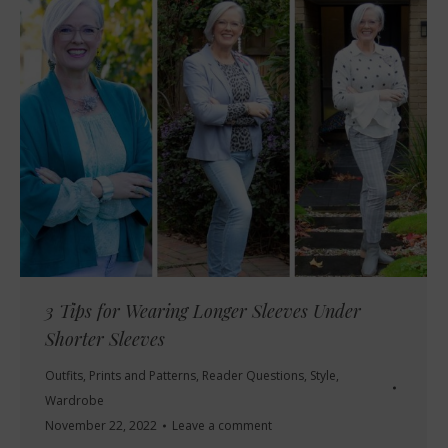
3 Tips for Wearing Longer Sleeves Under
Shorter Sleeves
Outfits
,
Prints and Patterns
,
Reader Questions
,
Style
,
Wardrobe
November 22, 2022
Leave a comment