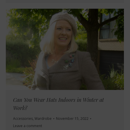
Can You Wear Hats Indoors in Winter at
Work?
Accessories
,
Wardrobe
November 15, 2022
Leave a comment