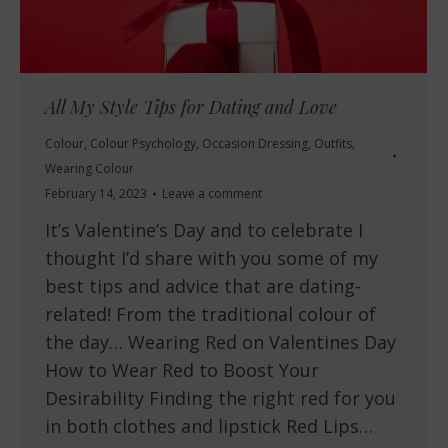
All My Style Tips for Dating and Love
Colour
,
Colour Psychology
,
Occasion Dressing
,
Outfits
,
Wearing Colour
February 14, 2023
Leave a comment
It’s Valentine’s Day and to celebrate I
thought I’d share with you some of my
best tips and advice that are dating-
related! From the traditional colour of
the day… Wearing Red on Valentines Day
How to Wear Red to Boost Your
Desirability Finding the right red for you
in both clothes and lipstick Red Lips…