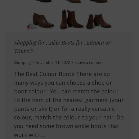
Shopping for Ankle Boots for Autumn or
Winter?
Shopping
November 11, 2022
Leave a comment
The Best Colour Boots There are so
many ways you can choose a shoe or
boot colour. You can match the colour
to the hem of the nearest garment (your
pants or skirt) or for a really versatile
colour, match the colour to your hair. Do
you need some brown ankle boots that
work with…