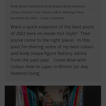
Body
,
Body Proportions
,
Body Shapes
,
Body Variations
,
Colour
,
Discover Your Colours
,
Fabric
,
Wearing Colour
December 20, 2022
Leave a comment
Want a quick snapshot of the best posts
of 2022 here on Inside Out Style? Then
you’ve come to the right place! In this
post I’m sharing some of my best colour
and body shape figure flattery advice
from the past year. Come Alive with
Colour How to Layer in Winter (or Any
Season) Using…