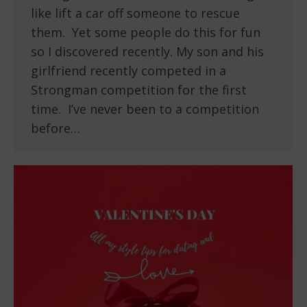
like lift a car off someone to rescue
them. Yet some people do this for fun
so I discovered recently. My son and his
girlfriend recently competed in a
Strongman competition for the first
time. I’ve never been to a competition
before…