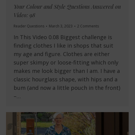
Your Colour and Style Questions Answered on
Video: 98
Reader Questions
March 3, 2023
2 Comments
In This Video 0.08 Biggest challenge is
finding clothes I like in shops that suit
my age and figure. Clothes are either
super skimpy or loose-fitting which only
makes me look bigger than I am. I have a
classic hourglass shape, with hips and a
bum (and now a little pouch in the front)
–…