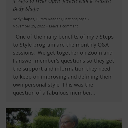
3 Ways to Wear Open Jackets with a Waisted
Body Shape
Body Shapes
,
Outfits
,
Reader Questions
,
Style
November 29, 2022
Leave a comment
One of the many benefits of my 7 Steps
to Style program are the monthly Q&A
sessions. We get together on Zoom and
I answer member’s questions so they get
the support and information they need
to keep on improving and defining their
own personal style. This was the
question of a fabulous member,…