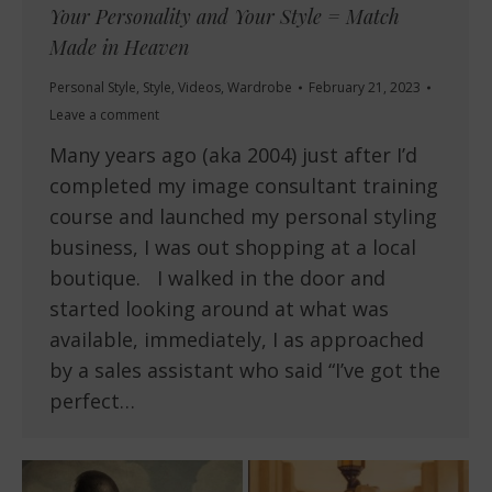
Your Personality and Your Style = Match
Made in Heaven
Personal Style
,
Style
,
Videos
,
Wardrobe
February 21, 2023
Leave a comment
Many years ago (aka 2004) just after I’d
completed my image consultant training
course and launched my personal styling
business, I was out shopping at a local
boutique. I walked in the door and
started looking around at what was
available, immediately, I as approached
by a sales assistant who said “I’ve got the
perfect…