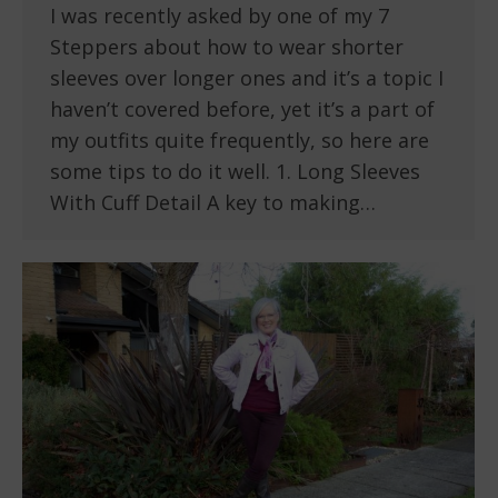
I was recently asked by one of my 7
Steppers about how to wear shorter
sleeves over longer ones and it’s a topic I
haven’t covered before, yet it’s a part of
my outfits quite frequently, so here are
some tips to do it well. 1. Long Sleeves
With Cuff Detail A key to making…