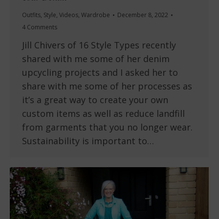
Outfits
,
Style
,
Videos
,
Wardrobe
December 8, 2022
4 Comments
Jill Chivers of 16 Style Types recently
shared with me some of her denim
upcycling projects and I asked her to
share with me some of her processes as
it’s a great way to create your own
custom items as well as reduce landfill
from garments that you no longer wear.
Sustainability is important to…