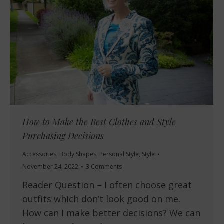
How to Make the Best Clothes and Style
Purchasing Decisions
Accessories
,
Body Shapes
,
Personal Style
,
Style
November 24, 2022
3 Comments
Reader Question – I often choose great
outfits which don’t look good on me.
How can I make better decisions? We can