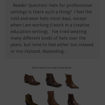
Reader Question: Hats for professional
settings Is there such a thing? I feel the
cold and wear hats most days, except
when I am working (I work in a creative
education setting). I’ve tried wearing
many different kinds of hats over the
years, but tend to feel either too relaxed
or too stylized, depending…