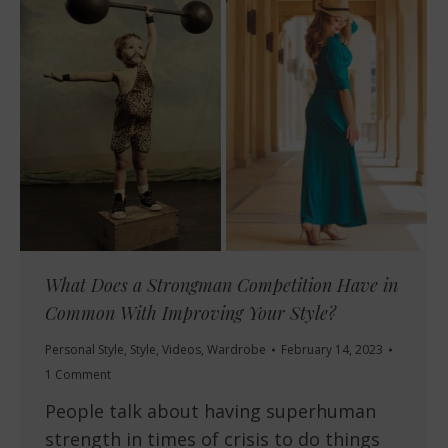
What Does a Strongman Competition Have in
Common With Improving Your Style?
Personal Style
,
Style
,
Videos
,
Wardrobe
February 14, 2023
1 Comment
People talk about having superhuman
strength in times of crisis to do things