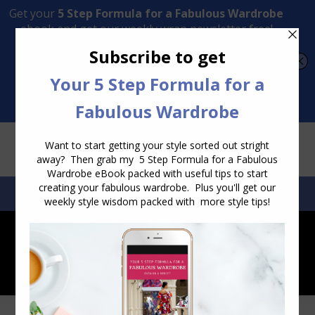
Transform Your Style from Ordinary to Inspired
Watch the Free Masterclass Now
SEARCH:
SEARCH