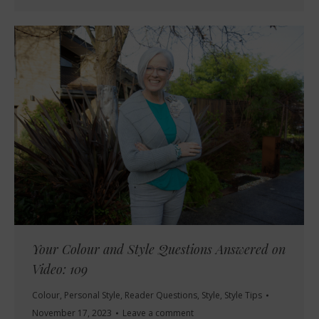
Your Colour and Style Questions Answered on
Video: 109
Colour
,
Personal Style
,
Reader Questions
,
Style
,
Style Tips
November 17, 2023
Leave a comment