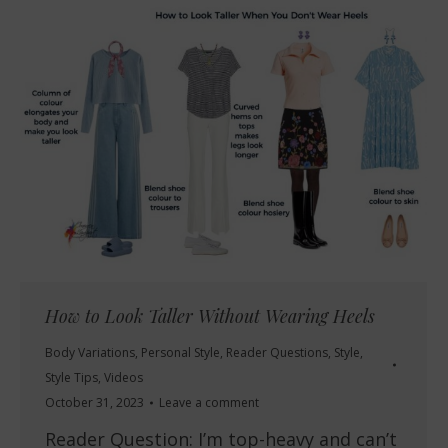
How to Look Taller Without Wearing Heels
Body Variations
,
Personal Style
,
Reader Questions
,
Style
,
Style Tips
,
Videos
October 31, 2023
Leave a comment
Reader Question: I’m top-heavy and can’t