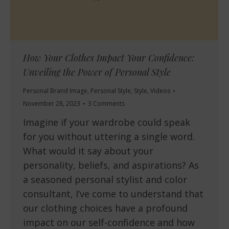
How Your Clothes Impact Your Confidence:
Unveiling the Power of Personal Style
Personal Brand Image
,
Personal Style
,
Style
,
Videos
November 28, 2023
3 Comments
Imagine if your wardrobe could speak
for you without uttering a single word.
What would it say about your
personality, beliefs, and aspirations? As
a seasoned personal stylist and color
consultant, I’ve come to understand that
our clothing choices have a profound
impact on our self-confidence and how