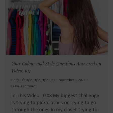
Your Colour and Style Questions Answered on
Video: 107
Body
,
Lifestyle
,
Style
,
Style Tips
November 3, 2023
Leave a comment
In This Video 0.08 My biggest challenge
is trying to pick clothes or trying to go
through the ones in my closet trying to