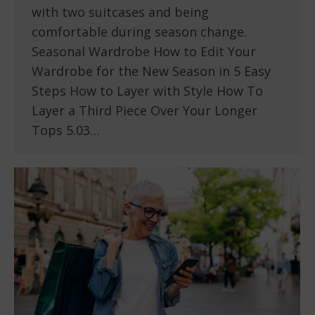
with two suitcases and being
comfortable during season change.
Seasonal Wardrobe How to Edit Your
Wardrobe for the New Season in 5 Easy
Steps How to Layer with Style How To
Layer a Third Piece Over Your Longer
Tops 5.03…