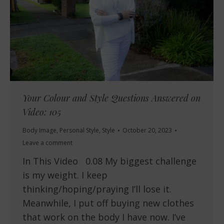
Your Colour and Style Questions Answered on
Video: 105
Body Image
,
Personal Style
,
Style
October 20, 2023
Leave a comment
In This Video 0.08 My biggest challenge
is my weight. I keep
thinking/hoping/praying I’ll lose it.
Meanwhile, I put off buying new clothes
that work on the body I have now. I’ve