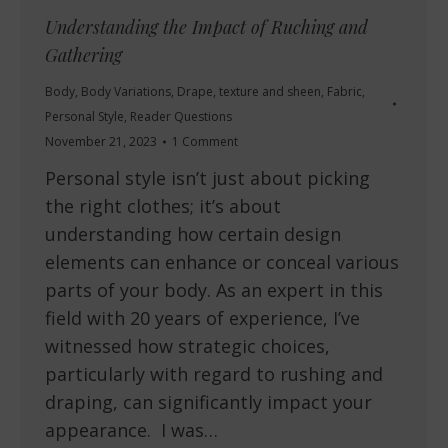
Understanding the Impact of Ruching and
Gathering
Body
,
Body Variations
,
Drape, texture and sheen
,
Fabric
,
Personal Style
,
Reader Questions
November 21, 2023
1 Comment
Personal style isn’t just about picking
the right clothes; it’s about
understanding how certain design
elements can enhance or conceal various
parts of your body. As an expert in this
field with 20 years of experience, I’ve
witnessed how strategic choices,
particularly with regard to rushing and
draping, can significantly impact your
appearance. I was…