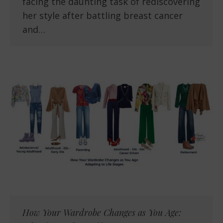
facing the daunting task of rediscovering
her style after battling breast cancer
and…
How Your Wardrobe Changes as You Age: