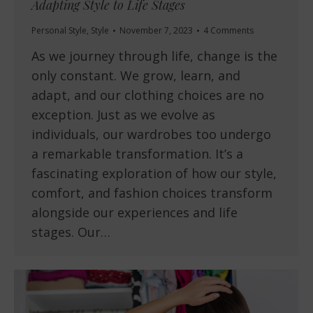
Adapting Style to Life Stages
Personal Style
,
Style
November 7, 2023
4 Comments
As we journey through life, change is the
only constant. We grow, learn, and
adapt, and our clothing choices are no
exception. Just as we evolve as
individuals, our wardrobes too undergo
a remarkable transformation. It’s a
fascinating exploration of how our style,
comfort, and fashion choices transform
alongside our experiences and life
stages. Our…