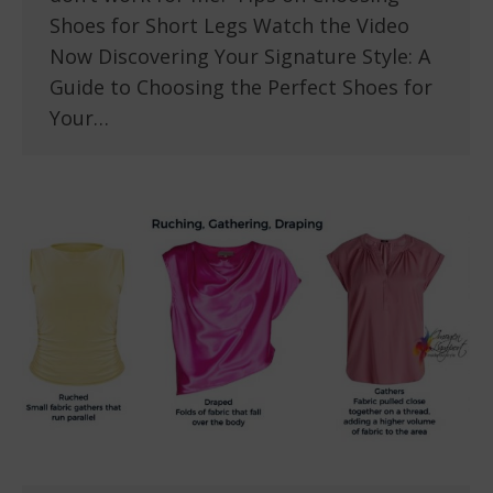
Shoes for Short Legs Watch the Video
Now Discovering Your Signature Style: A
Guide to Choosing the Perfect Shoes for
Your…