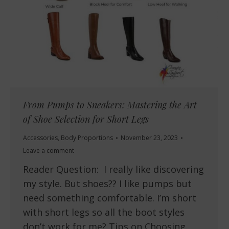
From Pumps to Sneakers: Mastering the Art
of Shoe Selection for Short Legs
Accessories
,
Body Proportions
November 23, 2023
Leave a comment
Reader Question: I really like discovering
my style. But shoes?? I like pumps but
need something comfortable. I’m short
with short legs so all the boot styles
don’t work for me? Tips on Choosing