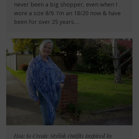
never been a big shopper, even when I
wore a size 8/9. I’m an 18/20 now & have
been for over 25 years.…
How to Create Stylish Outfits Inspired by