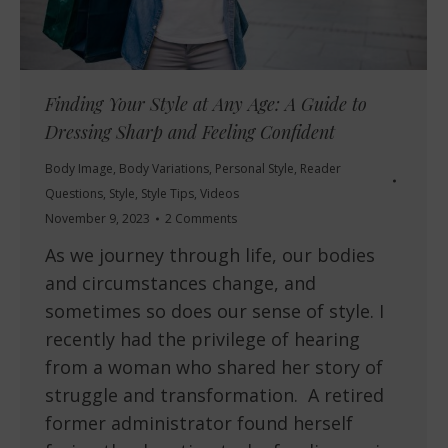
Finding Your Style at Any Age: A Guide to
Dressing Sharp and Feeling Confident
Body Image
,
Body Variations
,
Personal Style
,
Reader
Questions
,
Style
,
Style Tips
,
Videos
November 9, 2023
2 Comments
As we journey through life, our bodies
and circumstances change, and
sometimes so does our sense of style. I
recently had the privilege of hearing
from a woman who shared her story of
struggle and transformation. A retired
former administrator found herself