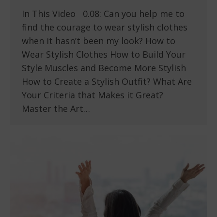
In This Video 0.08: Can you help me to
find the courage to wear stylish clothes
when it hasn’t been my look? How to
Wear Stylish Clothes How to Build Your
Style Muscles and Become More Stylish
How to Create a Stylish Outfit? What Are
Your Criteria that Makes it Great?
Master the Art…