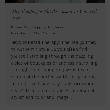
Why Shopping is Not the Answer to Your Style
Woes
Personal Style
,
Shopping
,
Style
,
Wardrobe
November 2, 2023
1 Comment
Beyond Retail Therapy: The Real Journey
to Authentic Style Do you often find
yourself strolling through the dazzling
aisles of boutiques or endlessly scrolling
through online shopping websites in
search of the perfect outfit or garment,
hoping it will magically transform your
style? It’s a common tale. As a personal
stylist and color and image…