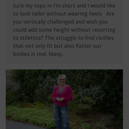
tuck my tops in I’m short and I would like
to look taller without wearing heels Are
you vertically challenged and wish you
could add some height without resorting
to stilettos? The struggle to find clothes
that not only fit but also flatter our
bodies is real. Many…