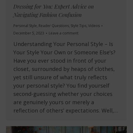
Dressing for You: Expert Advice on
Navigating Fashion Confusion
Personal Style
,
Reader Questions
,
Style Tips
,
Videos
December 5, 2023
Leave a comment
Understanding Your Personal Style – Is
Your Style Your Own or Someone Else’s?
Have you ever stood in front of your
closet, surrounded by heaps of clothes,
yet still unsure of what truly reflects
your personal style? You find yourself
second-guessing whether your choices
are genuinely yours or merely a
reflection of others’ expectations. Well,…