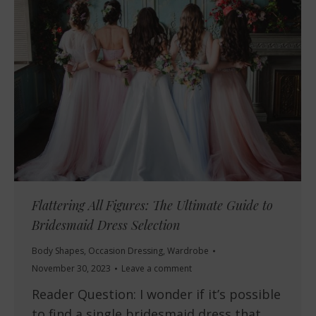
Flattering All Figures: The Ultimate Guide to
Bridesmaid Dress Selection
Body Shapes
,
Occasion Dressing
,
Wardrobe
November 30, 2023
Leave a comment
Reader Question: I wonder if it’s possible
to find a single bridesmaid dress that