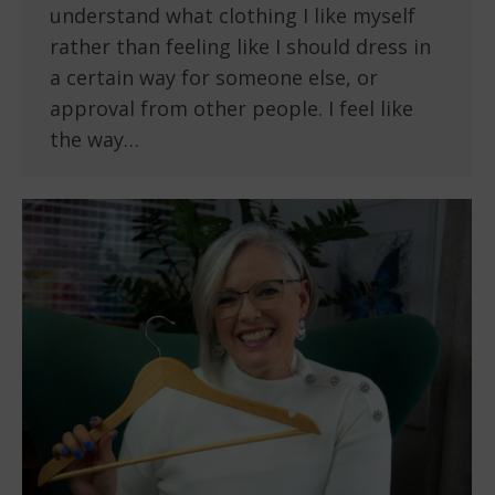
understand what clothing I like myself
rather than feeling like I should dress in
a certain way for someone else, or
approval from other people. I feel like
the way…