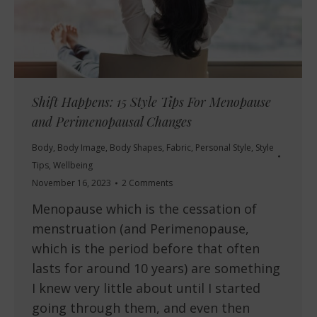
Shift Happens: 15 Style Tips For Menopause
and Perimenopausal Changes
Body
,
Body Image
,
Body Shapes
,
Fabric
,
Personal Style
,
Style
Tips
,
Wellbeing
November 16, 2023
2 Comments
Menopause which is the cessation of
menstruation (and Perimenopause,
which is the period before that often
lasts for around 10 years) are something
I knew very little about until I started
going through them, and even then