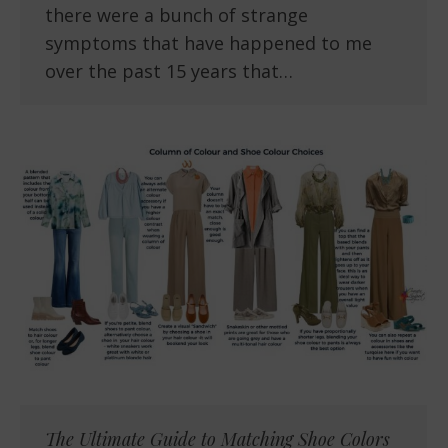
there were a bunch of strange
symptoms that have happened to me
over the past 15 years that…
The Ultimate Guide to Matching Shoe Colors