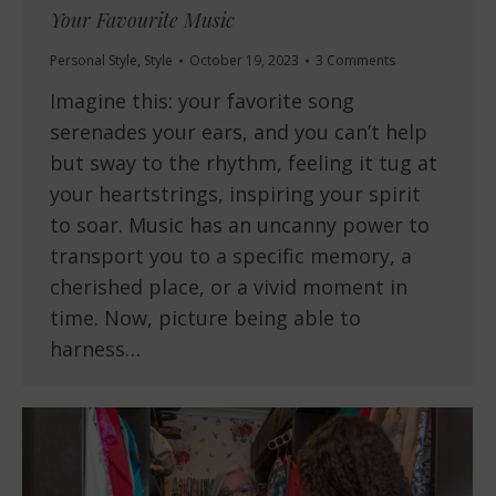
Your Favourite Music
Personal Style
,
Style
October 19, 2023
3 Comments
Imagine this: your favorite song
serenades your ears, and you can’t help
but sway to the rhythm, feeling it tug at
your heartstrings, inspiring your spirit
to soar. Music has an uncanny power to
transport you to a specific memory, a
cherished place, or a vivid moment in
time. Now, picture being able to
harness…