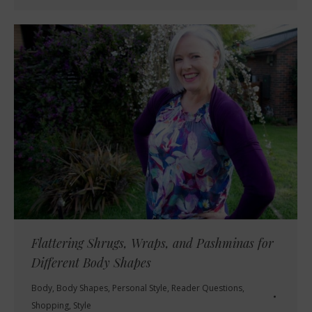
Flattering Shrugs, Wraps, and Pashminas for
Different Body Shapes
Body
,
Body Shapes
,
Personal Style
,
Reader Questions
,
Shopping
,
Style