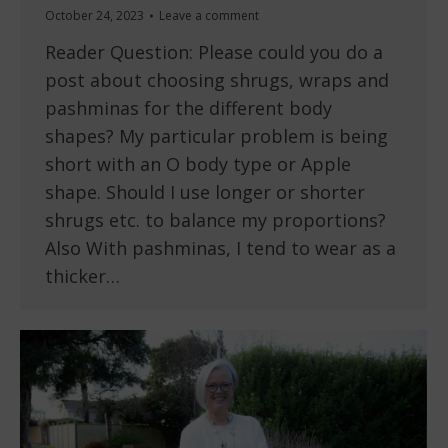
October 24, 2023
Leave a comment
Reader Question: Please could you do a
post about choosing shrugs, wraps and
pashminas for the different body
shapes? My particular problem is being
short with an O body type or Apple
shape. Should I use longer or shorter
shrugs etc. to balance my proportions?
Also With pashminas, I tend to wear as a
thicker…