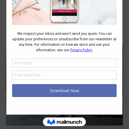
Category Archives:
Style