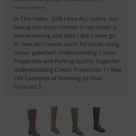
Leave a comment
In This Video 0.08 I love ALL colors, but
having too many clothes in my closet is
overwhelming and then I don’t even go
in, how do I create outfit formulas using
colour palettes? Understanding Colour
Properties and Putting Outfits Together
Understanding Colour Properties 11 Real
Life Examples of Dressing to Your
Contrast 5…