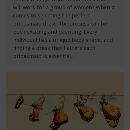
will work for a group of women? When it
comes to selecting the perfect
bridesmaid dress, the process can be
both exciting and daunting. Every
individual has a unique body shape, and
finding a dress that flatters each
bridesmaid is essential…