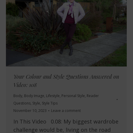
Your Colour and Style Questions Answered on
Video: 108
Body
,
Body Image
,
Lifestyle
,
Personal Style
,
Reader
Questions
,
Style
,
Style Tips
November 10, 2023
Leave a comment
In This Video 0.08: My biggest wardrobe
challenge would be, living on the road