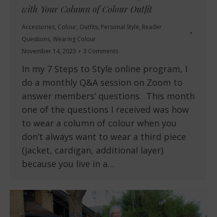
with Your Column of Colour Outfit
Accessories
,
Colour
,
Outfits
,
Personal Style
,
Reader
Questions
,
Wearing Colour
November 14, 2023
3 Comments
In my 7 Steps to Style online program, I
do a monthly Q&A session on Zoom to
answer members’ questions. This month
one of the questions I received was how
to wear a column of colour when you
don’t always want to wear a third piece
(jacket, cardigan, additional layer)
because you live in a…