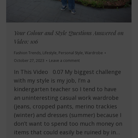
Your Colour and Style Questions Answered on
Video: 106
Fashion Trends
,
Lifestyle
,
Personal Style
,
Wardrobe
October 27, 2023
Leave a comment
In This Video 0.07 My biggest challenge
with my style is my job, I’m a
kindergarten teacher so I tend to have
an uninteresting casual work wardrobe
(jeans, cropped pants, merino trackies
(winter) and dresses (summer) because I
don’t want to spend too much money on
items that could easily be ruined by in…