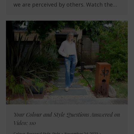
we are perceived by others. Watch the…
Your Colour and Style Questions Answered on
Video: 110
Colour
,
Personal Style
,
Style
November 24, 2023