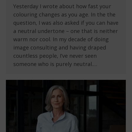
Yesterday I wrote about how fast your
colouring changes as you age. In the the
question, I was also asked if you can have
a neutral undertone – one that is neither
warm nor cool. In my decade of doing
image consulting and having draped
countless people, I’ve never seen
someone who is purely neutral.…