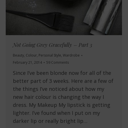
Not Going Grey Gracefully – Part 3
Beauty
,
Colour
,
Personal Style
,
Wardrobe
February 21, 2014
59 Comments
Since I’ve been blonde now for all of the
better part of 3 weeks. Here are a few of
the things I’ve noticed about how my
new hair colour is changing the way I
dress. My Makeup My lipstick is getting
lighter. I’ve found when I put on my
darker lip or really bright lip…