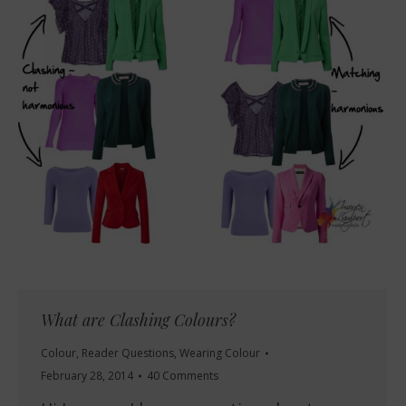
What are Clashing Colours?
Colour
,
Reader Questions
,
Wearing Colour
February 28, 2014
40 Comments