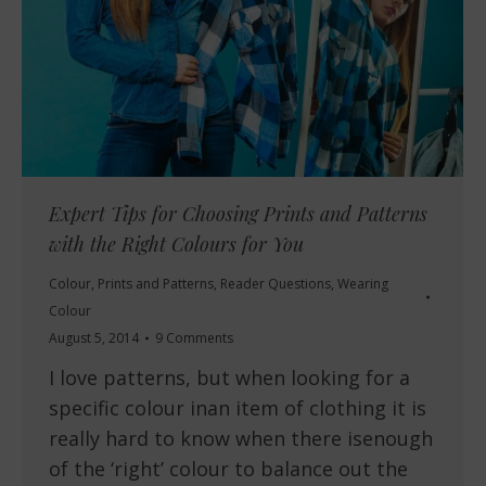
Expert Tips for Choosing Prints and Patterns
with the Right Colours for You
Colour
,
Prints and Patterns
,
Reader Questions
,
Wearing
Colour
August 5, 2014
9 Comments
I love patterns, but when looking for a
specific colour inan item of clothing it is
really hard to know when there isenough
of the ‘right’ colour to balance out the