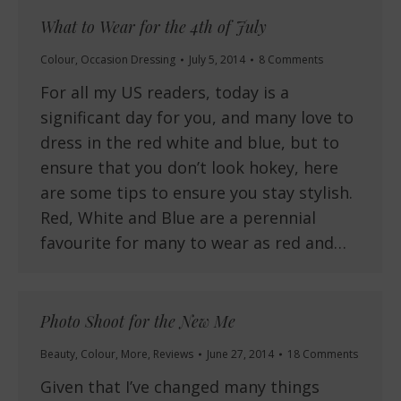
What to Wear for the 4th of July
Colour
,
Occasion Dressing
July 5, 2014
8 Comments
For all my US readers, today is a
significant day for you, and many love to
dress in the red white and blue, but to
ensure that you don’t look hokey, here
are some tips to ensure you stay stylish.
Red, White and Blue are a perennial
favourite for many to wear as red and…
Photo Shoot for the New Me
Beauty
,
Colour
,
More
,
Reviews
June 27, 2014
18 Comments
Given that I’ve changed many things