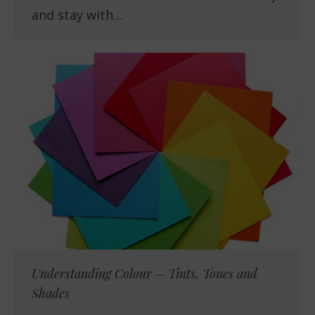
and stay with…
Understanding Colour – Tints, Tones and
Shades