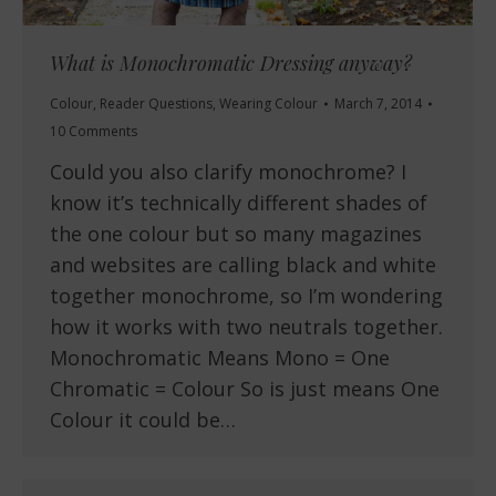
What is Monochromatic Dressing anyway?
Colour
,
Reader Questions
,
Wearing Colour
March 7, 2014
10 Comments
Could you also clarify monochrome? I
know it’s technically different shades of
the one colour but so many magazines
and websites are calling black and white
together monochrome, so I’m wondering
how it works with two neutrals together.
Monochromatic Means Mono = One
Chromatic = Colour So is just means One
Colour it could be…