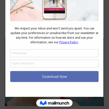
Category Archives:
Colour