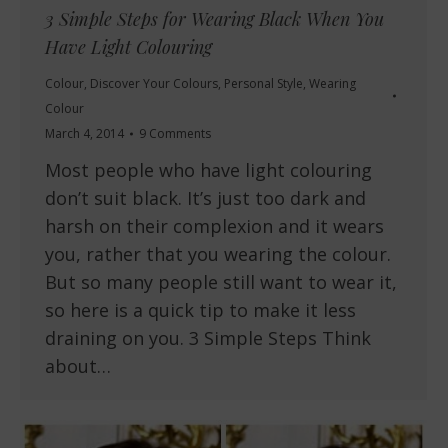
3 Simple Steps for Wearing Black When You
Have Light Colouring
Colour
,
Discover Your Colours
,
Personal Style
,
Wearing
Colour
March 4, 2014
9 Comments
Most people who have light colouring
don’t suit black. It’s just too dark and
harsh on their complexion and it wears
you, rather that you wearing the colour.
But so many people still want to wear it,
so here is a quick tip to make it less
draining on you. 3 Simple Steps Think
about…