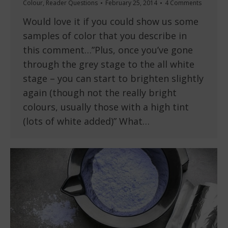
Colour
,
Reader Questions
February 25, 2014
4 Comments
Would love it if you could show us some
samples of color that you describe in
this comment…”Plus, once you’ve gone
through the grey stage to the all white
stage – you can start to brighten slightly
again (though not the really bright
colours, usually those with a high tint
(lots of white added)” What…