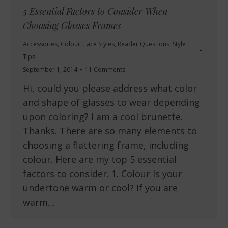
5 Essential Factors to Consider When
Choosing Glasses Frames
Accessories
,
Colour
,
Face Styles
,
Reader Questions
,
Style
Tips
September 1, 2014
11 Comments
Hi, could you please address what color
and shape of glasses to wear depending
upon coloring? I am a cool brunette.
Thanks. There are so many elements to
choosing a flattering frame, including
colour. Here are my top 5 essential
factors to consider. 1. Colour Is your
undertone warm or cool? If you are
warm…