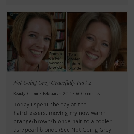
Not Going Grey Gracefully Part 2
Beauty
,
Colour
February 6, 2014
66 Comments
Today I spent the day at the
hairdressers, moving my now warm
orange/brown/blonde hair to a cooler
ash/pearl blonde (See Not Going Grey