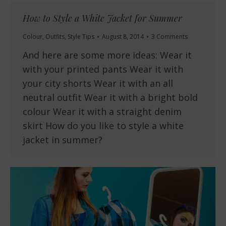
How to Style a White Jacket for Summer
Colour
,
Outfits
,
Style Tips
August 8, 2014
3 Comments
And here are some more ideas: Wear it
with your printed pants Wear it with
your city shorts Wear it with an all
neutral outfit Wear it with a bright bold
colour Wear it with a straight denim
skirt How do you like to style a white
jacket in summer?