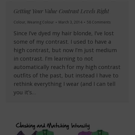
Getting Your Value Contrast Levels Right
Colour
,
Wearing Colour
March 3, 2014
58 Comments
Since I’ve dyed my hair blonde, I’ve lost
some of my contrast. I used to have a
high contrast, but now I’m just medium
in contrast. I’m learning to not
automatically reach for my high contrast
outfits of the past, but instead I have to
rethink everything I wear (and I can tell
you it’s…