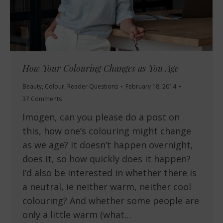
How Your Colouring Changes as You Age
Beauty
,
Colour
,
Reader Questions
February 18, 2014
37 Comments
Imogen, can you please do a post on
this, how one’s colouring might change
as we age? It doesn’t happen overnight,
does it, so how quickly does it happen?
I’d also be interested in whether there is
a neutral, ie neither warm, neither cool
colouring? And whether some people are
only a little warm (what…