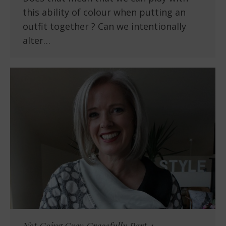
this ability of colour when putting an
outfit together ? Can we intentionally
alter…