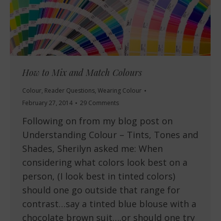
How to Mix and Match Colours
Colour
,
Reader Questions
,
Wearing Colour
February 27, 2014
29 Comments
Following on from my blog post on
Understanding Colour – Tints, Tones and
Shades, Sherilyn asked me: When
considering what colors look best on a
person, (I look best in tinted colors)
should one go outside that range for
contrast…say a tinted blue blouse with a
chocolate brown suit….or should one try