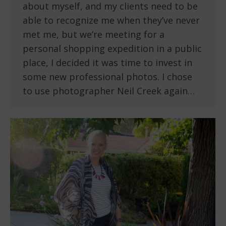
about myself, and my clients need to be
able to recognize me when they’ve never
met me, but we’re meeting for a
personal shopping expedition in a public
place, I decided it was time to invest in
some new professional photos. I chose
to use photographer Neil Creek again…