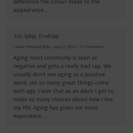
difference the colour made to the
appearance…
Not Aging, Evolving
Colour
,
Personal Style
July 22, 2014
11 Comments
Aging most commonly is seen as
negative and gets a really bad rap. We
usually don’t see aging as a positive
word, yet so many great things come
with age. I love that as an adult I get to
make so many choices about how I live
my life. Aging has given me more
experience…