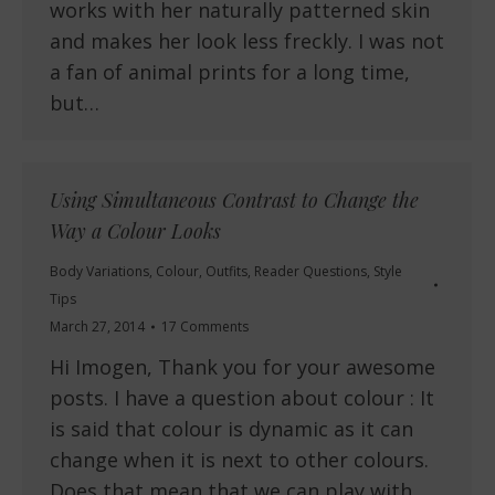
works with her naturally patterned skin
and makes her look less freckly. I was not
a fan of animal prints for a long time,
but…
Using Simultaneous Contrast to Change the
Way a Colour Looks
Body Variations
,
Colour
,
Outfits
,
Reader Questions
,
Style
Tips
March 27, 2014
17 Comments
Hi Imogen, Thank you for your awesome
posts. I have a question about colour : It
is said that colour is dynamic as it can
change when it is next to other colours.
Does that mean that we can play with