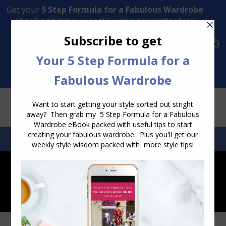
Transform Your Style from Ordinary to Inspired
Watch the Free Masterclass Now
SEARCH:
SEARCH