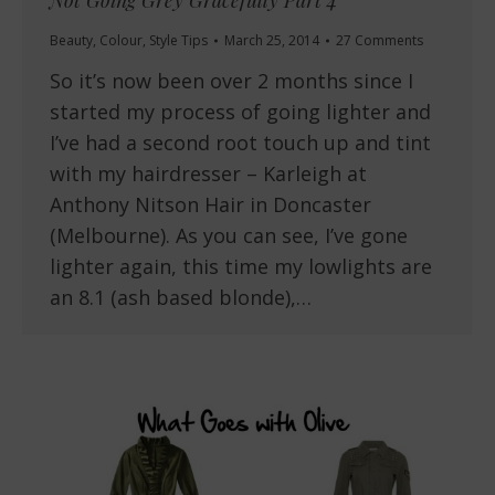
Not Going Grey Gracefully Part 4
Beauty
,
Colour
,
Style Tips
March 25, 2014
27 Comments
So it’s now been over 2 months since I
started my process of going lighter and
I’ve had a second root touch up and tint
with my hairdresser – Karleigh at
Anthony Nitson Hair in Doncaster
(Melbourne). As you can see, I’ve gone
lighter again, this time my lowlights are
an 8.1 (ash based blonde),…