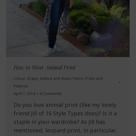
How to Wear Animal Print
Colour
,
Drape, texture and sheen
,
Fabric
,
Prints and
Patterns
April 7, 2014
6 Comments
Do you love animal print (like my lovely
friend Jill of 16 Style Types does)? Is it a
staple in your wardrobe? As Jill has
mentioned, leopard print, in particular,