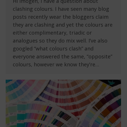
Hi Imogen, I have a question about
clashing colours. I have seen many blog
posts recently wear the bloggers claim
they are clashing and yet the colours are
either complimentary, triadic or
analogues so they do mix well. I’ve also
googled “what colours clash” and
everyone answered the same, “opposite”
colours, however we know they’re…