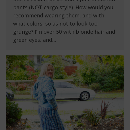
pants (NOT cargo style). How would you
recommend wearing them, and with
what colors, so as not to look too
grunge? I’m over 50 with blonde hair and
green eyes, and…