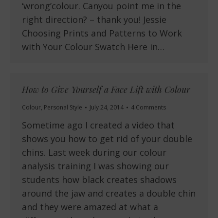
‘wrong’colour. Canyou point me in the
right direction? – thank you! Jessie
Choosing Prints and Patterns to Work
with Your Colour Swatch Here in…
How to Give Yourself a Face Lift with Colour
Colour
,
Personal Style
July 24, 2014
4 Comments
Sometime ago I created a video that
shows you how to get rid of your double
chins. Last week during our colour
analysis training I was showing our
students how black creates shadows
around the jaw and creates a double chin
and they were amazed at what a