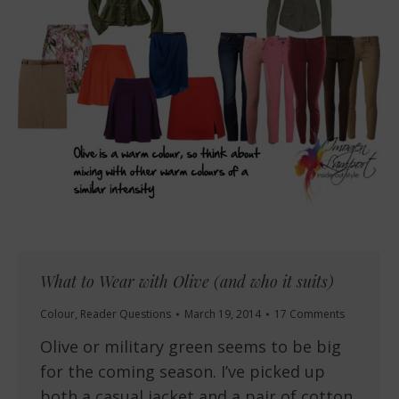
What to Wear with Olive (and who it suits)
Colour
,
Reader Questions
March 19, 2014
17 Comments
Olive or military green seems to be big
for the coming season. I’ve picked up
both a casual jacket and a pair of cotton