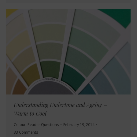
Understanding Undertone and Ageing –
Warm to Cool
Colour
,
Reader Questions
February 19, 2014
33 Comments