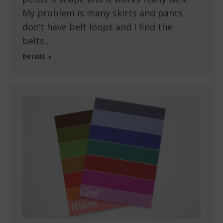
My problem is many skirts and pants
don’t have belt loops and I find the
belts…
Details