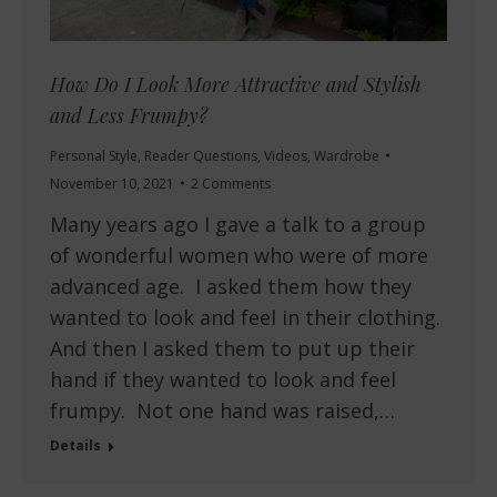
How Do I Look More Attractive and Stylish
and Less Frumpy?
Personal Style
,
Reader Questions
,
Videos
,
Wardrobe
November 10, 2021
2 Comments
Many years ago I gave a talk to a group
of wonderful women who were of more
advanced age. I asked them how they
wanted to look and feel in their clothing.
And then I asked them to put up their
hand if they wanted to look and feel
frumpy. Not one hand was raised,…
Details