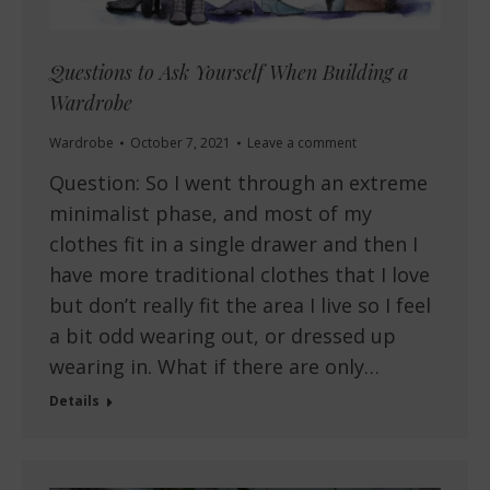
Questions to Ask Yourself When Building a
Wardrobe
Wardrobe
October 7, 2021
Leave a comment
Question: So I went through an extreme
minimalist phase, and most of my
clothes fit in a single drawer and then I
have more traditional clothes that I love
but don’t really fit the area I live so I feel
a bit odd wearing out, or dressed up
wearing in. What if there are only…
Details