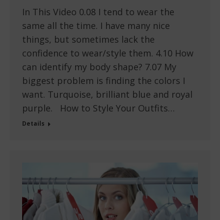
In This Video 0.08 I tend to wear the
same all the time. I have many nice
things, but sometimes lack the
confidence to wear/style them. 4.10 How
can identify my body shape? 7.07 My
biggest problem is finding the colors I
want. Turquoise, brilliant blue and royal
purple. How to Style Your Outfits…
Details