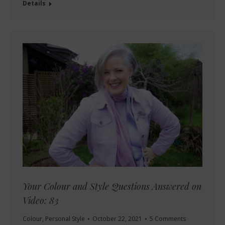
Details
Your Colour and Style Questions Answered on
Video: 83
Colour
,
Personal Style
October 22, 2021
5 Comments