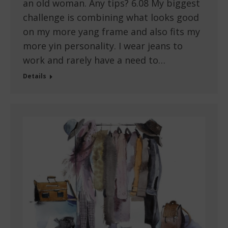
an old woman. Any tips? 6.08 My biggest
challenge is combining what looks good
on my more yang frame and also fits my
more yin personality. I wear jeans to
work and rarely have a need to…
Details