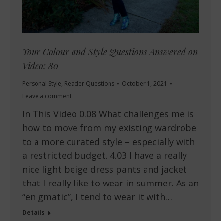
Your Colour and Style Questions Answered on
Video: 80
Personal Style
,
Reader Questions
October 1, 2021
Leave a comment
In This Video 0.08 What challenges me is
how to move from my existing wardrobe
to a more curated style – especially with
a restricted budget. 4.03 I have a really
nice light beige dress pants and jacket
that I really like to wear in summer. As an
“enigmatic”, I tend to wear it with…
Details