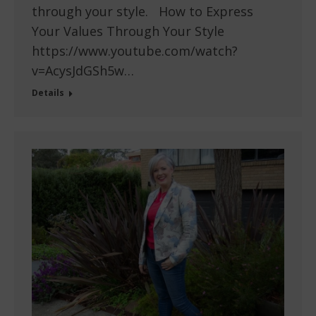
through your style. How to Express
Your Values Through Your Style
https://www.youtube.com/watch?
v=AcysJdGSh5w…
Details