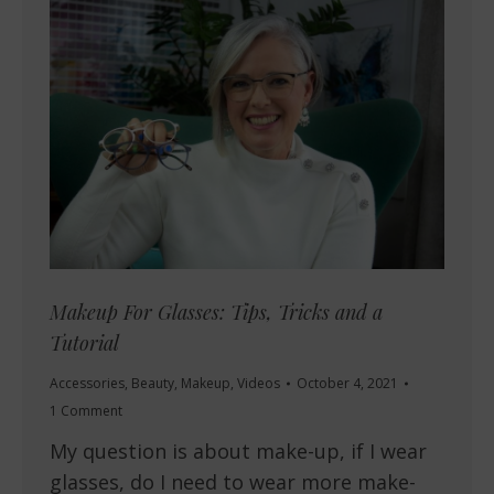
Makeup For Glasses: Tips, Tricks and a
Tutorial
Accessories
,
Beauty
,
Makeup
,
Videos
October 4, 2021
1 Comment
My question is about make-up, if I wear
glasses, do I need to wear more make-