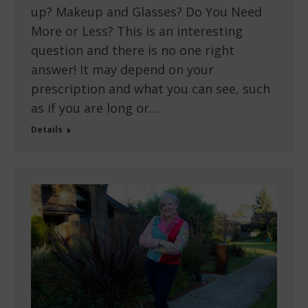
up? Makeup and Glasses? Do You Need
More or Less? This is an interesting
question and there is no one right
answer! It may depend on your
prescription and what you can see, such
as if you are long or…
Details