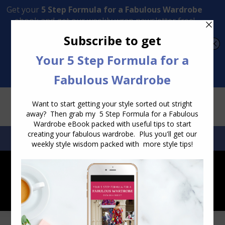
Transform Your Style from Ordinary to Inspired
Watch the Free Masterclass Now
SEARCH:
SEARCH