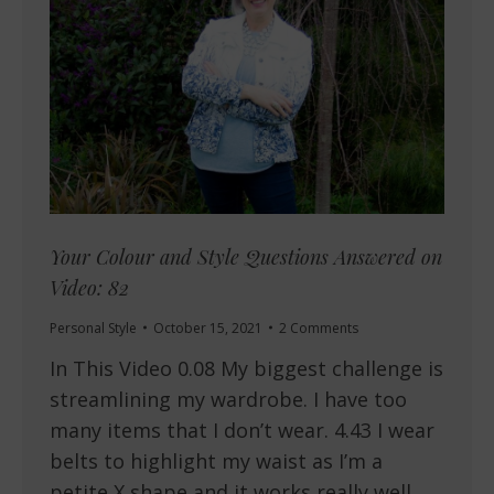
Your Colour and Style Questions Answered on
Video: 82
Personal Style
October 15, 2021
2 Comments
In This Video 0.08 My biggest challenge is
streamlining my wardrobe. I have too
many items that I don’t wear. 4.43 I wear
belts to highlight my waist as I’m a
petite X shape and it works really well.