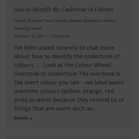
How to Identify the Undertone of Colours
Colour
,
Discover Your Colours
,
Reader Questions
,
Videos
,
Wearing Colour
October 13, 2021
1 Comment
I’ve been asked recently to chat more
about how to identify the undertone of
colours… Look at the Colour Wheel
Overtone vs Undertone The overtone is
the overt colour you see – we label warm
overtone colours (yellow, orange, red,
pink) as warm because they remind us of
things that are warm such as…
Details