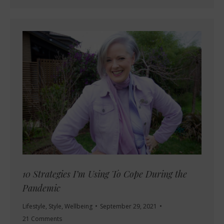
10 Strategies I’m Using To Cope During the
Pandemic
Lifestyle
,
Style
,
Wellbeing
September 29, 2021
21 Comments