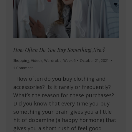
How Often Do You Buy Something New?
Shopping
,
Videos
,
Wardrobe
,
Week 6
October 21, 2021
1 Comment
How often do you buy clothing and
accessories? Is it rarely or frequently?
What’s the reason for these purchases?
Did you know that every time you buy
something your brain gives you a little
hit of dopamine (a happy hormone) that
gives you a short rush of feel good