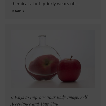
chemicals, but quickly wears off,…
Details
11 Ways to Improve Your Body Image, Self-
Acceptance and Your Style