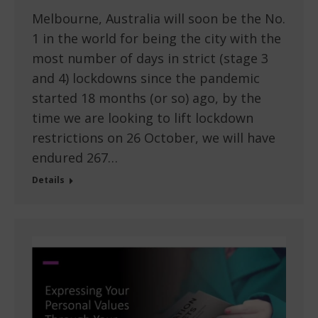
Melbourne, Australia will soon be the No.
1 in the world for being the city with the
most number of days in strict (stage 3
and 4) lockdowns since the pandemic
started 18 months (or so) ago, by the
time we are looking to lift lockdown
restrictions on 26 October, we will have
endured 267…
Details