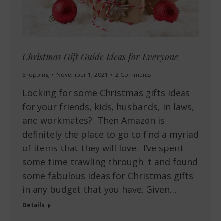
Christmas Gift Guide Ideas for Everyone
Shopping
November 1, 2021
2 Comments
Looking for some Christmas gifts ideas
for your friends, kids, husbands, in laws,
and workmates? Then Amazon is
definitely the place to go to find a myriad
of items that they will love. I’ve spent
some time trawling through it and found
some fabulous ideas for Christmas gifts
in any budget that you have. Given…
Details