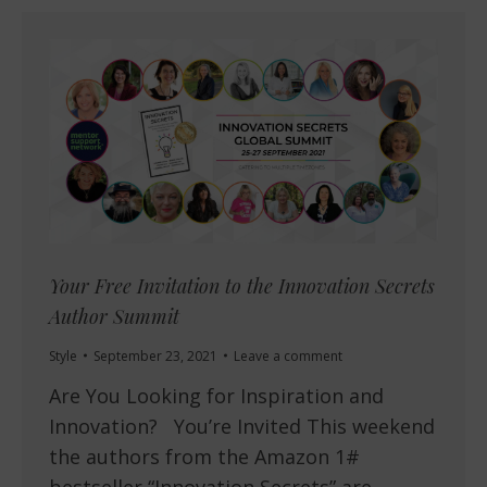
Your Free Invitation to the Innovation Secrets
Author Summit
Style
September 23, 2021
Leave a comment
Are You Looking for Inspiration and
Innovation? You’re Invited This weekend
the authors from the Amazon 1#
bestseller “Innovation Secrets” are