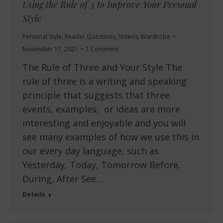
Using the Rule of 3 to Improve Your Personal
Style
Personal Style
,
Reader Questions
,
Videos
,
Wardrobe
November 17, 2021
1 Comment
The Rule of Three and Your Style The
rule of three is a writing and speaking
principle that suggests that three
events, examples, or ideas are more
interesting and enjoyable and you will
see many examples of how we use this in
our every day language, such as
Yesterday, Today, Tomorrow Before,
During, After See…
Details