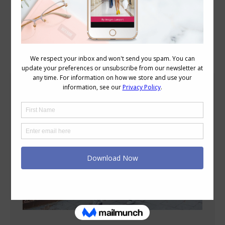
Blog Posts