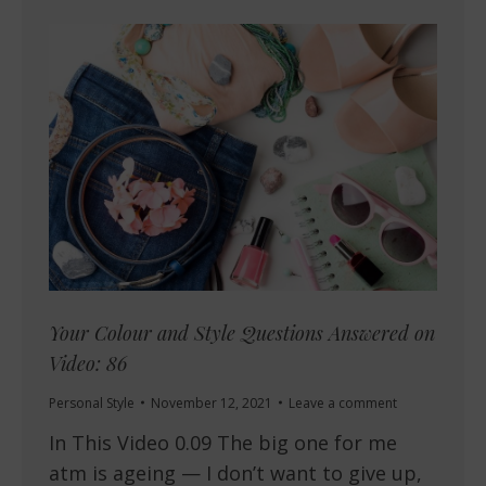
Your Colour and Style Questions Answered on
Video: 86
Personal Style
November 12, 2021
Leave a comment
In This Video 0.09 The big one for me
atm is ageing — I don’t want to give up,