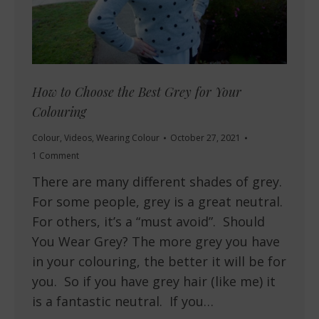
How to Choose the Best Grey for Your
Colouring
Colour
,
Videos
,
Wearing Colour
October 27, 2021
1 Comment
There are many different shades of grey.
For some people, grey is a great neutral.
For others, it’s a “must avoid”. Should
You Wear Grey? The more grey you have
in your colouring, the better it will be for
you. So if you have grey hair (like me) it
is a fantastic neutral. If you…