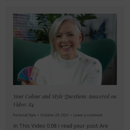
Your Colour and Style Questions Answered on
Video: 84
Personal Style
October 29, 2021
Leave a comment
In This Video 0.08 I read your post Are