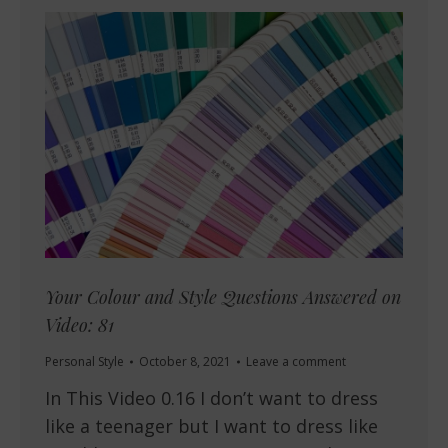
Your Colour and Style Questions Answered on
Video: 81
Personal Style
October 8, 2021
Leave a comment
In This Video 0.16 I don’t want to dress
like a teenager but I want to dress like