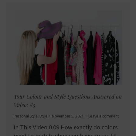
Your Colour and Style Questions Answered on
Video: 85
Personal Style
,
Style
November 5, 2021
Leave a comment
In This Video 0.09 How exactly do colors
need to match when you have an outfit