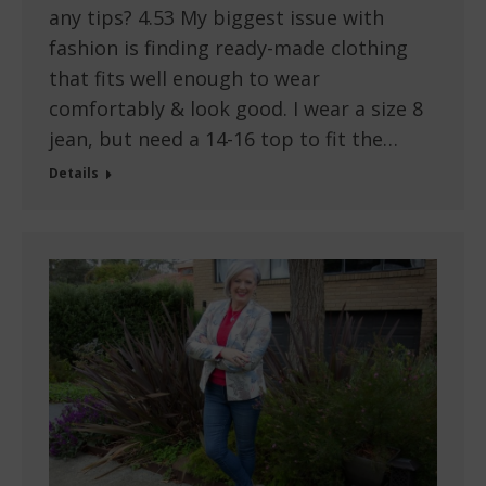
any tips? 4.53 My biggest issue with
fashion is finding ready-made clothing
that fits well enough to wear
comfortably & look good. I wear a size 8
jean, but need a 14-16 top to fit the…
Details