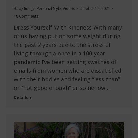
Body Image
,
Personal Style
,
Videos
October 19, 2021
18 Comments
Dress Yourself With Kindness With many
of us having put on some weight during
the past 2 years due to the stress of
living through a once in a 100-year
pandemic I’ve been getting swathes of
emails from women who are dissatisfied
with their bodies and feeling “less than”
or “not good enough” or somehow…
Details