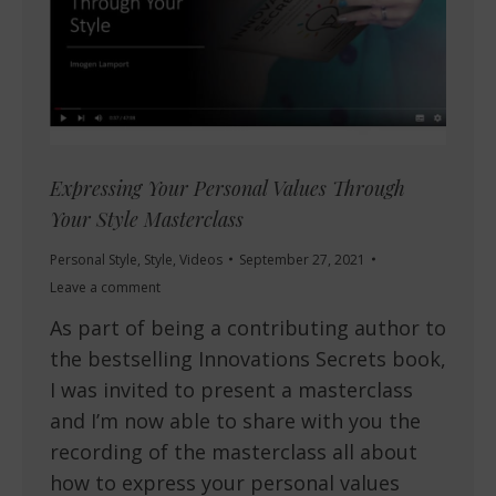
Expressing Your Personal Values Through
Your Style Masterclass
Personal Style
,
Style
,
Videos
September 27, 2021
Leave a comment
As part of being a contributing author to
the bestselling Innovations Secrets book,
I was invited to present a masterclass
and I’m now able to share with you the
recording of the masterclass all about
how to express your personal values