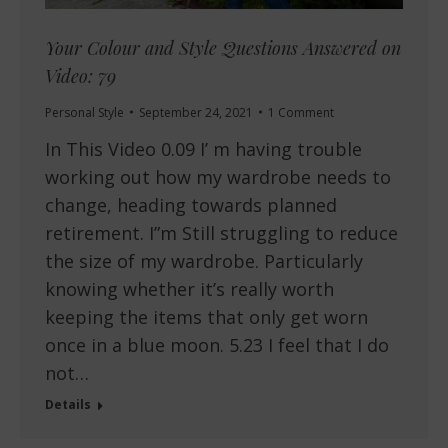
Your Colour and Style Questions Answered on
Video: 79
Personal Style
September 24, 2021
1 Comment
In This Video 0.09 I’ m having trouble
working out how my wardrobe needs to
change, heading towards planned
retirement. I”m Still struggling to reduce
the size of my wardrobe. Particularly
knowing whether it’s really worth
keeping the items that only get worn
once in a blue moon. 5.23 I feel that I do
not…
Details