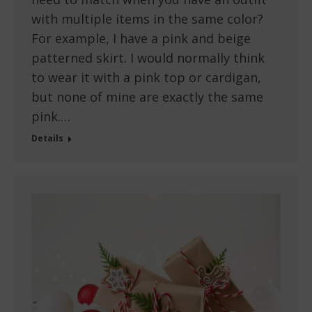
with multiple items in the same color?
For example, I have a pink and beige
patterned skirt. I would normally think
to wear it with a pink top or cardigan,
but none of mine are exactly the same
pink.…
Details