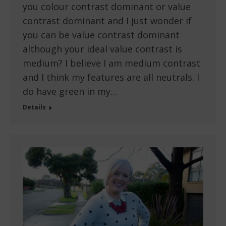
you colour contrast dominant or value
contrast dominant and I just wonder if
you can be value contrast dominant
although your ideal value contrast is
medium? I believe I am medium contrast
and I think my features are all neutrals. I
do have green in my…
Details