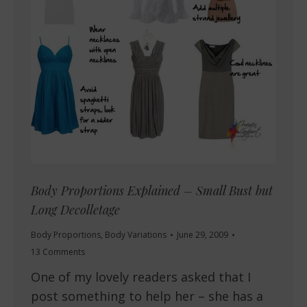
Body Proportions Explained – Small Bust but
Long Decolletage
Body Proportions
,
Body Variations
June 29, 2009
13 Comments
One of my lovely readers asked that I
post something to help her – she has a