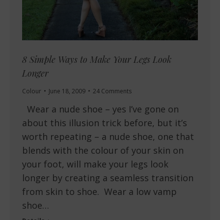
8 Simple Ways to Make Your Legs Look
Longer
Colour
June 18, 2009
24 Comments
Wear a nude shoe – yes I’ve gone on
about this illusion trick before, but it’s
worth repeating – a nude shoe, one that
blends with the colour of your skin on
your foot, will make your legs look
longer by creating a seamless transition
from skin to shoe. Wear a low vamp
shoe…