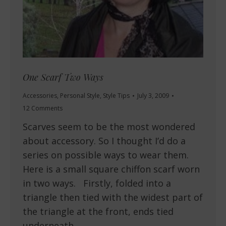
One Scarf Two Ways
Accessories
,
Personal Style
,
Style Tips
July 3, 2009
12 Comments
Scarves seem to be the most wondered
about accessory. So I thought I’d do a
series on possible ways to wear them.
Here is a small square chiffon scarf worn
in two ways. Firstly, folded into a
triangle then tied with the widest part of
the triangle at the front, ends tied
underneath…