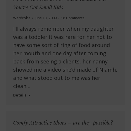
You’ve Got Small Kids
Wardrobe
June 13, 2009
18 Comments
I’ll always remember when my daughter
was a toddler it was rare for her not to
have some sort of ring of food around
her mouth and one day after coming
back from seeing a clients, her nanny
showed me a video she’d made of Niamh,
and what stood out to me was her
clean…
Details
Comfy Attractive Shoes – are they possible?