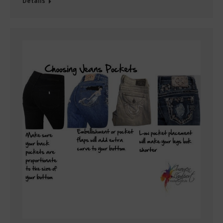
Details