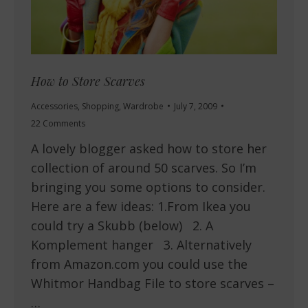
How to Store Scarves
Accessories
,
Shopping
,
Wardrobe
July 7, 2009
22 Comments
A lovely blogger asked how to store her
collection of around 50 scarves. So I’m
bringing you some options to consider.
Here are a few ideas: 1.From Ikea you
could try a Skubb (below) 2. A
Komplement hanger 3. Alternatively
from Amazon.com you could use the
Whitmor Handbag File to store scarves –
…