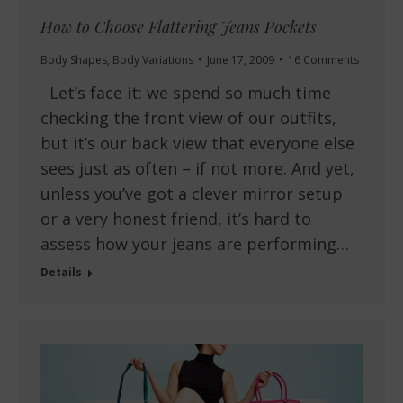
How to Choose Flattering Jeans Pockets
Body Shapes
,
Body Variations
June 17, 2009
16 Comments
Let’s face it: we spend so much time
checking the front view of our outfits,
but it’s our back view that everyone else
sees just as often – if not more. And yet,
unless you’ve got a clever mirror setup
or a very honest friend, it’s hard to
assess how your jeans are performing…
Details