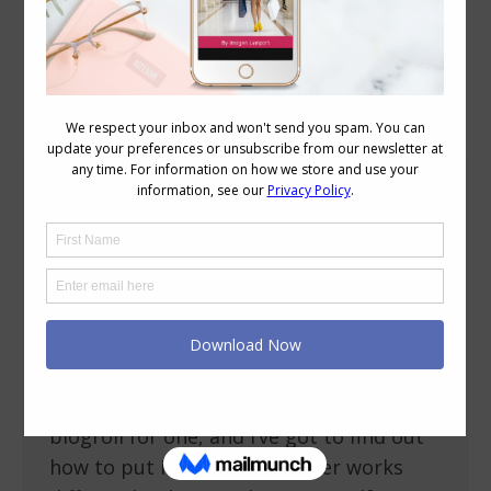
Blog Posts
We Have Moved!
About Imogen
July 9, 2009
17 Comments
You may have noticed that yesterday
afternoon (my time anyway), my blog
moved – it’s now hosted has a new url
address https://insideoutstyleblog.com
In the move we’ve lost some boxes – my
blogroll for one, and I’ve got to find out
how to put it back on (blogger works