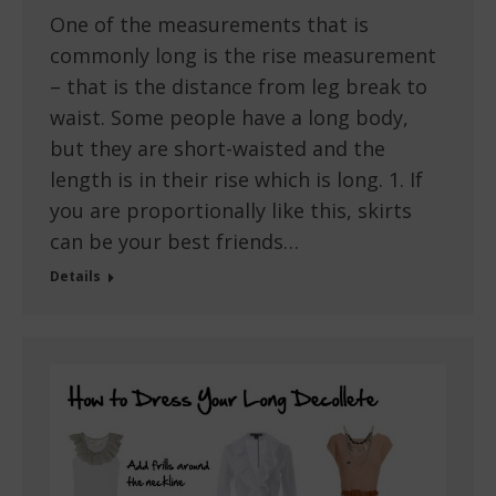
One of the measurements that is
commonly long is the rise measurement
– that is the distance from leg break to
waist. Some people have a long body,
but they are short-waisted and the
length is in their rise which is long. 1. If
you are proportionally like this, skirts
can be your best friends…
Details