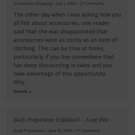
Accessories
,
Shopping
July 2, 2009
21 Comments
The other day when I was asking how you
all felt about accessories, one reader
said that she was disappointed that
accessories were as costly as an item of
clothing. This can be true at times,
particularly if you live somewhere that
has deep discounting in sales and you
take advantage of this opportunity.
Why…
Details
Body Proportions Explained – Long Rise
Body Proportions
June 30, 2009
17 Comments