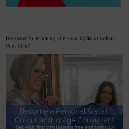
Interested in Becoming a Personal Stylist or Colour
Consultant?