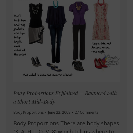
Body Proportions Explained – Balanced with
a Short Mid-Body
Body Proportions
June 22, 2009
27 Comments
Body Proportions There are body shapes
(X, A, H, I, O, V, 8) which tell us where to