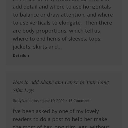
add detail and where to use horizontals
to balance or draw attention, and where
to use verticals to elongate. Then there
are body proportions, which tell us
where to end hems of sleeves, tops,
jackets, skirts and…
Details
How to Add Shape and Curve to Your Long
Slim Legs
Body Variations
June 19, 2009
15 Comments
I’ve been asked by one of my lovely
readers to do a post to help her make
the most of her long slim legs, without