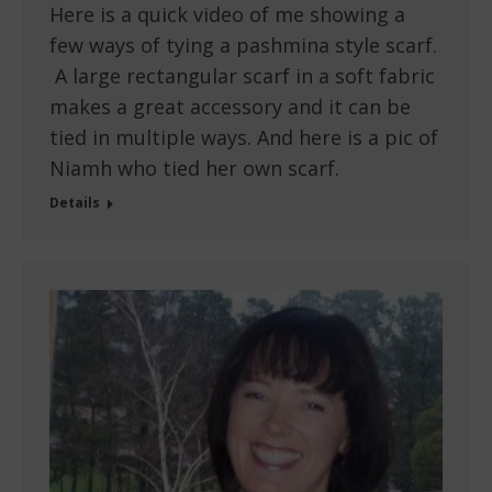
Here is a quick video of me showing a
few ways of tying a pashmina style scarf.
A large rectangular scarf in a soft fabric
makes a great accessory and it can be
tied in multiple ways. And here is a pic of
Niamh who tied her own scarf.
Details