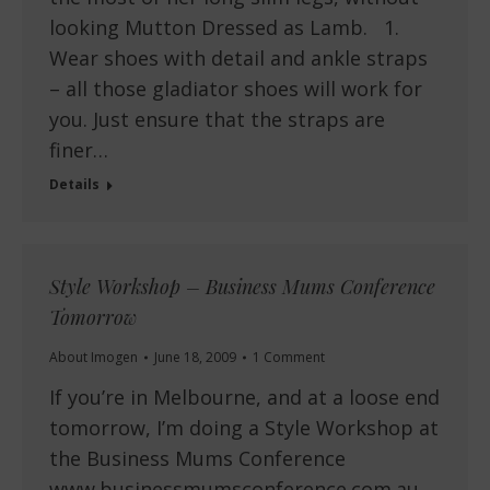
looking Mutton Dressed as Lamb. 1.
Wear shoes with detail and ankle straps
– all those gladiator shoes will work for
you. Just ensure that the straps are
finer…
Details
Style Workshop – Business Mums Conference
Tomorrow
About Imogen
June 18, 2009
1 Comment
If you’re in Melbourne, and at a loose end
tomorrow, I’m doing a Style Workshop at
the Business Mums Conference
www.businessmumsconference.com.au