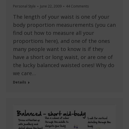
Personal Style
June 22, 2009
44 Comments
The length of your waist is one of your
body proportion measurements (you can
find out how to measure all your
proportions here), and one of the ones
many people want to know is if they
have a short or long waist, or are one of
the lucky balanced waisted ones! Why do
we care…
Details