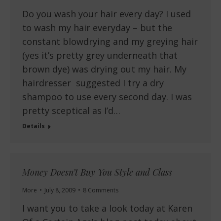
Do you wash your hair every day? I used
to wash my hair everyday – but the
constant blowdrying and my greying hair
(yes it’s pretty grey underneath that
brown dye) was drying out my hair. My
hairdresser suggested I try a dry
shampoo to use every second day. I was
pretty sceptical as I’d…
Details
Money Doesn’t Buy You Style and Class
More
July 8, 2009
8 Comments
I want you to take a look today at Karen