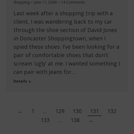
Shopping
June 11, 2009
14 Comments
Last week after a shopping trip with a
client, I was wandering back to my car
through the shoe section of David Jones
in Doncaster Shoppingtown, when I
spied these shoes. I’ve been looking for a
pair of comfortable shoes that don’t
scream ‘ugly’ at me. I wanted something I
can pair with jeans for…
Details
←
1
…
129
130
131
132
133
…
138
→