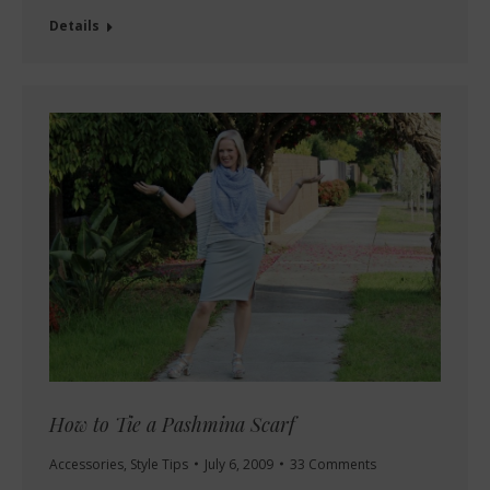
Details
How to Tie a Pashmina Scarf
Accessories
,
Style Tips
July 6, 2009
33 Comments