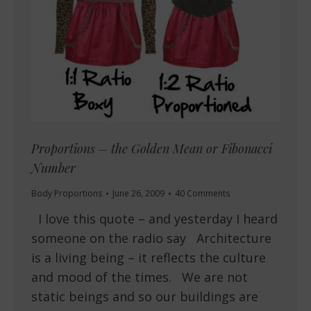
Proportions – the Golden Mean or Fibonacci
Number
Body Proportions
June 26, 2009
40 Comments
I love this quote – and yesterday I heard
someone on the radio say Architecture
is a living being – it reflects the culture
and mood of the times. We are not
static beings and so our buildings are