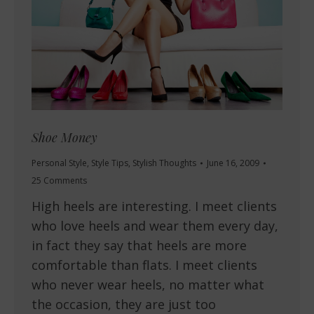
Shoe Money
Personal Style
,
Style Tips
,
Stylish Thoughts
June 16, 2009
25 Comments
High heels are interesting. I meet clients
who love heels and wear them every day,
in fact they say that heels are more
comfortable than flats. I meet clients
who never wear heels, no matter what
the occasion, they are just too