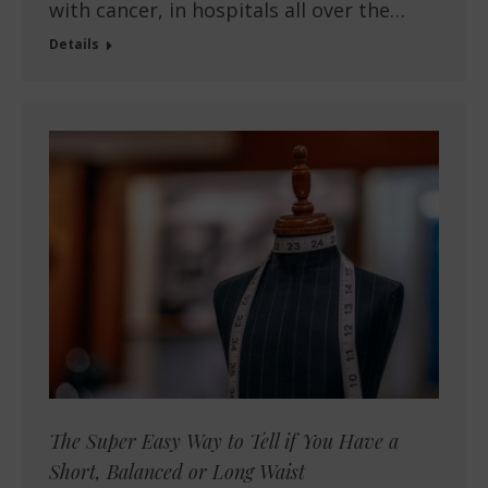
with cancer, in hospitals all over the…
Details
The Super Easy Way to Tell if You Have a
Short, Balanced or Long Waist