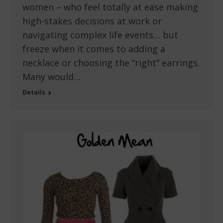
women – who feel totally at ease making
high-stakes decisions at work or
navigating complex life events… but
freeze when it comes to adding a
necklace or choosing the “right” earrings.
Many would…
Details