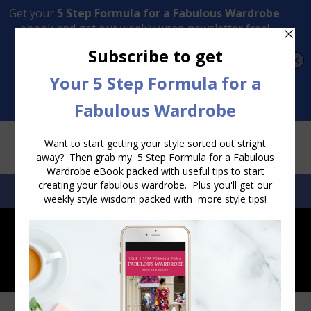
Transform Your Style from Ordinary to Inspired
Watch the Free Masterclass Now
SEARCH:
SEARCH