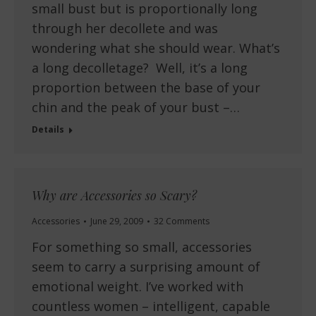
small bust but is proportionally long
through her decollete and was
wondering what she should wear. What’s
a long decolletage? Well, it’s a long
proportion between the base of your
chin and the peak of your bust –…
Details
Why are Accessories so Scary?
Accessories
June 29, 2009
32 Comments
For something so small, accessories
seem to carry a surprising amount of
emotional weight. I’ve worked with
countless women – intelligent, capable