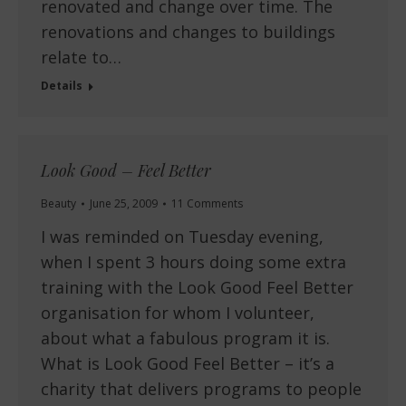
renovated and change over time. The
renovations and changes to buildings
relate to…
Details
Look Good – Feel Better
Beauty
June 25, 2009
11 Comments
I was reminded on Tuesday evening,
when I spent 3 hours doing some extra
training with the Look Good Feel Better
organisation for whom I volunteer,
about what a fabulous program it is.
What is Look Good Feel Better – it’s a
charity that delivers programs to people