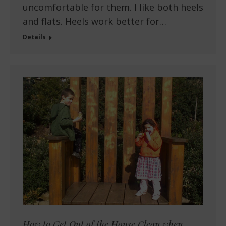
uncomfortable for them. I like both heels
and flats. Heels work better for…
Details
How to Get Out of the House Clean when