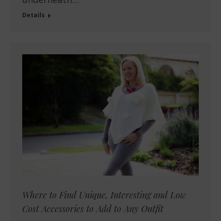
Details
Where to Find Unique, Interesting and Low
Cost Accessories to Add to Any Outfit