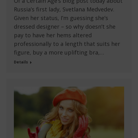
Of a Certain Age’s blog post today about
Russia’s first lady, Svetlana Medvedev.
Given her status, I’m guessing she’s
dressed designer – so why doesn’t she
pay to have her hems altered
professionally to a length that suits her
figure, buy a more uplifting bra,…
Details