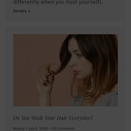
differently when you host yourself).…
Details
Do You Wash Your Hair Everyday?
Beauty
July 8, 2009
36 Comments