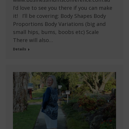
I’d love to see you there if you can make
it! I’ll be covering: Body Shapes Body
Proportions Body Variations (big and
small hips, bums, boobs etc) Scale
There will also…
Details