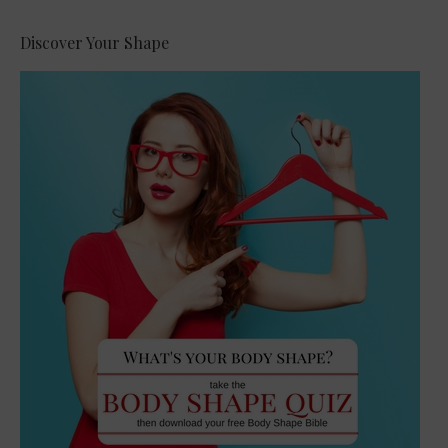
Discover Your Shape