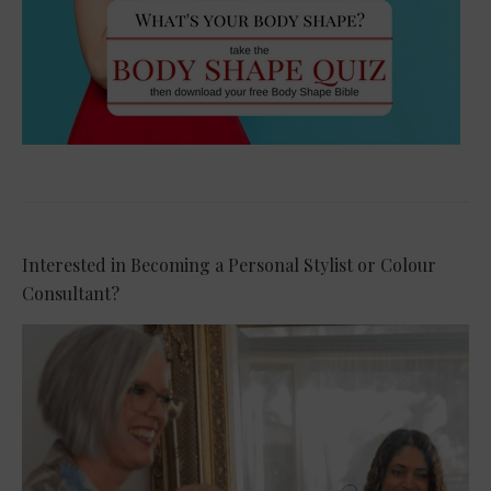
Interested in Becoming a Personal Stylist or Colour
Consultant?