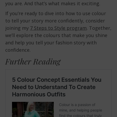
you are. And that’s what makes it exciting.
If you’re ready to dive into how to use colour
to tell your story more confidently, consider
joining my
7 Steps to Style program
. Together,
we’ll explore the colours that make you shine
and help you tell your fashion story with
confidence.
Further Reading