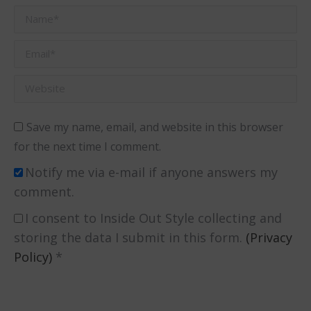
Name *
Email *
Website
Save my name, email, and website in this browser
for the next time I comment.
Notify me via e-mail if anyone answers my
comment.
I consent to Inside Out Style collecting and
storing the data I submit in this form.
(Privacy
Policy)
*