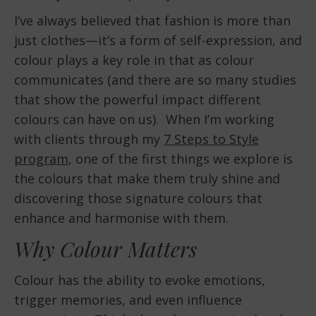
I’ve always believed that fashion is more than
just clothes—it’s a form of self-expression, and
colour plays a key role in that as colour
communicates (and there are so many studies
that show the powerful impact different
colours can have on us). When I’m working
with clients through my
7 Steps to Style
program
, one of the first things we explore is
the colours that make them truly shine and
discovering those signature colours that
enhance and harmonise with them.
Why Colour Matters
Colour has the ability to evoke emotions,
trigger memories, and even influence