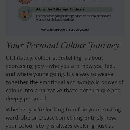
Your Personal Colour Journey
Ultimately, colour storytelling is about
expressing
you
—who you are, how you feel,
and where you’re going. It’s a way to weave
together the emotional and symbolic power of
colour into a narrative that’s both unique and
deeply personal.
Whether you’re looking to refine your existing
wardrobe or create something entirely new,
your colour story is always evolving, just as