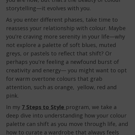
storytelling—it evolves with you.
As you enter different phases, take time to
reassess your relationship with colour. Maybe
you’re craving more serenity in your life—why
not explore a palette of soft blues, muted
greys, or pastels to reflect that shift? Or
perhaps you’re feeling a newfound burst of
creativity and energy— you might want to opt
for warm overtone colours that grab
attention, such as orange, yellow, red and
pink.
In my
7 Steps to Style
program, we take a
deep dive into understanding how your colour
palette can shift as you move through life, and
how to curate a wardrobe that always feels