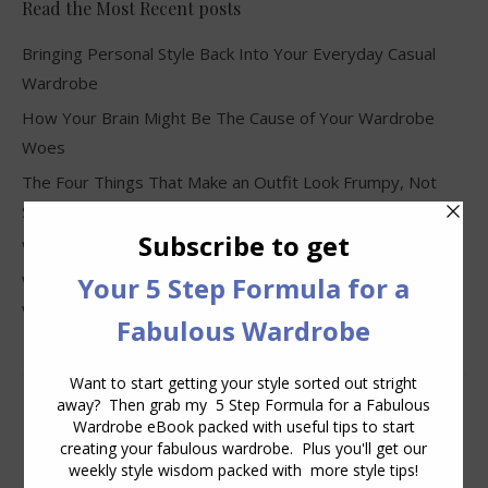
Read the Most Recent posts
Bringing Personal Style Back Into Your Everyday Casual
Wardrobe
How Your Brain Might Be The Cause of Your Wardrobe
Woes
The Four Things That Make an Outfit Look Frumpy, Not
Stylish
Why Clothes Never Seem to Fit or Look Good in Stores
Why You Keep Buying Clothes and Still Have Nothing to
Wear