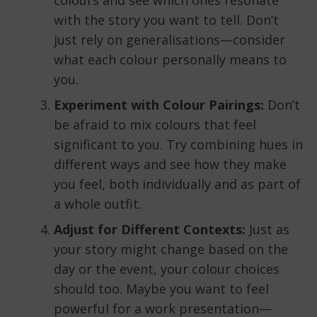
colours and see which ones resonate
with the story you want to tell. Don’t
just rely on generalisations—consider
what each colour personally means to
you.
Experiment with Colour Pairings:
Don’t
be afraid to mix colours that feel
significant to you. Try combining hues in
different ways and see how they make
you feel, both individually and as part of
a whole outfit.
Adjust for Different Contexts:
Just as
your story might change based on the
day or the event, your colour choices
should too. Maybe you want to feel
powerful for a work presentation—