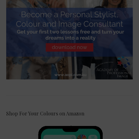
Shop For Your Colours on Amazon