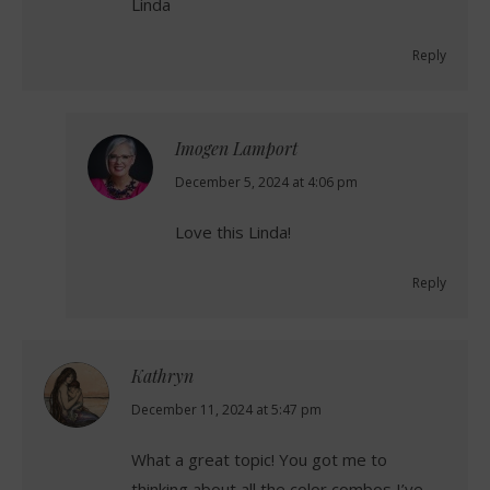
Linda
Reply
Imogen Lamport
says:
December 5, 2024 at 4:06 pm
Love this Linda!
Reply
Kathryn
says:
December 11, 2024 at 5:47 pm
What a great topic! You got me to
thinking about all the color combos I’ve