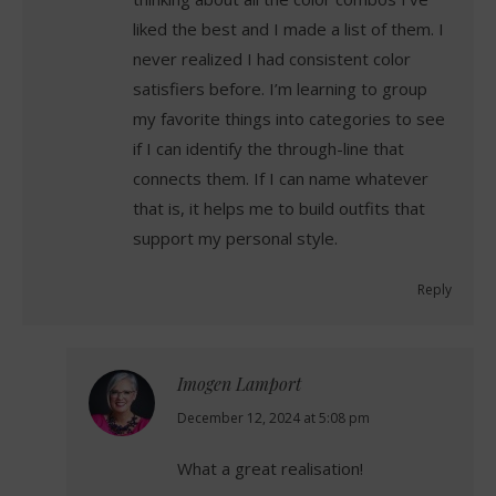
liked the best and I made a list of them. I
never realized I had consistent color
satisfiers before. I’m learning to group
my favorite things into categories to see
if I can identify the through-line that
connects them. If I can name whatever
that is, it helps me to build outfits that
support my personal style.
Reply
Imogen Lamport
says:
December 12, 2024 at 5:08 pm
What a great realisation!