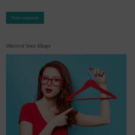
Post comment
Alternative:
Discover Your Shape