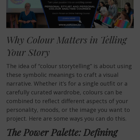
Why Colour Matters in Telling
Your Story
The idea of “colour storytelling” is about using
these symbolic meanings to craft a visual
narrative. Whether it’s for a single outfit or a
carefully curated wardrobe, colours can be
combined to reflect different aspects of your
personality, moods, or the image you want to
project. Here are some ways you can do this.
The Power Palette: Defining