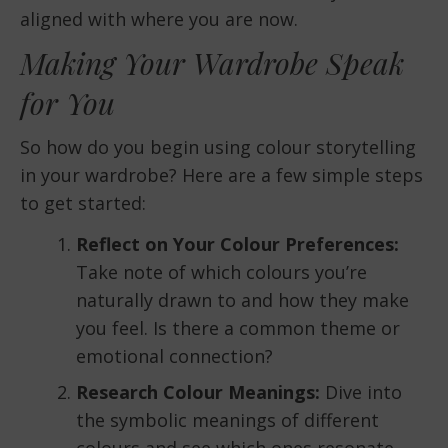
aligned with where you are now.
Making Your Wardrobe Speak
for You
So how do you begin using colour storytelling
in your wardrobe? Here are a few simple steps
to get started:
Reflect on Your Colour Preferences:
Take note of which colours you’re
naturally drawn to and how they make
you feel. Is there a common theme or
emotional connection?
Research Colour Meanings:
Dive into
the symbolic meanings of different