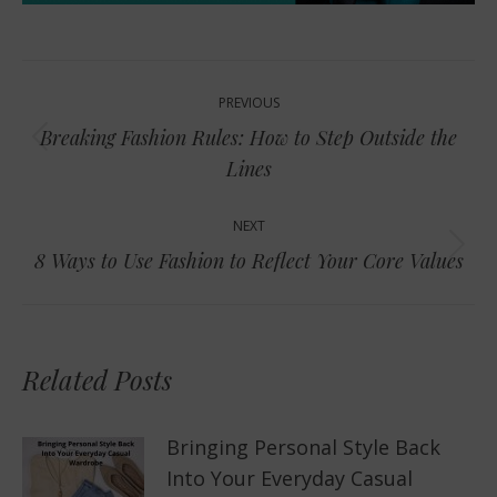
Post
PREVIOUS
navigation
Breaking Fashion Rules: How to Step Outside the
Previous
Lines
post:
NEXT
Next
8 Ways to Use Fashion to Reflect Your Core Values
post:
Related Posts
Bringing Personal Style Back
Into Your Everyday Casual