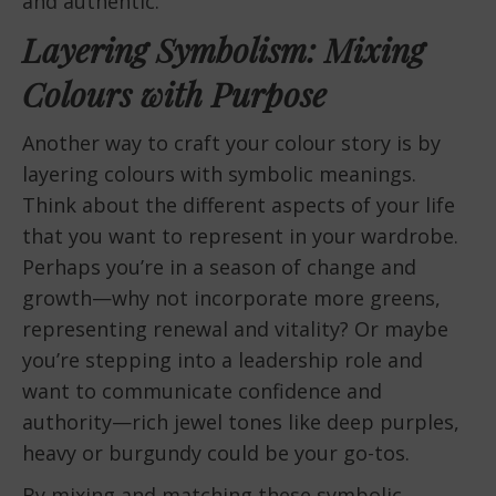
and authentic.
Layering Symbolism: Mixing
Colours with Purpose
Another way to craft your colour story is by
layering colours with symbolic meanings.
Think about the different aspects of your life
that you want to represent in your wardrobe.
Perhaps you’re in a season of change and
growth—why not incorporate more greens,
representing renewal and vitality? Or maybe
you’re stepping into a leadership role and
want to communicate confidence and
authority—rich jewel tones like deep purples,
heavy or burgundy could be your go-tos.
By mixing and matching these symbolic