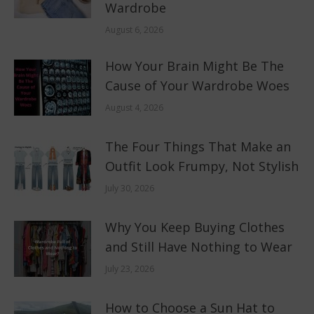
Wardrobe
August 6, 2026
How Your Brain Might Be The
Cause of Your Wardrobe Woes
August 4, 2026
The Four Things That Make an
Outfit Look Frumpy, Not Stylish
July 30, 2026
Why You Keep Buying Clothes
and Still Have Nothing to Wear
July 23, 2026
How to Choose a Sun Hat to