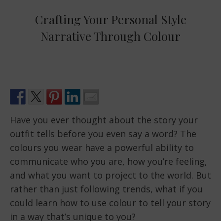
Crafting Your Personal Style
Narrative Through Colour
Have you ever thought about the story your
outfit tells before you even say a word? The
colours you wear have a powerful ability to
communicate who you are, how you’re feeling,
and what you want to project to the world. But
rather than just following trends, what if you
could learn how to use colour to tell your story
in a way that’s unique to you?