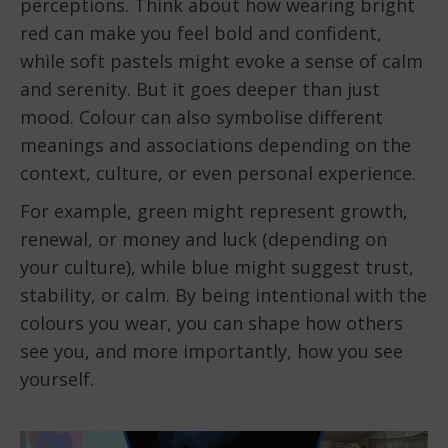
perceptions. Think about how wearing bright
red can make you feel bold and confident,
while soft pastels might evoke a sense of calm
and serenity. But it goes deeper than just
mood. Colour can also symbolise different
meanings and associations depending on the
context, culture, or even personal experience.
For example, green might represent growth,
renewal, or money and luck (depending on
your culture), while blue might suggest trust,
stability, or calm. By being intentional with the
colours you wear, you can shape how others
see you, and more importantly, how you see
yourself.