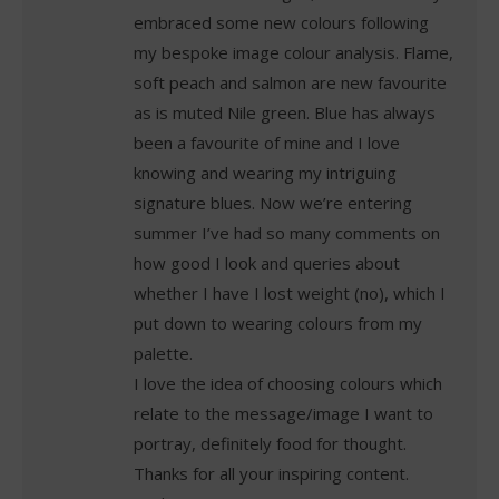
embraced some new colours following
my bespoke image colour analysis. Flame,
soft peach and salmon are new favourite
as is muted Nile green. Blue has always
been a favourite of mine and I love
knowing and wearing my intriguing
signature blues. Now we’re entering
summer I’ve had so many comments on
how good I look and queries about
whether I have I lost weight (no), which I
put down to wearing colours from my
palette.
I love the idea of choosing colours which
relate to the message/image I want to
portray, definitely food for thought.
Thanks for all your inspiring content.