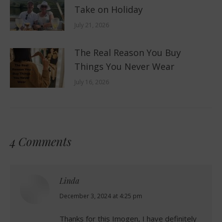
Take on Holiday
July 21, 2026
The Real Reason You Buy
Things You Never Wear
July 16, 2026
4 Comments
Linda
says:
December 3, 2024 at 4:25 pm
Thanks for this Imogen, I have definitely