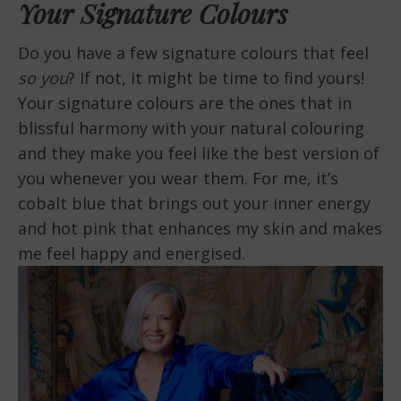
Your Signature Colours
Do you have a few signature colours that feel
so you
? If not, it might be time to find yours!
Your signature colours are the ones that in
blissful harmony with your natural colouring
and they make you feel like the best version of
you whenever you wear them. For me, it’s
cobalt blue that brings out your inner energy
and hot pink that enhances my skin and makes
me feel happy and energised.