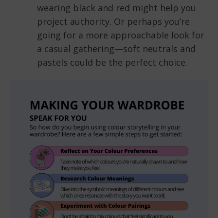
wearing black and red might help you
project authority. Or perhaps you’re
going for a more approachable look for
a casual gathering—soft neutrals and
pastels could be the perfect choice.