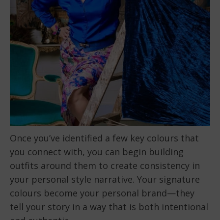
Once you’ve identified a few key colours that
you connect with, you can begin building
outfits around them to create consistency in
your personal style narrative. Your signature
colours become your personal brand—they
tell your story in a way that is both intentional