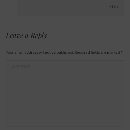
Reply
Leave a Reply
Your email address will not be published. Required fields are marked
*
Comment