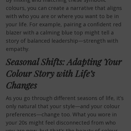
colours, you can create a narrative that aligns
with who you are or where you want to be in
your life. For example, pairing a confident red
blazer with a calming blue top might tell a
story of balanced leadership—strength with
empathy.
Seasonal Shifts: Adapting Your
Colour Story with Life’s
Changes
As you go through different seasons of life, it’s
only natural that your style—and your colour
preferences—change too. What you wore in
your 20s might feel disconnected from who
you are now, but that’s the beauty of colour