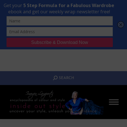
Transform Your Style from Ordinary to Inspired
Watch the Free Masterclass Now
SEARCH:
SEARCH