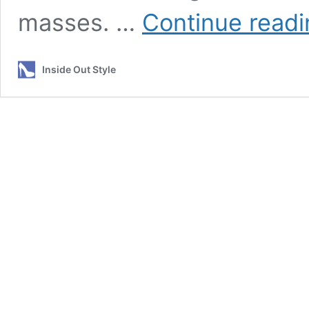
masses. …
Continue readi
Inside Out Style