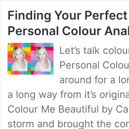
Finding Your Perfect
Personal Colour Ana
Let’s talk colo
Personal Colou
around for a lo
a long way from it’s origin
Colour Me Beautiful by Ca
storm and brought the con