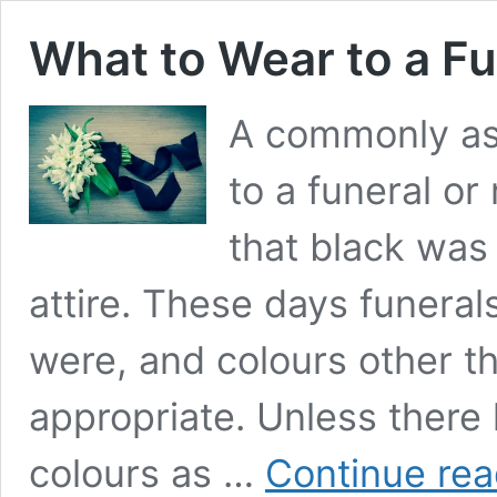
What to Wear to a Fu
A commonly as
to a funeral or
that black was 
attire. These days funeral
were, and colours other th
appropriate. Unless there 
colours as …
Continue rea