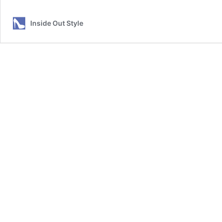
Inside Out Style