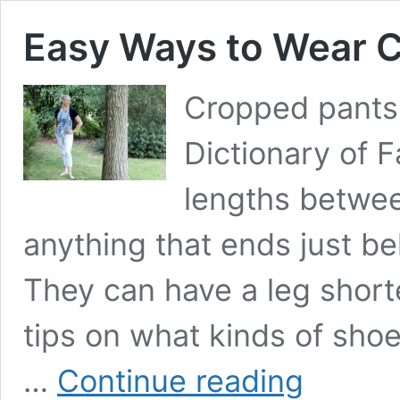
Easy Ways to Wear 
Cropped pants,
Dictionary of F
lengths betwee
anything that ends just be
They can have a leg short
tips on what kinds of shoe
Easy
…
Continue reading
Ways