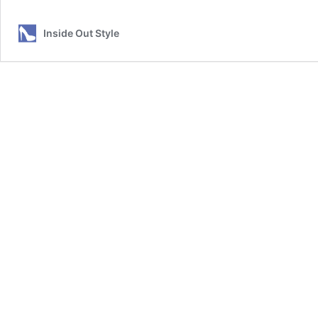
to
Wear
Inside Out Style
Cropped
Pants