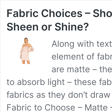
Fabric Choices – Sho
Sheen or Shine?
Along with tex
element of fabr
are matte – the
to absorb light – these f
fabrics as they don’t draw
Fabric to Choose – Matte 