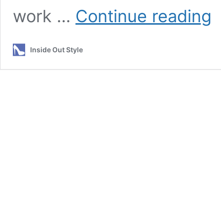
Fa
work …
Continue reading
Ch
–
Sh
Inside Out Style
I
Ch
Ma
Sh
or
Sh